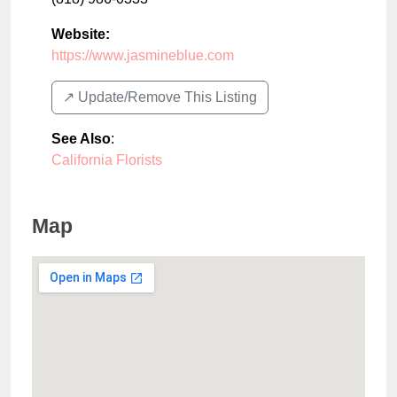
Website:
https://www.jasmineblue.com
↗️ Update/Remove This Listing
See Also
:
California Florists
Map