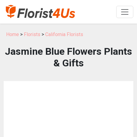
Home
>
Florists
>
California Florists
Jasmine Blue Flowers Plants
& Gifts