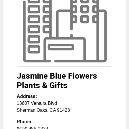
Jasmine Blue Flowers
Plants & Gifts
Address:
13607 Ventura Blvd
Sherman Oaks
,
CA
91423
Phone:
(818) 986-0333