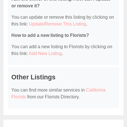
or remove it?
You can update or remove this listing by clicking on
this link:
Update/Remove This Listing
.
How to add a new listing to Florists?
You can add a new listing to Florists by clicking on
this link:
Add New Listing
.
Other Listings
You can find more similar services in
California
Florists
from our Florists Directory.