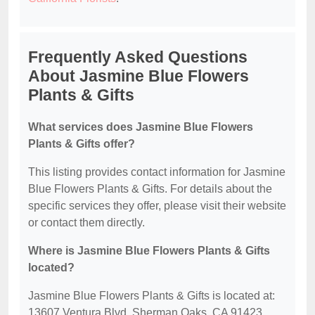
Frequently Asked Questions
About Jasmine Blue Flowers
Plants & Gifts
What services does Jasmine Blue Flowers
Plants & Gifts offer?
This listing provides contact information for Jasmine
Blue Flowers Plants & Gifts. For details about the
specific services they offer, please visit their website
or contact them directly.
Where is Jasmine Blue Flowers Plants & Gifts
located?
Jasmine Blue Flowers Plants & Gifts is located at:
13607 Ventura Blvd, Sherman Oaks, CA 91423.