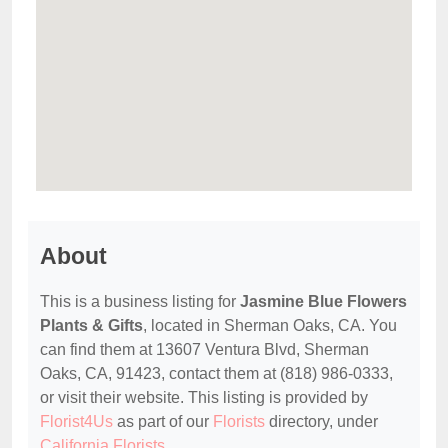
About
This is a business listing for
Jasmine Blue Flowers
Plants & Gifts
, located in Sherman Oaks, CA. You
can find them at 13607 Ventura Blvd, Sherman
Oaks, CA, 91423, contact them at (818) 986-0333,
or visit their website. This listing is provided by
Florist4Us
as part of our
Florists
directory, under
California Florists
.