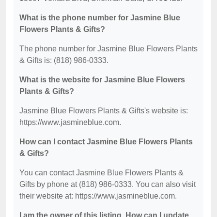
What is the phone number for Jasmine Blue
Flowers Plants & Gifts?
The phone number for Jasmine Blue Flowers Plants
& Gifts is: (818) 986-0333.
What is the website for Jasmine Blue Flowers
Plants & Gifts?
Jasmine Blue Flowers Plants & Gifts's website is:
https://www.jasmineblue.com.
How can I contact Jasmine Blue Flowers Plants
& Gifts?
You can contact Jasmine Blue Flowers Plants &
Gifts by phone at (818) 986-0333. You can also visit
their website at: https://www.jasmineblue.com.
I am the owner of this listing. How can I update