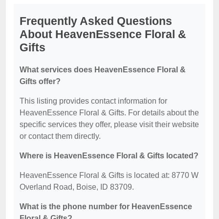
Frequently Asked Questions
About HeavenEssence Floral &
Gifts
What services does HeavenEssence Floral &
Gifts offer?
This listing provides contact information for
HeavenEssence Floral & Gifts. For details about the
specific services they offer, please visit their website
or contact them directly.
Where is HeavenEssence Floral & Gifts located?
HeavenEssence Floral & Gifts is located at: 8770 W
Overland Road, Boise, ID 83709.
What is the phone number for HeavenEssence
Floral & Gifts?