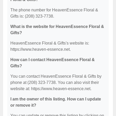
The phone number for HeavenEssence Floral &
Gifts is: (208) 323-7738.
What is the website for HeavenEssence Floral &
Gifts?
HeavenEssence Floral & Gifts's website is:
https://www.heaven-essence.net.
How can I contact HeavenEssence Floral &
Gifts?
You can contact HeavenEssence Floral & Gifts by
phone at (208) 323-7738. You can also visit their
website at: https://www.heaven-essence.net.
I am the owner of this listing. How can I update
or remove it?
You can update or remove this listing by clicking on