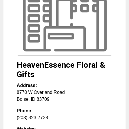
HeavenEssence Floral &
Gifts
Address:
8770 W Overland Road
Boise
,
ID
83709
Phone:
(208) 323-7738