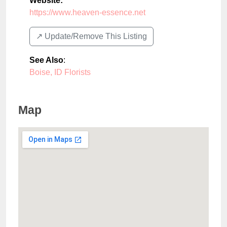
Website:
https://www.heaven-essence.net
↗️ Update/Remove This Listing
See Also
:
Boise, ID Florists
Map