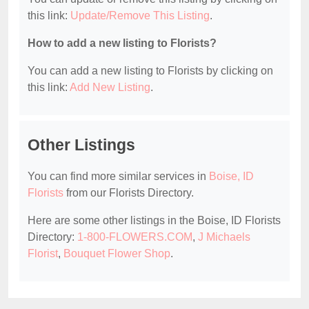
this link:
Update/Remove This Listing
.
How to add a new listing to Florists?
You can add a new listing to Florists by clicking on
this link:
Add New Listing
.
Other Listings
You can find more similar services in
Boise, ID
Florists
from our Florists Directory.
Here are some other listings in the Boise, ID Florists
Directory:
1-800-FLOWERS.COM
,
J Michaels
Florist
,
Bouquet Flower Shop
.