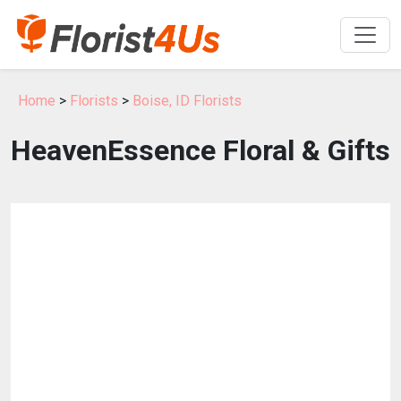
Home
>
Florists
>
Boise, ID Florists
HeavenEssence Floral & Gifts