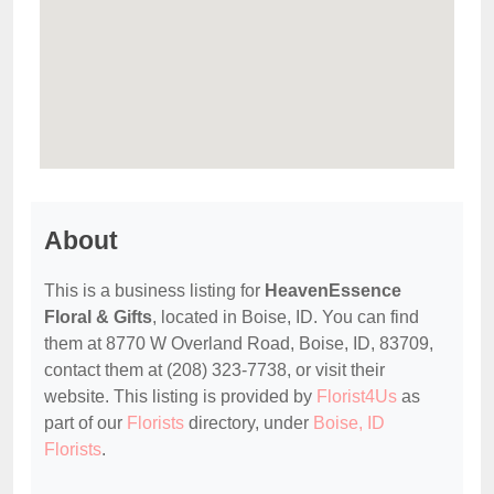
About
This is a business listing for
HeavenEssence
Floral & Gifts
, located in Boise, ID. You can find
them at 8770 W Overland Road, Boise, ID, 83709,
contact them at (208) 323-7738, or visit their
website. This listing is provided by
Florist4Us
as
part of our
Florists
directory, under
Boise, ID
Florists
.