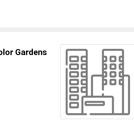
olor Gardens