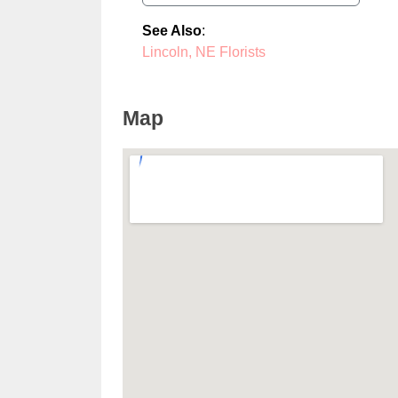
See Also
:
Lincoln, NE Florists
Map