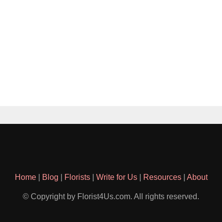
Home
|
Blog
|
Florists
|
Write for Us
|
Resources
|
About
© Copyright by Florist4Us.com. All rights reserved.