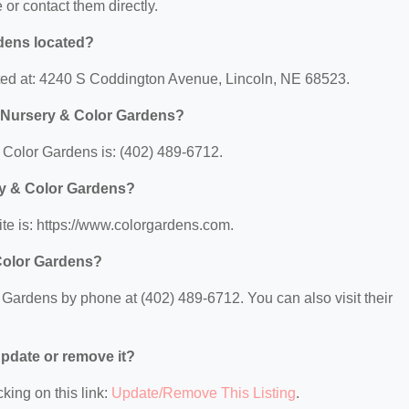
e or contact them directly.
dens located?
ted at: 4240 S Coddington Avenue, Lincoln, NE 68523.
 Nursery & Color Gardens?
Color Gardens is: (402) 489-6712.
ry & Color Gardens?
e is: https://www.colorgardens.com.
Color Gardens?
Gardens by phone at (402) 489-6712. You can also visit their
 update or remove it?
king on this link:
Update/Remove This Listing
.