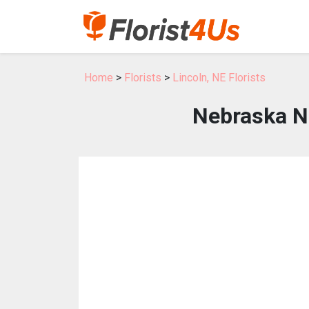
Home
>
Florists
>
Lincoln, NE Florists
Nebraska N