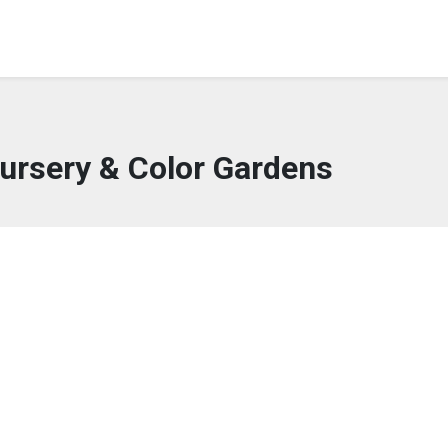
ursery & Color Gardens