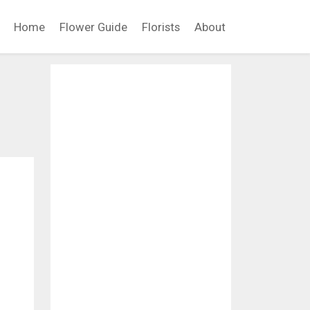
Home
Flower Guide
Florists
About