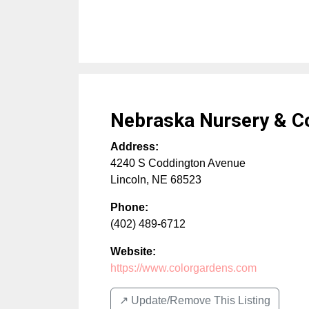
Nebraska Nursery & C
Address:
4240 S Coddington Avenue
Lincoln
,
NE
68523
Phone:
(402) 489-6712
Website:
https://www.colorgardens.com
↗️ Update/Remove This Listing