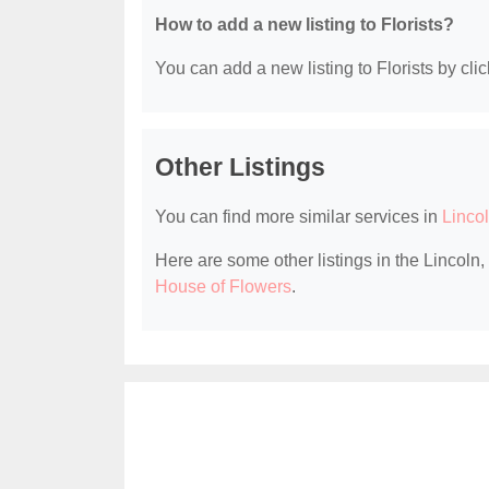
How to add a new listing to Florists?
You can add a new listing to Florists by clic
Other Listings
You can find more similar services in
Lincol
Here are some other listings in the Lincoln,
House of Flowers
.