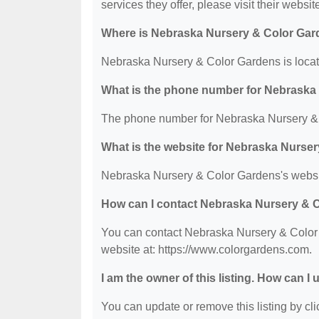
services they offer, please visit their websit
Where is Nebraska Nursery & Color Gar
Nebraska Nursery & Color Gardens is loca
What is the phone number for Nebraska
The phone number for Nebraska Nursery & 
What is the website for Nebraska Nurse
Nebraska Nursery & Color Gardens's websit
How can I contact Nebraska Nursery & 
You can contact Nebraska Nursery & Color 
website at: https://www.colorgardens.com.
I am the owner of this listing. How can I
You can update or remove this listing by clic