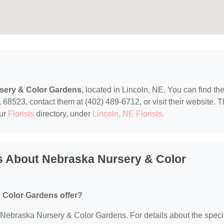
sery & Color Gardens
, located in Lincoln, NE. You can find t
8523, contact them at (402) 489-6712, or visit their website. T
our
Florists
directory, under
Lincoln, NE Florists
.
s About Nebraska Nursery & Color
 Color Gardens offer?
or Nebraska Nursery & Color Gardens. For details about the speci