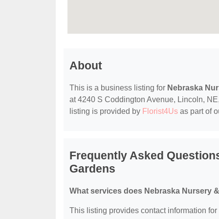
About
This is a business listing for
Nebraska Nur
at 4240 S Coddington Avenue, Lincoln, NE, 6
listing is provided by
Florist4Us
as part of 
Frequently Asked Question
Gardens
What services does Nebraska Nursery &
This listing provides contact information f