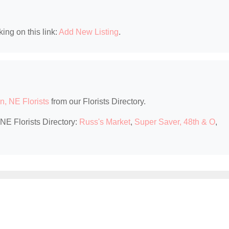
king on this link:
Add New Listing
.
n, NE Florists
from our Florists Directory.
 NE Florists Directory:
Russ's Market
,
Super Saver, 48th & O
,