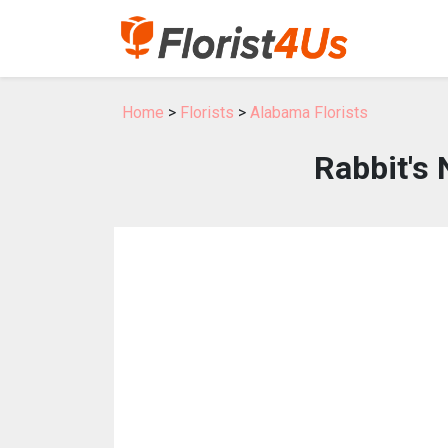
Home
>
Florists
>
Alabama Florists
Rabbit's 