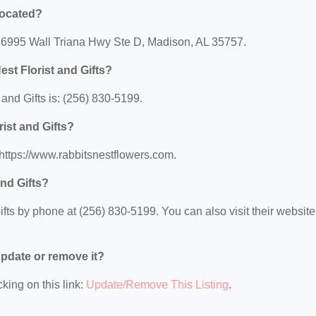
 located?
at: 6995 Wall Triana Hwy Ste D, Madison, AL 35757.
st Florist and Gifts?
and Gifts is: (256) 830-5199.
rist and Gifts?
: https://www.rabbitsnestflowers.com.
and Gifts?
fts by phone at (256) 830-5199. You can also visit their website 
 update or remove it?
king on this link:
Update/Remove This Listing
.