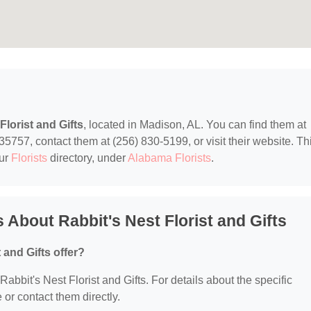
Florist and Gifts
, located in Madison, AL. You can find them at
757, contact them at (256) 830-5199, or visit their website. Th
our
Florists
directory, under
Alabama Florists
.
About Rabbit's Nest Florist and Gifts
 and Gifts offer?
 Rabbit's Nest Florist and Gifts. For details about the specific
e or contact them directly.