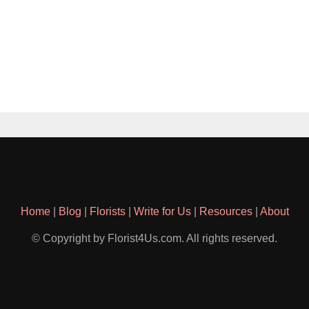
Home
|
Blog
|
Florists
|
Write for Us
|
Resources
|
About
© Copyright by Florist4Us.com. All rights reserved.