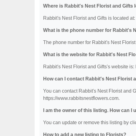
Where is Rabbit's Nest Florist and Gifts
Rabbit's Nest Florist and Gifts is located 
What is the phone number for Rabbit's Ne
The phone number for Rabbit's Nest Florist 
What is the website for Rabbit's Nest Flo
Rabbit's Nest Florist and Gifts's website is
How can I contact Rabbit's Nest Florist 
You can contact Rabbit's Nest Florist and Gi
https://www.rabbitsnestflowers.com.
I am the owner of this listing. How can I
You can update or remove this listing by clic
How to add a new listing to Florists?