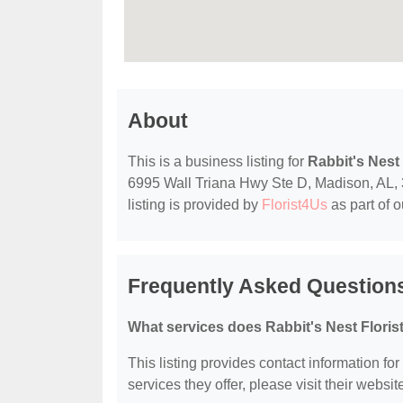
About
This is a business listing for
Rabbit's Nest 
6995 Wall Triana Hwy Ste D, Madison, AL, 35
listing is provided by
Florist4Us
as part of 
Frequently Asked Questions 
What services does Rabbit's Nest Florist
This listing provides contact information for
services they offer, please visit their websit