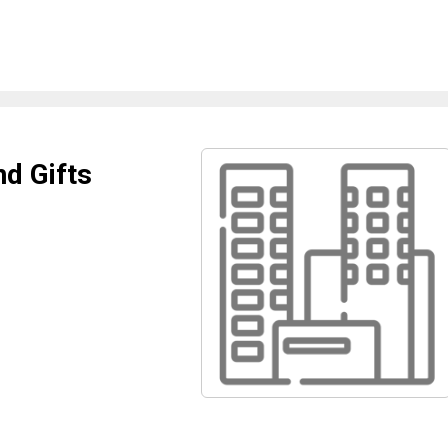
nd Gifts