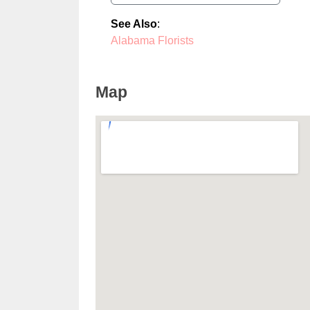
See Also
:
Alabama Florists
Map