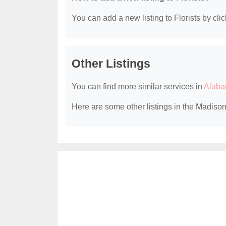
You can add a new listing to Florists by clic
Other Listings
You can find more similar services in
Alaba
Here are some other listings in the Madison,