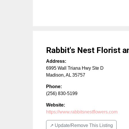
Rabbit's Nest Florist a
Address:
6995 Wall Triana Hwy Ste D
Madison
,
AL
35757
Phone:
(256) 830-5199
Website:
https://www.rabbitsnestflowers.com
↗️ Update/Remove This Listing