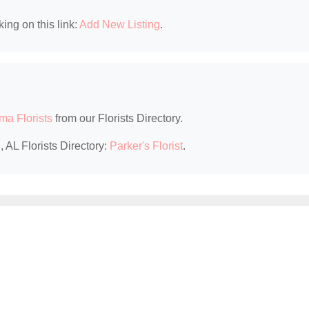
king on this link:
Add New Listing
.
ma Florists
from our Florists Directory.
 AL Florists Directory:
Parker's Florist
.