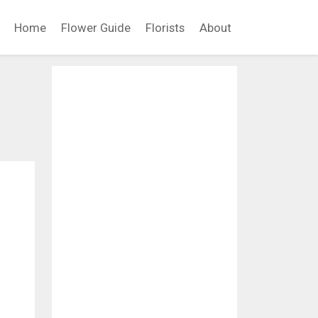
Home
Flower Guide
Florists
About