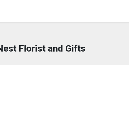
Nest Florist and Gifts