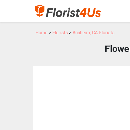
Home
>
Florists
>
Anaheim, CA Florists
Flowe