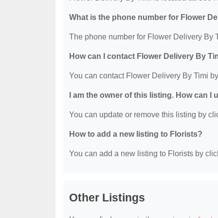
What is the phone number for Flower De
The phone number for Flower Delivery By T
How can I contact Flower Delivery By Ti
You can contact Flower Delivery By Timi b
I am the owner of this listing. How can I
You can update or remove this listing by clic
How to add a new listing to Florists?
You can add a new listing to Florists by clic
Other Listings