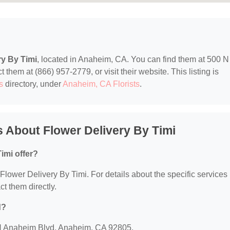
ry By Timi
, located in Anaheim, CA. You can find them at 500 N
hem at (866) 957-2779, or visit their website. This listing is
s
directory, under
Anaheim, CA Florists
.
 About Flower Delivery By Timi
imi offer?
r Flower Delivery By Timi. For details about the specific services
ct them directly.
d?
0 N Anaheim Blvd, Anaheim, CA 92805.