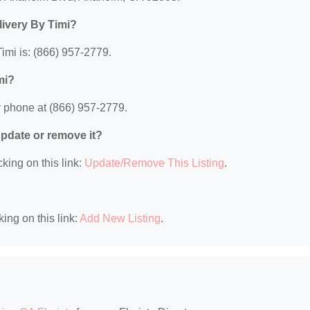
livery By Timi?
imi is: (866) 957-2779.
mi?
y phone at (866) 957-2779.
 update or remove it?
king on this link:
Update/Remove This Listing
.
king on this link:
Add New Listing
.