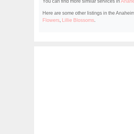
You can find more similar services in
Anahe
Here are some other listings in the Anaheim
Flowers
,
Lillie Blossoms
.