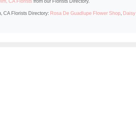
im, CA Florists
from our Florists Directory.
, CA Florists Directory:
Rosa De Guadlupe Flower Shop
,
Daisy