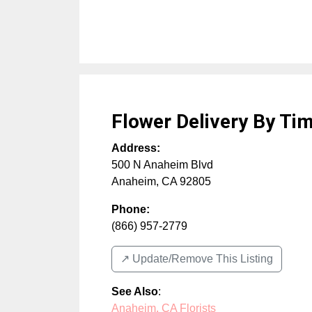
Flower Delivery By Tim
Address:
500 N Anaheim Blvd
Anaheim
,
CA
92805
Phone:
(866) 957-2779
↗️ Update/Remove This Listing
See Also
:
Anaheim, CA Florists