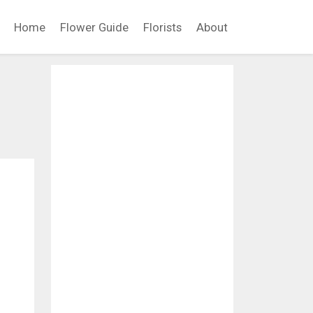
Home
Flower Guide
Florists
About