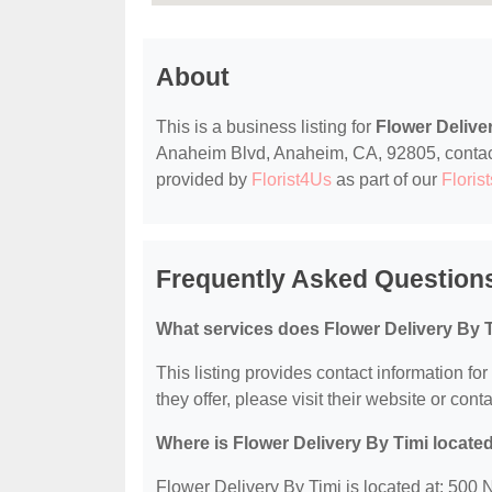
About
This is a business listing for
Flower Delive
Anaheim Blvd, Anaheim, CA, 92805, contact t
provided by
Florist4Us
as part of our
Florist
Frequently Asked Questions
What services does Flower Delivery By T
This listing provides contact information fo
they offer, please visit their website or conta
Where is Flower Delivery By Timi locate
Flower Delivery By Timi is located at: 50