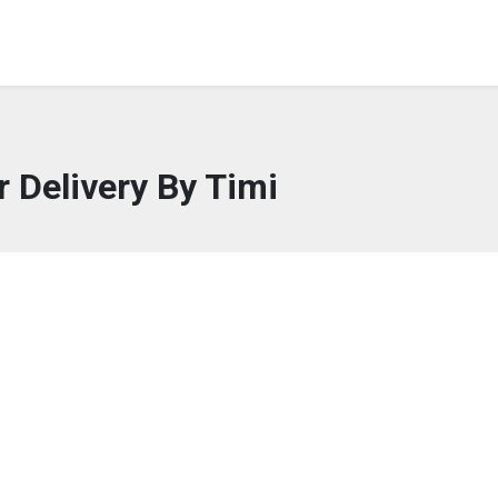
r Delivery By Timi