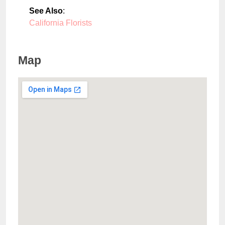
See Also
:
California Florists
Map