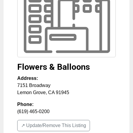
Flowers & Balloons
Address:
7151 Broadway
Lemon Grove
,
CA
91945
Phone:
(619) 465-0200
↗️ Update/Remove This Listing