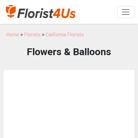
Home
>
Florists
>
California Florists
Flowers & Balloons