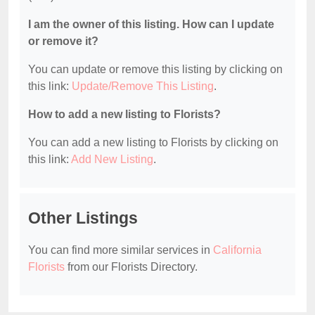
I am the owner of this listing. How can I update
or remove it?
You can update or remove this listing by clicking on
this link:
Update/Remove This Listing
.
How to add a new listing to Florists?
You can add a new listing to Florists by clicking on
this link:
Add New Listing
.
Other Listings
You can find more similar services in
California
Florists
from our Florists Directory.