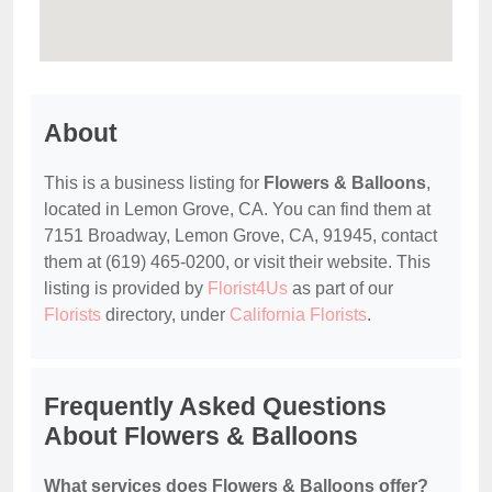
About
This is a business listing for
Flowers & Balloons
,
located in Lemon Grove, CA. You can find them at
7151 Broadway, Lemon Grove, CA, 91945, contact
them at (619) 465-0200, or visit their website. This
listing is provided by
Florist4Us
as part of our
Florists
directory, under
California Florists
.
Frequently Asked Questions
About Flowers & Balloons
What services does Flowers & Balloons offer?