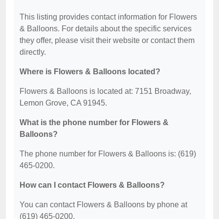
This listing provides contact information for Flowers
& Balloons. For details about the specific services
they offer, please visit their website or contact them
directly.
Where is Flowers & Balloons located?
Flowers & Balloons is located at: 7151 Broadway,
Lemon Grove, CA 91945.
What is the phone number for Flowers &
Balloons?
The phone number for Flowers & Balloons is: (619)
465-0200.
How can I contact Flowers & Balloons?
You can contact Flowers & Balloons by phone at
(619) 465-0200.