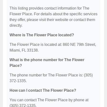
This listing provides contact information for The
Flower Place. For details about the specific services
they offer, please visit their website or contact them
directly.
Where is The Flower Place located?
The Flower Place is located at: 860 NE 79th Street,
Miami, FL 33138.
What is the phone number for The Flower
Place?
The phone number for The Flower Place is: (305)
372-1335.
How can I contact The Flower Place?
You can contact The Flower Place by phone at
(305) 372-1335.