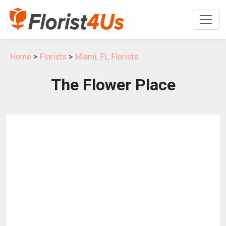
Home
>
Florists
>
Miami, FL Florists
The Flower Place