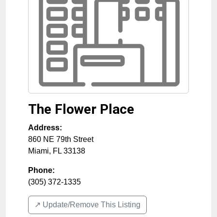
The Flower Place
Address:
860 NE 79th Street
Miami
,
FL
33138
Phone:
(305) 372-1335
↗️ Update/Remove This Listing