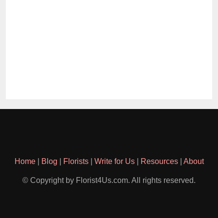
Home
|
Blog
|
Florists
|
Write for Us
|
Resources
|
About
© Copyright by Florist4Us.com. All rights reserved.