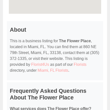
About
This is a business listing for
The Flower Place
,
located in Miami, FL. You can find them at 860 NE
79th Street, Miami, FL, 33138, contact them at (305)
372-1335, or visit their website. This listing is
provided by
Florist4Us
as part of our
Florists
directory, under
Miami, FL Florists
.
Frequently Asked Questions
About The Flower Place
What services does The Flower Place offer?