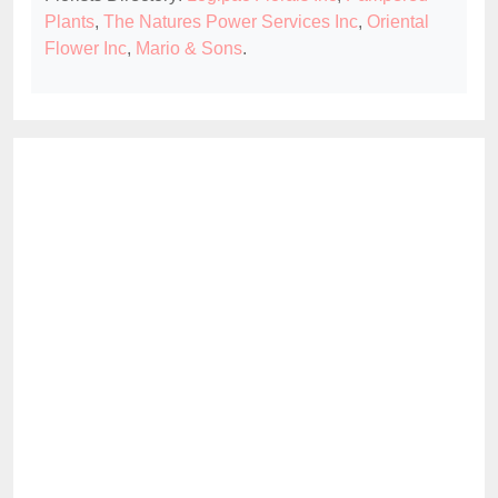
Plants
,
The Natures Power Services Inc
,
Oriental
Flower Inc
,
Mario & Sons
.