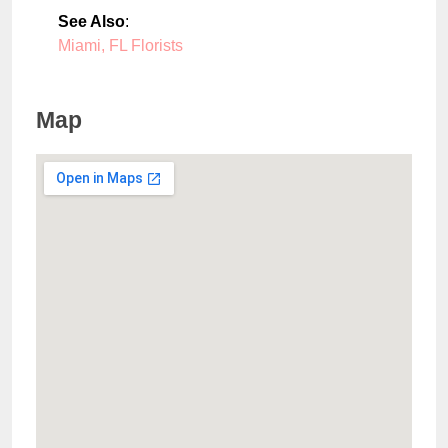
See Also
:
Miami, FL Florists
Map