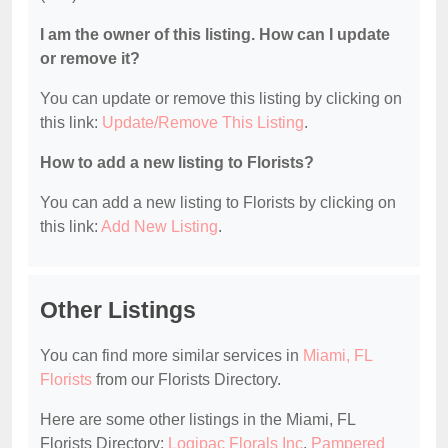
I am the owner of this listing. How can I update
or remove it?
You can update or remove this listing by clicking on
this link:
Update/Remove This Listing
.
How to add a new listing to Florists?
You can add a new listing to Florists by clicking on
this link:
Add New Listing
.
Other Listings
You can find more similar services in
Miami, FL
Florists
from our Florists Directory.
Here are some other listings in the Miami, FL
Florists Directory:
Logipac Florals Inc
,
Pampered