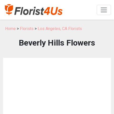
Home
>
Florists
>
Los Angeles, CA Florists
Beverly Hills Flowers