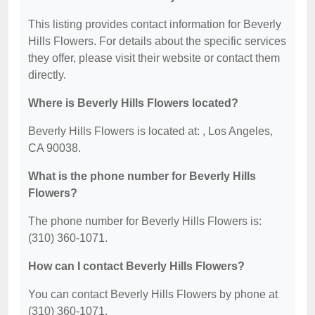
This listing provides contact information for Beverly
Hills Flowers. For details about the specific services
they offer, please visit their website or contact them
directly.
Where is Beverly Hills Flowers located?
Beverly Hills Flowers is located at: , Los Angeles,
CA 90038.
What is the phone number for Beverly Hills
Flowers?
The phone number for Beverly Hills Flowers is:
(310) 360-1071.
How can I contact Beverly Hills Flowers?
You can contact Beverly Hills Flowers by phone at
(310) 360-1071.