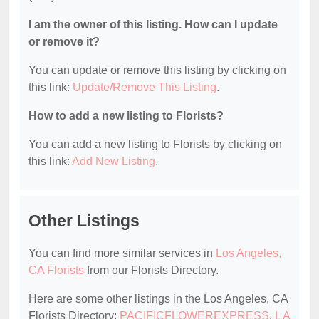
I am the owner of this listing. How can I update
or remove it?
You can update or remove this listing by clicking on
this link:
Update/Remove This Listing
.
How to add a new listing to Florists?
You can add a new listing to Florists by clicking on
this link:
Add New Listing
.
Other Listings
You can find more similar services in
Los Angeles,
CA Florists
from our Florists Directory.
Here are some other listings in the Los Angeles, CA
Florists Directory:
PACIFICFLOWEREXPRESS
,
L A