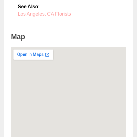
See Also
:
Los Angeles, CA Florists
Map