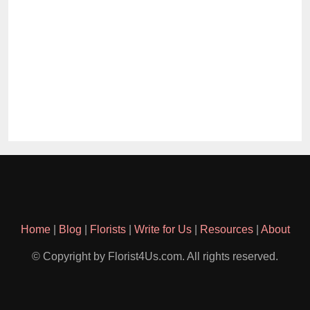
Home
|
Blog
|
Florists
|
Write for Us
|
Resources
|
About
© Copyright by Florist4Us.com. All rights reserved.