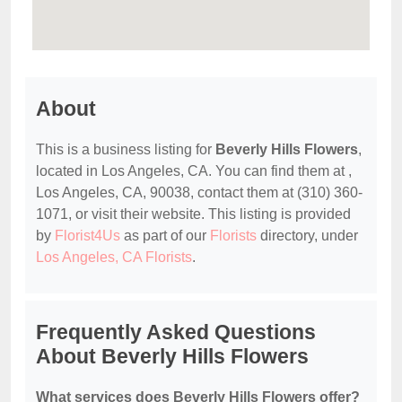
About
This is a business listing for
Beverly Hills Flowers
,
located in Los Angeles, CA. You can find them at ,
Los Angeles, CA, 90038, contact them at (310) 360-
1071, or visit their website. This listing is provided
by
Florist4Us
as part of our
Florists
directory, under
Los Angeles, CA Florists
.
Frequently Asked Questions
About Beverly Hills Flowers
What services does Beverly Hills Flowers offer?