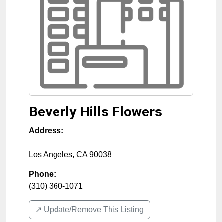
Beverly Hills Flowers
Address:
Los Angeles
,
CA
90038
Phone:
(310) 360-1071
↗️ Update/Remove This Listing