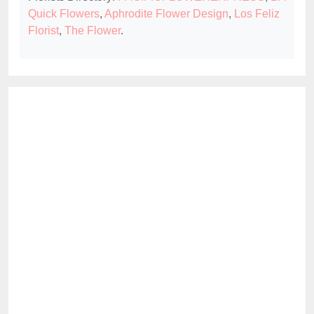
Quick Flowers
,
Aphrodite Flower Design
,
Los Feliz
Florist
,
The Flower
.