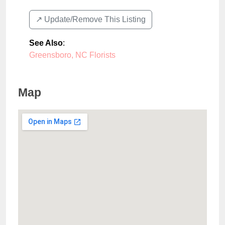
↗️ Update/Remove This Listing
See Also
:
Greensboro, NC Florists
Map