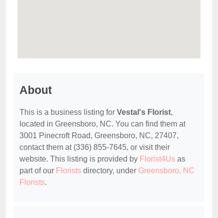
About
This is a business listing for
Vestal's Florist
,
located in Greensboro, NC. You can find them at
3001 Pinecroft Road, Greensboro, NC, 27407,
contact them at (336) 855-7645, or visit their
website. This listing is provided by
Florist4Us
as
part of our
Florists
directory, under
Greensboro, NC
Florists
.