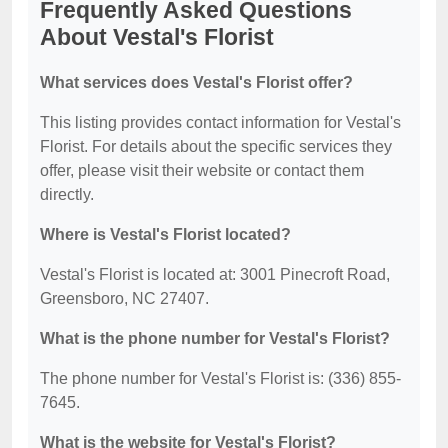
Frequently Asked Questions
About Vestal's Florist
What services does Vestal's Florist offer?
This listing provides contact information for Vestal's
Florist. For details about the specific services they
offer, please visit their website or contact them
directly.
Where is Vestal's Florist located?
Vestal's Florist is located at: 3001 Pinecroft Road,
Greensboro, NC 27407.
What is the phone number for Vestal's Florist?
The phone number for Vestal's Florist is: (336) 855-
7645.
What is the website for Vestal's Florist?