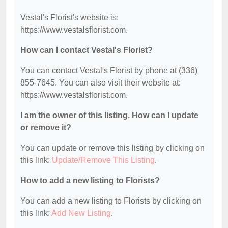
Vestal's Florist's website is:
https://www.vestalsflorist.com.
How can I contact Vestal's Florist?
You can contact Vestal's Florist by phone at (336)
855-7645. You can also visit their website at:
https://www.vestalsflorist.com.
I am the owner of this listing. How can I update
or remove it?
You can update or remove this listing by clicking on
this link:
Update/Remove This Listing
.
How to add a new listing to Florists?
You can add a new listing to Florists by clicking on
this link:
Add New Listing
.