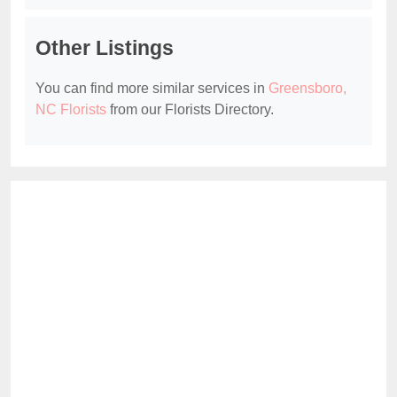
Other Listings
You can find more similar services in
Greensboro,
NC Florists
from our Florists Directory.