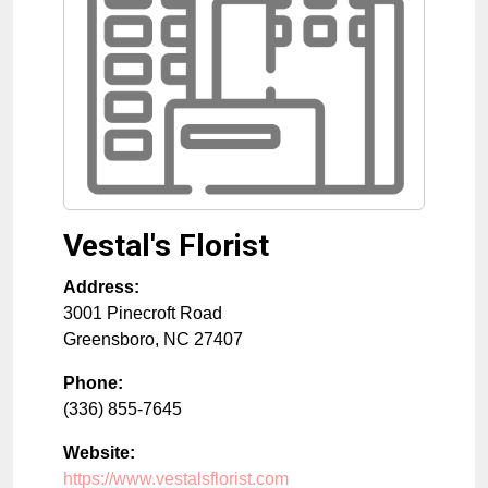
Vestal's Florist
Address:
3001 Pinecroft Road
Greensboro
,
NC
27407
Phone:
(336) 855-7645
Website:
https://www.vestalsflorist.com