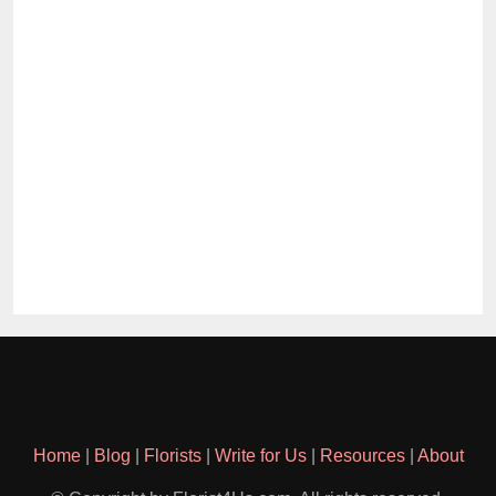
Home
|
Blog
|
Florists
|
Write for Us
|
Resources
|
About