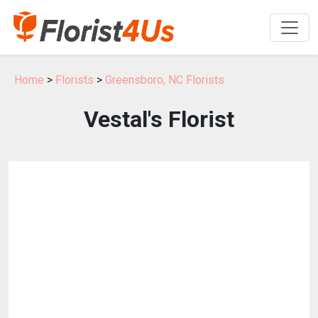
Home
>
Florists
>
Greensboro, NC Florists
Vestal's Florist