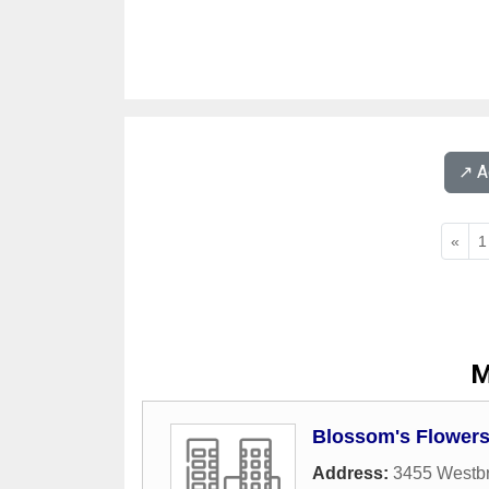
↗️ 
«
1
M
Blossom's Flowers
Address:
3455 Westbr