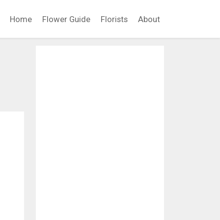
Home
Flower Guide
Florists
About