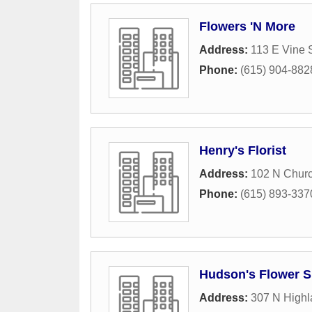
Flowers 'N More
Address:
113 E Vine S
Phone:
(615) 904-882
Henry's Florist
Address:
102 N Churc
Phone:
(615) 893-337
Hudson's Flower 
Address:
307 N High