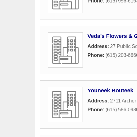
Phone:
(615) 956-616
Veda's Flowers & G
Address:
27 Public S
Phone:
(615) 203-666
Youneek Bouteek
Address:
2711 Archer
Phone:
(615) 586-098