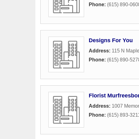
Phone:
(615) 890-060
Designs For You
Address:
115 N Maple
Phone:
(615) 890-527
Florist Murfreesbo
Address:
1007 Memori
Phone:
(615) 893-321