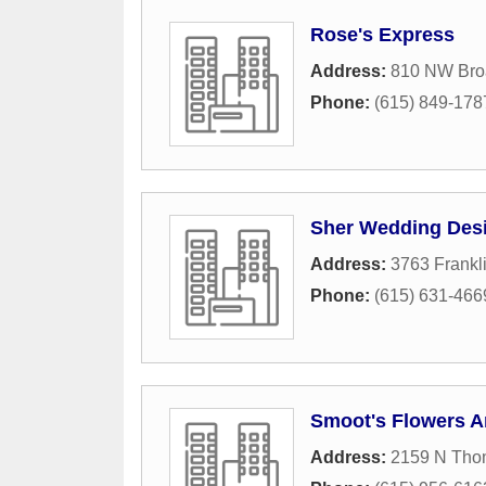
Rose's Express
Address:
810 NW Broa
Phone:
(615) 849-178
Sher Wedding Des
Address:
3763 Frankl
Phone:
(615) 631-466
Smoot's Flowers A
Address:
2159 N Tho