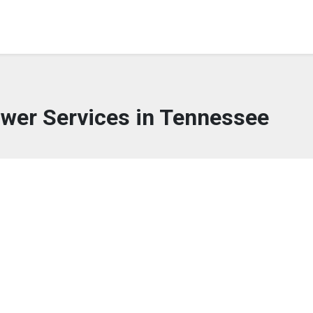
lower Services in Tennessee