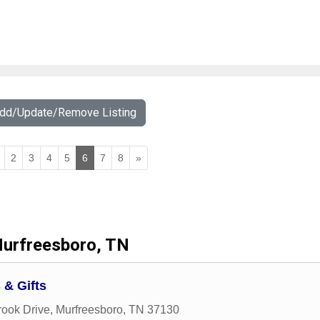
Add/Update/Remove Listing
2
3
4
5
6
7
8
»
urfreesboro, TN
 & Gifts
ook Drive
,
Murfreesboro
,
TN
37130