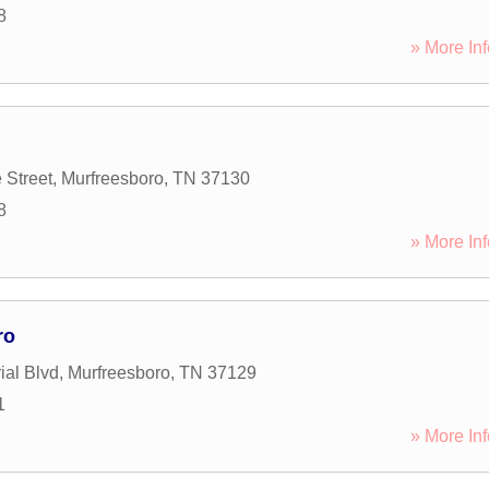
8
» More Inf
 Street
,
Murfreesboro
,
TN
37130
8
» More Inf
ro
al Blvd
,
Murfreesboro
,
TN
37129
1
» More Inf