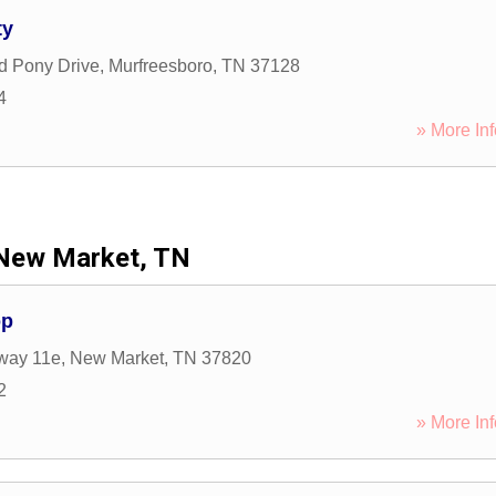
ty
d Pony Drive
,
Murfreesboro
,
TN
37128
4
» More Inf
New Market, TN
op
way 11e
,
New Market
,
TN
37820
2
» More Inf