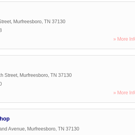
treet
,
Murfreesboro
,
TN
37130
8
» More Inf
h Street
,
Murfreesboro
,
TN
37130
0
» More Inf
Shop
land Avenue
,
Murfreesboro
,
TN
37130