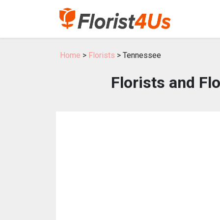
Home
>
Florists
> Tennessee
Florists and F