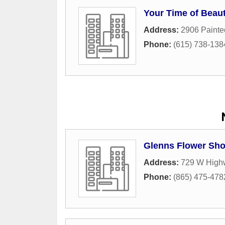
Your Time of Beau
Address:
2906 Painte
Phone:
(615) 738-138
Glenns Flower Sh
Address:
729 W High
Phone:
(865) 475-478