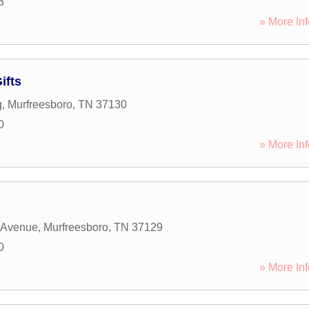
3
» More Inf
ifts
q
,
Murfreesboro
,
TN
37130
0
» More Inf
 Avenue
,
Murfreesboro
,
TN
37129
0
» More Inf