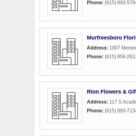
Phone:
(615) 893-576
Murfreesboro Flori
Address:
1007 Memori
Phone:
(615) 956-261
Rion Flowers & Gif
Address:
117 S Acade
Phone:
(615) 893-713