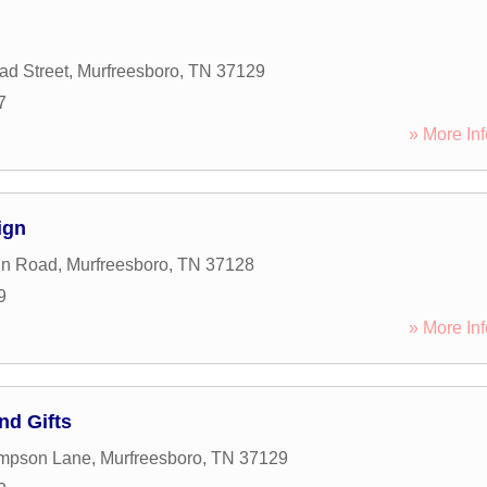
d Street
,
Murfreesboro
,
TN
37129
7
» More Inf
ign
in Road
,
Murfreesboro
,
TN
37128
9
» More Inf
nd Gifts
mpson Lane
,
Murfreesboro
,
TN
37129