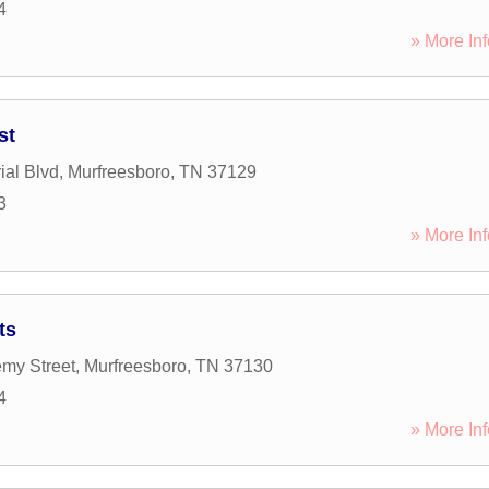
4
» More Inf
st
al Blvd
,
Murfreesboro
,
TN
37129
3
» More Inf
ts
my Street
,
Murfreesboro
,
TN
37130
4
» More Inf