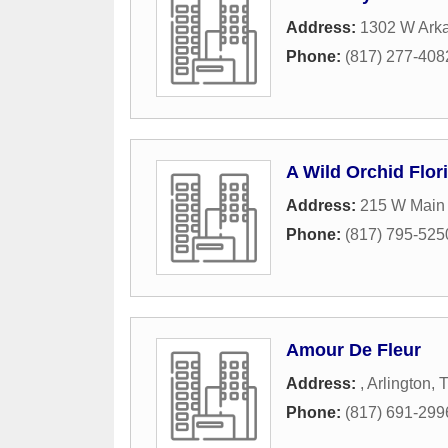
Address:
1302 W Ark
Phone:
(817) 277-408
A Wild Orchid Flori
Address:
215 W Main 
Phone:
(817) 795-525
Amour De Fleur
Address:
,
Arlington
,
Phone:
(817) 691-299