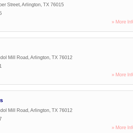
er Street
,
Arlington
,
TX
76015
5
» More Inf
ol Mill Road
,
Arlington
,
TX
76012
1
» More Inf
ts
ol Mill Road
,
Arlington
,
TX
76012
7
» More Inf