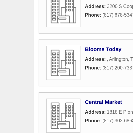
Address:
3200 S Coop
Phone:
(817) 678-534
Blooms Today
Address:
,
Arlington
,
Phone:
(817) 200-733
Central Market
Address:
1818 E Pion
Phone:
(817) 303-686