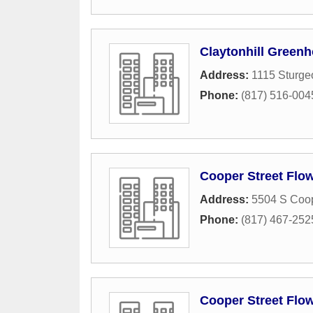
Claytonhill Green
Address:
1115 Sturge
Phone:
(817) 516-004
Cooper Street Flo
Address:
5504 S Coop
Phone:
(817) 467-252
Cooper Street Flo