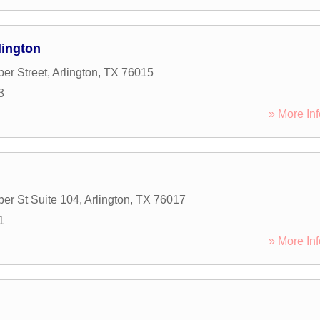
lington
er Street
,
Arlington
,
TX
76015
3
» More Inf
er St Suite 104
,
Arlington
,
TX
76017
1
» More Inf