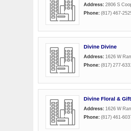
Address:
2806 S Coop
Phone:
(817) 467-252
Divine Divine
Address:
1626 W Rand
Phone:
(817) 277-633
Divine Floral & Gif
Address:
1626 W Rand
Phone:
(817) 461-603