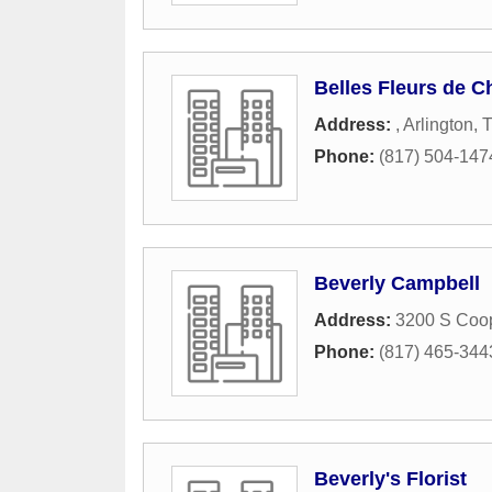
Belles Fleurs de C
Address:
,
Arlington
,
Phone:
(817) 504-147
Beverly Campbell
Address:
3200 S Coop
Phone:
(817) 465-344
Beverly's Florist