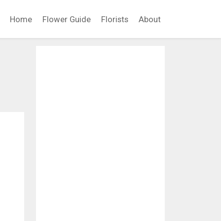
Home
Flower Guide
Florists
About