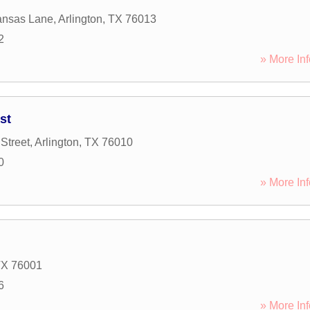
ansas Lane
,
Arlington
,
TX
76013
2
» More Inf
st
Street
,
Arlington
,
TX
76010
0
» More Inf
TX
76001
6
» More Inf