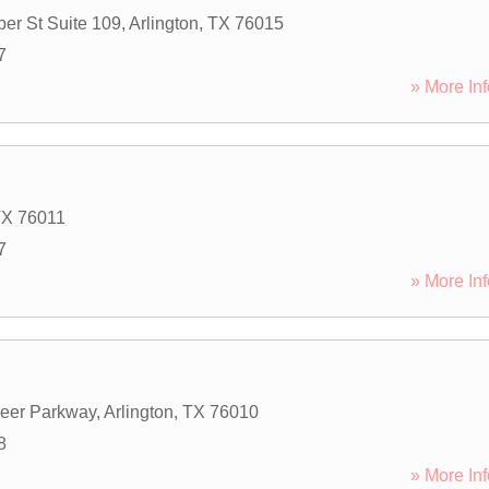
er St Suite 109
,
Arlington
,
TX
76015
7
» More Inf
TX
76011
7
» More Inf
eer Parkway
,
Arlington
,
TX
76010
8
» More Inf