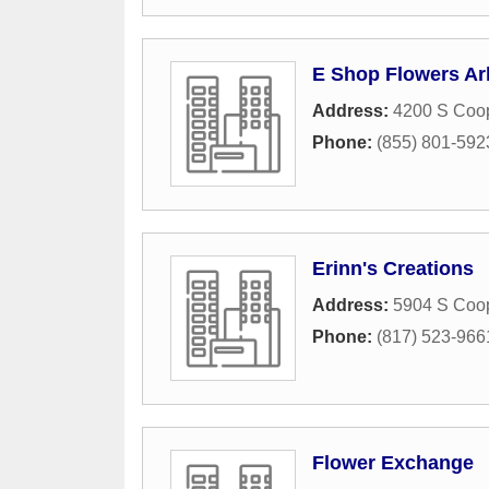
E Shop Flowers Ar
Address:
4200 S Coop
Phone:
(855) 801-592
Erinn's Creations
Address:
5904 S Coop
Phone:
(817) 523-966
Flower Exchange