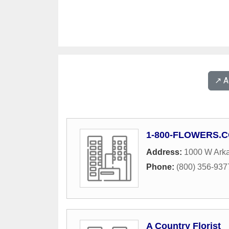
↗️ 
1-800-FLOWERS.
Address:
1000 W Ark
Phone:
(800) 356-937
A Country Florist