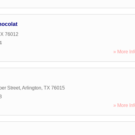
hocolat
TX
76012
4
» More Inf
er Street
,
Arlington
,
TX
76015
3
» More Inf