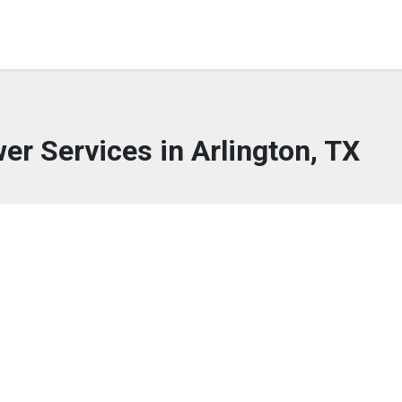
wer Services in Arlington, TX