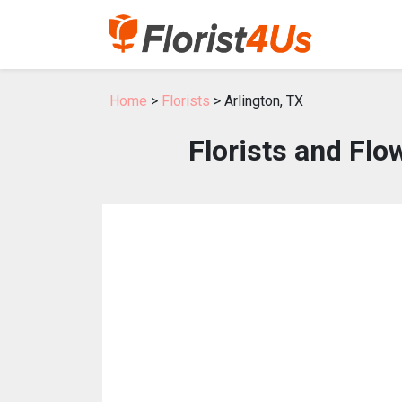
Home
>
Florists
> Arlington, TX
Florists and Flo