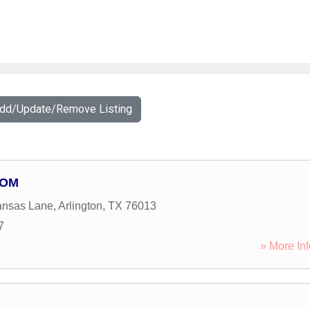
Add/Update/Remove Listing
COM
ansas Lane
,
Arlington
,
TX
76013
7
» More Inf