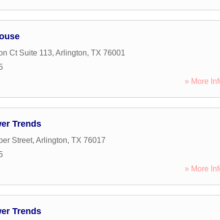
house
on Ct Suite 113
,
Arlington
,
TX
76001
5
» More Inf
wer Trends
er Street
,
Arlington
,
TX
76017
5
» More Inf
wer Trends