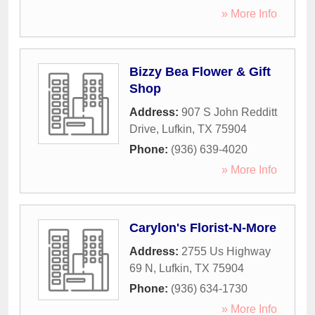
» More Info
Bizzy Bea Flower & Gift
Shop
Address:
907 S John Redditt
Drive
,
Lufkin
,
TX
75904
Phone:
(936) 639-4020
» More Info
Carylon's Florist-N-More
Address:
2755 Us Highway
69 N
,
Lufkin
,
TX
75904
Phone:
(936) 634-1730
» More Info