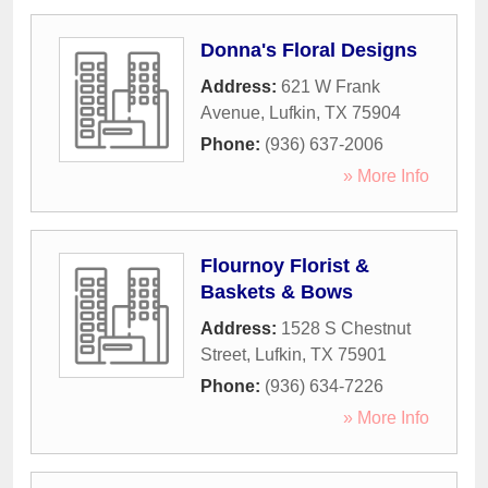
Donna's Floral Designs
Address:
621 W Frank
Avenue
,
Lufkin
,
TX
75904
Phone:
(936) 637-2006
» More Info
Flournoy Florist &
Baskets & Bows
Address:
1528 S Chestnut
Street
,
Lufkin
,
TX
75901
Phone:
(936) 634-7226
» More Info