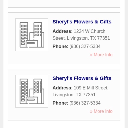
Sheryl's Flowers & Gifts
Address:
1224 W Church
Street
,
Livingston
,
TX
77351
Phone:
(936) 327-5334
» More Info
Sheryl's Flowers & Gifts
Address:
109 E Mill Street
,
Livingston
,
TX
77351
Phone:
(936) 327-5334
» More Info