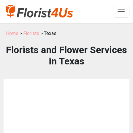
Home
>
Florists
> Texas
Florists and Flower Services
in Texas