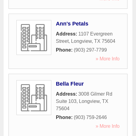
Ann's Petals
Address:
1107 Evergreen
Street
,
Longview
,
TX
75604
Phone:
(903) 297-7799
» More Info
Bella Fleur
Address:
3008 Gilmer Rd
Suite 103
,
Longview
,
TX
75604
Phone:
(903) 759-2646
» More Info