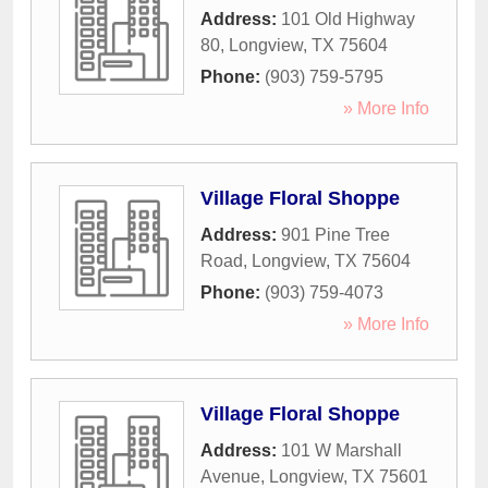
Address:
101 Old Highway
80
,
Longview
,
TX
75604
Phone:
(903) 759-5795
» More Info
Village Floral Shoppe
Address:
901 Pine Tree
Road
,
Longview
,
TX
75604
Phone:
(903) 759-4073
» More Info
Village Floral Shoppe
Address:
101 W Marshall
Avenue
,
Longview
,
TX
75601