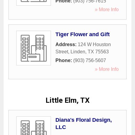
Phone:
(903) 756-7615
» More Info
Tiger Flower and Gift
Address:
124 W Houston
Street
,
Linden
,
TX
75563
Phone:
(903) 756-5607
» More Info
Little Elm, TX
Diana's Floral Design,
LLC