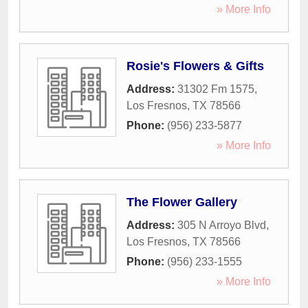
» More Info
Rosie's Flowers & Gifts
Address:
31302 Fm 1575
,
Los Fresnos
,
TX
78566
Phone:
(956) 233-5877
» More Info
The Flower Gallery
Address:
305 N Arroyo Blvd
,
Los Fresnos
,
TX
78566
Phone:
(956) 233-1555
» More Info