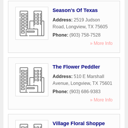
Season's Of Texas
Address:
2519 Judson
Road
,
Longview
,
TX
75605
Phone:
(903) 758-7528
» More Info
The Flower Peddler
Address:
510 E Marshall
Avenue
,
Longview
,
TX
75601
Phone:
(903) 686-9383
» More Info
Village Floral Shoppe