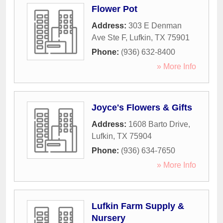
Flower Pot
Address:
303 E Denman
Ave Ste F
,
Lufkin
,
TX
75901
Phone:
(936) 632-8400
» More Info
Joyce's Flowers & Gifts
Address:
1608 Barto Drive
,
Lufkin
,
TX
75904
Phone:
(936) 634-7650
» More Info
Lufkin Farm Supply &
Nursery