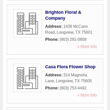
Brighton Floral &
Company
Address:
1436 McCann
Road
,
Longview
,
TX
75601
Phone:
(903) 291-0808
» More Info
Casa Flora Flower Shop
Address:
314 Magnolia
Lane
,
Longview
,
TX
75605
Phone:
(903) 753-4492
» More Info