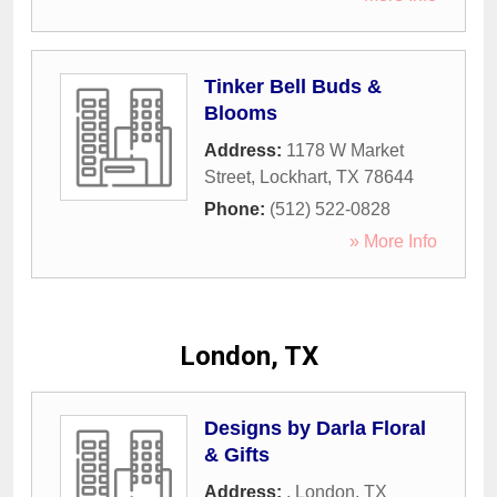
Tinker Bell Buds &
Blooms
Address:
1178 W Market
Street
,
Lockhart
,
TX
78644
Phone:
(512) 522-0828
» More Info
London, TX
Designs by Darla Floral
& Gifts
Address:
,
London
,
TX