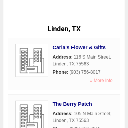
Linden, TX
Carla's Flower & Gifts
Address:
116 S Main Street
,
Linden
,
TX
75563
Phone:
(903) 756-8017
» More Info
The Berry Patch
Address:
105 N Main Street
,
Linden
,
TX
75563