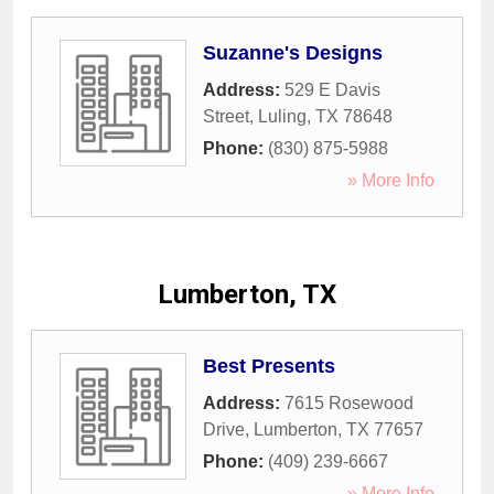
Suzanne's Designs
Address:
529 E Davis
Street
,
Luling
,
TX
78648
Phone:
(830) 875-5988
» More Info
Lumberton, TX
Best Presents
Address:
7615 Rosewood
Drive
,
Lumberton
,
TX
77657
Phone:
(409) 239-6667
» More Info