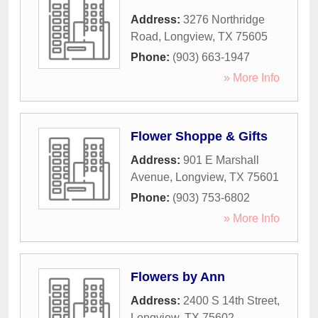
Address:
3276 Northridge
Road
,
Longview
,
TX
75605
Phone:
(903) 663-1947
» More Info
Flower Shoppe & Gifts
Address:
901 E Marshall
Avenue
,
Longview
,
TX
75601
Phone:
(903) 753-6802
» More Info
Flowers by Ann
Address:
2400 S 14th Street
,
Longview
,
TX
75602