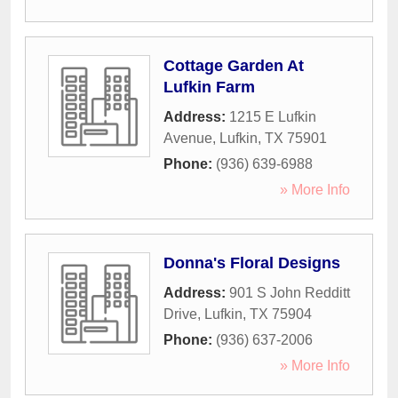
Cottage Garden At
Lufkin Farm
Address:
1215 E Lufkin
Avenue
,
Lufkin
,
TX
75901
Phone:
(936) 639-6988
» More Info
Donna's Floral Designs
Address:
901 S John Redditt
Drive
,
Lufkin
,
TX
75904
Phone:
(936) 637-2006
» More Info