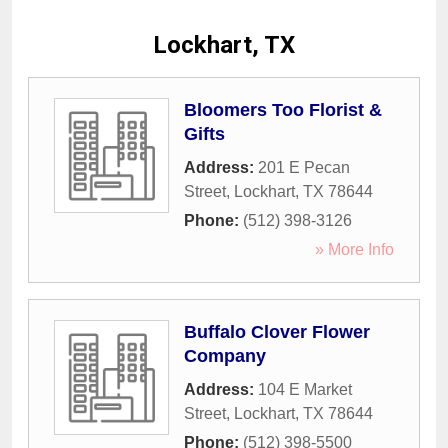
Lockhart, TX
Bloomers Too Florist &
Gifts
Address:
201 E Pecan
Street
,
Lockhart
,
TX
78644
Phone:
(512) 398-3126
» More Info
Buffalo Clover Flower
Company
Address:
104 E Market
Street
,
Lockhart
,
TX
78644
Phone:
(512) 398-5500