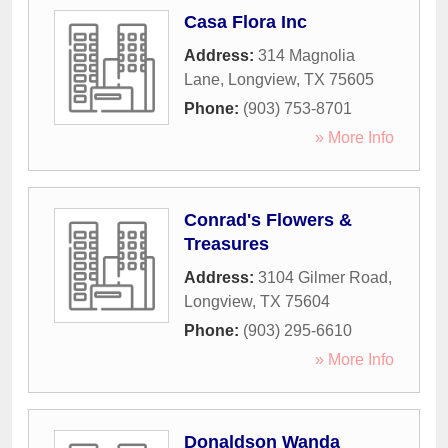
Casa Flora Inc
Address:
314 Magnolia
Lane
,
Longview
,
TX
75605
Phone:
(903) 753-8701
» More Info
Conrad's Flowers &
Treasures
Address:
3104 Gilmer Road
,
Longview
,
TX
75604
Phone:
(903) 295-6610
» More Info
Donaldson Wanda