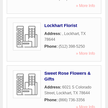
» More Info
Lockhart Florist
Address:
,
Lockhart
,
TX
78644
Phone:
(512) 398-5250
» More Info
Sweet Rose Flowers &
Gifts
Address:
6021 S Colorado
Street
,
Lockhart
,
TX
78644
Phone:
(866) 736-3356
» More Info