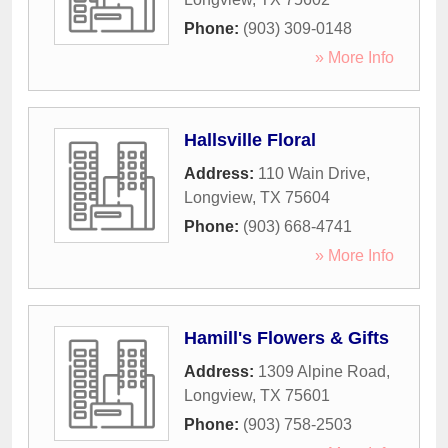
Phone:
(903) 309-0148
» More Info
Hallsville Floral
Address:
110 Wain Drive
,
Longview
,
TX
75604
Phone:
(903) 668-4741
» More Info
Hamill's Flowers & Gifts
Address:
1309 Alpine Road
,
Longview
,
TX
75601
Phone:
(903) 758-2503