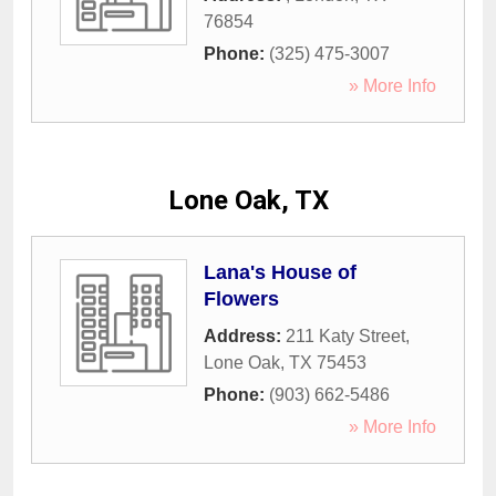
76854
Phone:
(325) 475-3007
» More Info
Lone Oak, TX
Lana's House of
Flowers
Address:
211 Katy Street
,
Lone Oak
,
TX
75453
Phone:
(903) 662-5486
» More Info