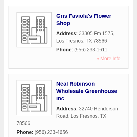
Gris Faviola's Flower
Shop
Address:
33305 Fm 1575
,
Los Fresnos
,
TX
78566
Phone:
(956) 233-1611
» More Info
Neal Robinson
Wholesale Greenhouse
Inc
Address:
32740 Henderson
Road
,
Los Fresnos
,
TX
78566
Phone:
(956) 233-4656