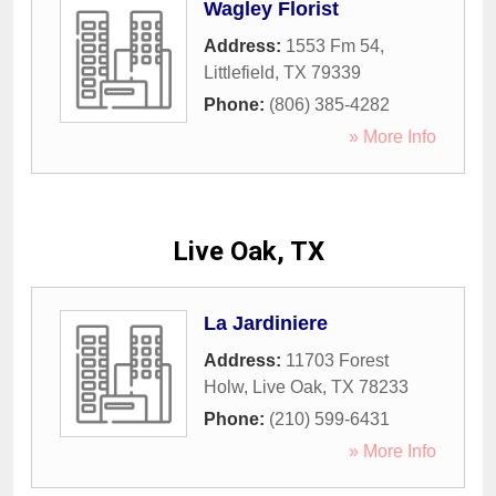
Wagley Florist
Address:
1553 Fm 54
,
Littlefield
,
TX
79339
Phone:
(806) 385-4282
» More Info
Live Oak, TX
La Jardiniere
Address:
11703 Forest
Holw
,
Live Oak
,
TX
78233
Phone:
(210) 599-6431
» More Info