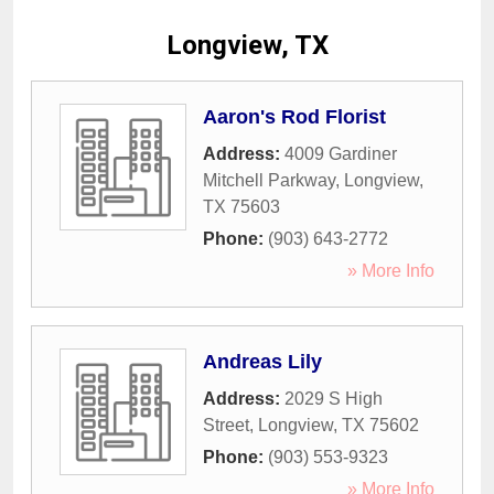
Longview, TX
Aaron's Rod Florist
Address:
4009 Gardiner
Mitchell Parkway
,
Longview
,
TX
75603
Phone:
(903) 643-2772
» More Info
Andreas Lily
Address:
2029 S High
Street
,
Longview
,
TX
75602
Phone:
(903) 553-9323
» More Info