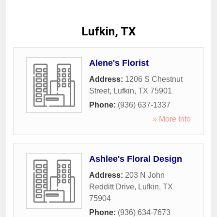
Lufkin, TX
Alene's Florist
Address:
1206 S Chestnut
Street
,
Lufkin
,
TX
75901
Phone:
(936) 637-1337
» More Info
Ashlee's Floral Design
Address:
203 N John
Redditt Drive
,
Lufkin
,
TX
75904
Phone:
(936) 634-7673