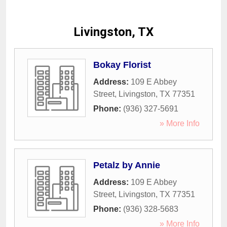
Livingston, TX
Bokay Florist
Address:
109 E Abbey
Street
,
Livingston
,
TX
77351
Phone:
(936) 327-5691
» More Info
Petalz by Annie
Address:
109 E Abbey
Street
,
Livingston
,
TX
77351
Phone:
(936) 328-5683
» More Info