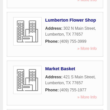
Lumberton Flower Shop
Address:
302 N Main Street
,
Lumberton
,
TX
77657
Phone:
(409) 755-3999
» More Info
Market Basket
Address:
421 S Main Street
,
Lumberton
,
TX
77657
Phone:
(409) 755-1977
» More Info