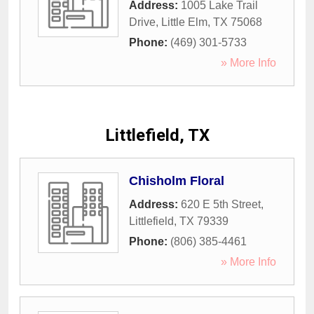
Address:
1005 Lake Trail
Drive
,
Little Elm
,
TX
75068
Phone:
(469) 301-5733
» More Info
Littlefield, TX
Chisholm Floral
Address:
620 E 5th Street
,
Littlefield
,
TX
79339
Phone:
(806) 385-4461
» More Info