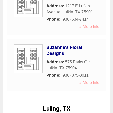
Address:
1217 E Lufkin
Avenue
,
Lufkin
,
TX
75901
Phone:
(936) 634-7414
» More Info
Suzanne's Floral
Designs
Address:
575 Parks Cir
,
Lufkin
,
TX
75904
Phone:
(936) 875-3011
» More Info
Luling, TX