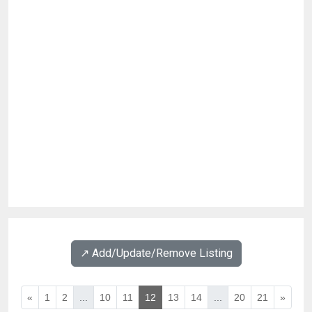
↗️ Add/Update/Remove Listing
«
1
2
...
10
11
12
13
14
...
20
21
»