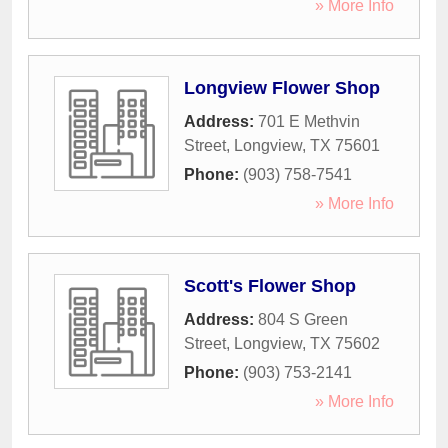
» More Info
Longview Flower Shop
Address:
701 E Methvin
Street
,
Longview
,
TX
75601
Phone:
(903) 758-7541
» More Info
Scott's Flower Shop
Address:
804 S Green
Street
,
Longview
,
TX
75602
Phone:
(903) 753-2141
» More Info