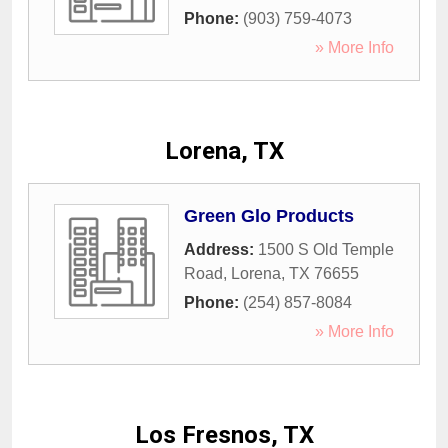
Phone:
(903) 759-4073
» More Info
Lorena, TX
Green Glo Products
Address:
1500 S Old Temple
Road
,
Lorena
,
TX
76655
Phone:
(254) 857-8084
» More Info
Los Fresnos, TX