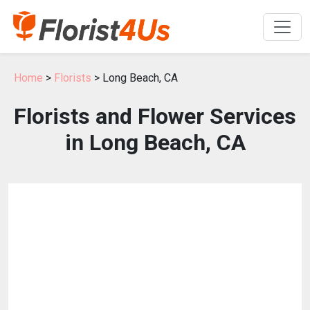
Home
>
Florists
> Long Beach, CA
Florists and Flower Services
in Long Beach, CA