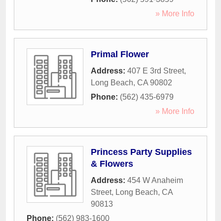
» More Info
Primal Flower
Address:
407 E 3rd Street
,
Long Beach
,
CA
90802
Phone:
(562) 435-6979
» More Info
Princess Party Supplies
& Flowers
Address:
454 W Anaheim
Street
,
Long Beach
,
CA
90813
Phone:
(562) 983-1600