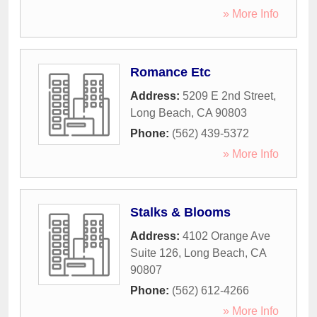
» More Info
Romance Etc
Address:
5209 E 2nd Street
,
Long Beach
,
CA
90803
Phone:
(562) 439-5372
» More Info
Stalks & Blooms
Address:
4102 Orange Ave
Suite 126
,
Long Beach
,
CA
90807
Phone:
(562) 612-4266
» More Info