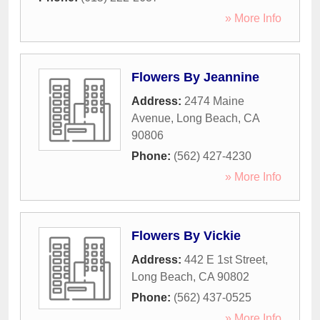
» More Info
Flowers By Jeannine
Address:
2474 Maine
Avenue
,
Long Beach
,
CA
90806
Phone:
(562) 427-4230
» More Info
Flowers By Vickie
Address:
442 E 1st Street
,
Long Beach
,
CA
90802
Phone:
(562) 437-0525
» More Info