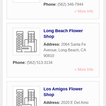
Phone:
(562) 346-7944
» More Info
Long Beach Flower
Shop
Address:
2064 Santa Fe
Avenue
,
Long Beach
,
CA
90810
Phone:
(562) 513-3134
» More Info
Los Amigos Flower
Shop
Address:
2020 E Del Amo