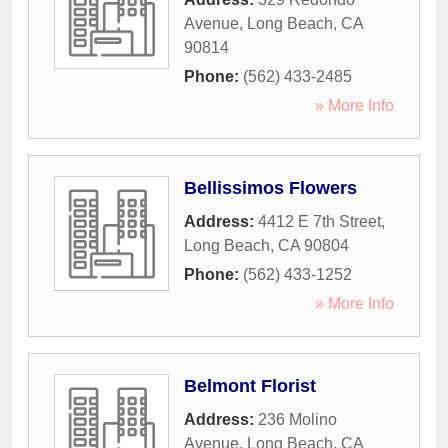
Avenue
,
Long Beach
,
CA
90814
Phone:
(562) 433-2485
» More Info
Bellissimos Flowers
Address:
4412 E 7th Street
,
Long Beach
,
CA
90804
Phone:
(562) 433-1252
» More Info
Belmont Florist
Address:
236 Molino
Avenue
,
Long Beach
,
CA