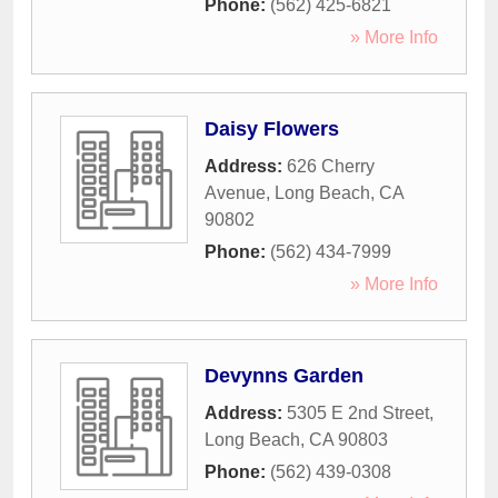
Phone:
(562) 425-6821
» More Info
Daisy Flowers
Address:
626 Cherry
Avenue
,
Long Beach
,
CA
90802
Phone:
(562) 434-7999
» More Info
Devynns Garden
Address:
5305 E 2nd Street
,
Long Beach
,
CA
90803
Phone:
(562) 439-0308