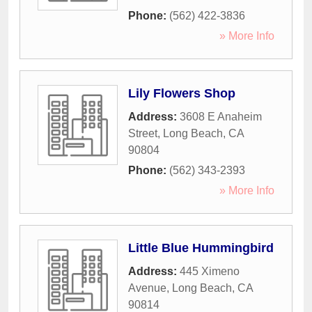
Phone:
(562) 422-3836
» More Info
Lily Flowers Shop
Address:
3608 E Anaheim
Street
,
Long Beach
,
CA
90804
Phone:
(562) 343-2393
» More Info
Little Blue Hummingbird
Address:
445 Ximeno
Avenue
,
Long Beach
,
CA
90814