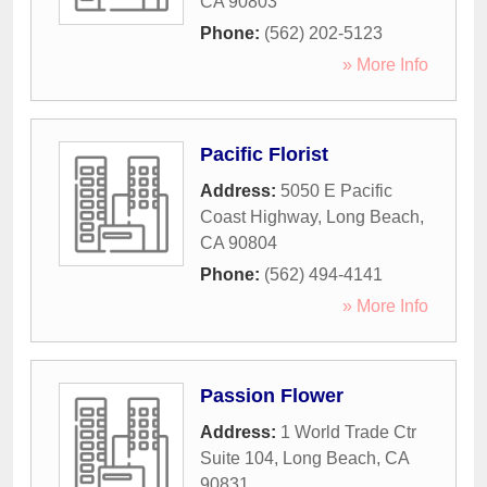
CA
90803
Phone:
(562) 202-5123
» More Info
Pacific Florist
Address:
5050 E Pacific
Coast Highway
,
Long Beach
,
CA
90804
Phone:
(562) 494-4141
» More Info
Passion Flower
Address:
1 World Trade Ctr
Suite 104
,
Long Beach
,
CA
90831