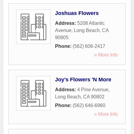
Joshuas Flowers
Address:
5208 Atlantic
Avenue
,
Long Beach
,
CA
90805
Phone:
(562) 606-2417
» More Info
Joy's Flowers 'N More
Address:
4 Pine Avenue
,
Long Beach
,
CA
90802
Phone:
(562) 646-6960
» More Info