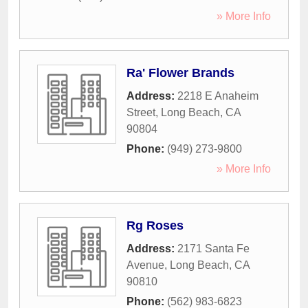
» More Info
Ra' Flower Brands
Address:
2218 E Anaheim
Street
,
Long Beach
,
CA
90804
Phone:
(949) 273-9800
» More Info
Rg Roses
Address:
2171 Santa Fe
Avenue
,
Long Beach
,
CA
90810
Phone:
(562) 983-6823