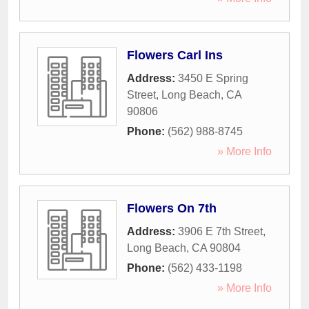
Flowers Carl Ins
Address:
3450 E Spring
Street
,
Long Beach
,
CA
90806
Phone:
(562) 988-8745
» More Info
Flowers On 7th
Address:
3906 E 7th Street
,
Long Beach
,
CA
90804
Phone:
(562) 433-1198
» More Info