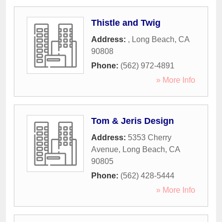
Thistle and Twig
Address:
,
Long Beach
,
CA
90808
Phone:
(562) 972-4891
» More Info
Tom & Jeris Design
Address:
5353 Cherry
Avenue
,
Long Beach
,
CA
90805
Phone:
(562) 428-5444
» More Info