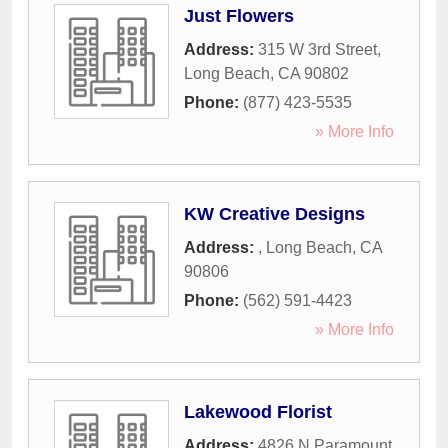
Just Flowers
Address:
315 W 3rd Street
,
Long Beach
,
CA
90802
Phone:
(877) 423-5535
» More Info
KW Creative Designs
Address:
,
Long Beach
,
CA
90806
Phone:
(562) 591-4423
» More Info
Lakewood Florist
Address:
4826 N Paramount