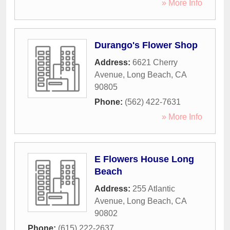
» More Info
Durango's Flower Shop
Address:
6621 Cherry
Avenue
,
Long Beach
,
CA
90805
Phone:
(562) 422-7631
» More Info
E Flowers House Long
Beach
Address:
255 Atlantic
Avenue
,
Long Beach
,
CA
90802
Phone:
(615) 222-2637