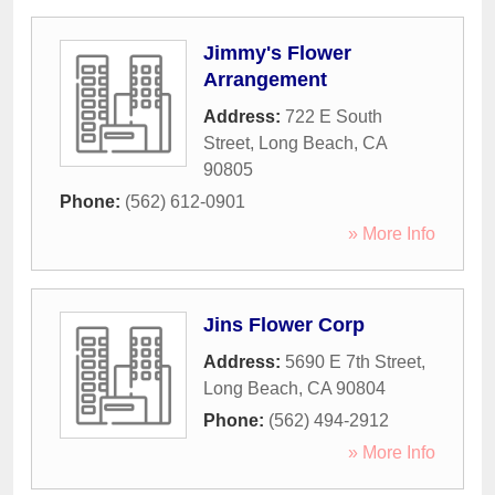
Jimmy's Flower
Arrangement
Address:
722 E South
Street
,
Long Beach
,
CA
90805
Phone:
(562) 612-0901
» More Info
Jins Flower Corp
Address:
5690 E 7th Street
,
Long Beach
,
CA
90804
Phone:
(562) 494-2912
» More Info