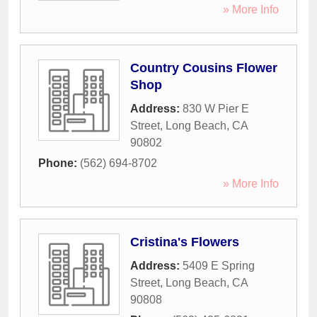
» More Info
Country Cousins Flower
Shop
Address:
830 W Pier E
Street
,
Long Beach
,
CA
90802
Phone:
(562) 694-8702
» More Info
Cristina's Flowers
Address:
5409 E Spring
Street
,
Long Beach
,
CA
90808