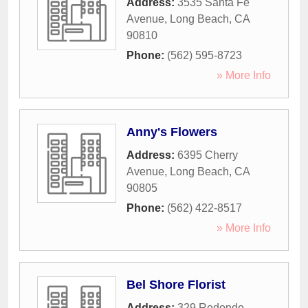
Address:
3535 Santa Fe
Avenue
,
Long Beach
,
CA
90810
Phone:
(562) 595-8723
» More Info
Anny's Flowers
Address:
6395 Cherry
Avenue
,
Long Beach
,
CA
90805
Phone:
(562) 422-8517
» More Info
Bel Shore Florist
Address:
329 Redondo