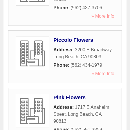
Phone:
(562) 437-3706
» More Info
Piccolo Flowers
Address:
3200 E Broadway
,
Long Beach
,
CA
90803
Phone:
(562) 434-1979
» More Info
Pink Flowers
Address:
1717 E Anaheim
Street
,
Long Beach
,
CA
90813
Phone:
(562) 591-3859