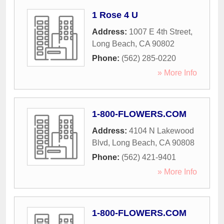
1 Rose 4 U
Address:
1007 E 4th Street
,
Long Beach
,
CA
90802
Phone:
(562) 285-0220
» More Info
1-800-FLOWERS.COM
Address:
4104 N Lakewood
Blvd
,
Long Beach
,
CA
90808
Phone:
(562) 421-9401
» More Info
1-800-FLOWERS.COM