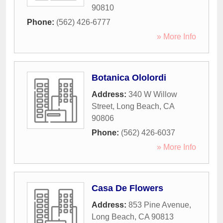
90810
Phone:
(562) 426-6777
» More Info
Botanica Ololordi
Address:
340 W Willow
Street
,
Long Beach
,
CA
90806
Phone:
(562) 426-6037
» More Info
Casa De Flowers
Address:
853 Pine Avenue
,
Long Beach
,
CA
90813