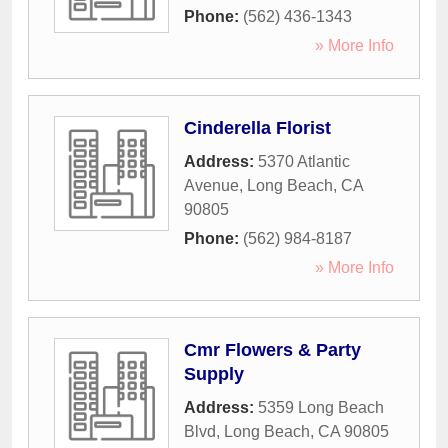
Phone:
(562) 436-1343
» More Info
Cinderella Florist
Address:
5370 Atlantic
Avenue
,
Long Beach
,
CA
90805
Phone:
(562) 984-8187
» More Info
Cmr Flowers & Party
Supply
Address:
5359 Long Beach
Blvd
,
Long Beach
,
CA
90805