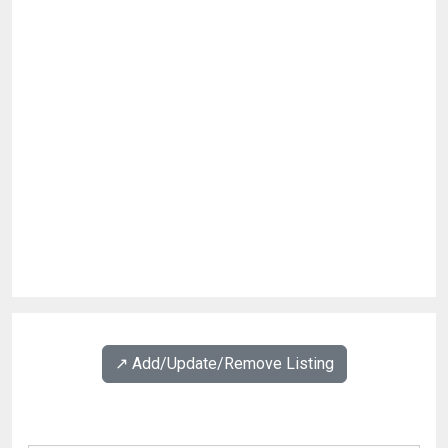
↗️ Add/Update/Remove Listing