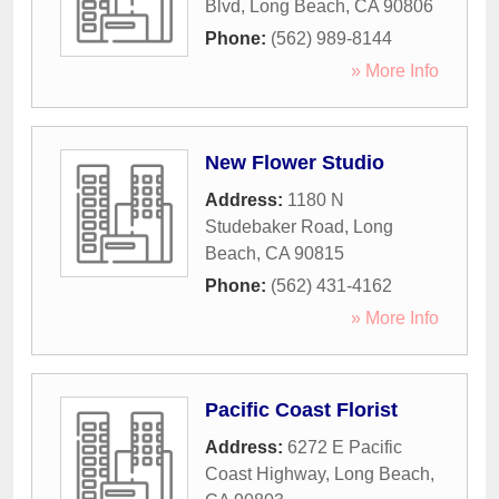
Blvd
,
Long Beach
,
CA
90806
Phone:
(562) 989-8144
» More Info
New Flower Studio
Address:
1180 N
Studebaker Road
,
Long
Beach
,
CA
90815
Phone:
(562) 431-4162
» More Info
Pacific Coast Florist
Address:
6272 E Pacific
Coast Highway
,
Long Beach
,