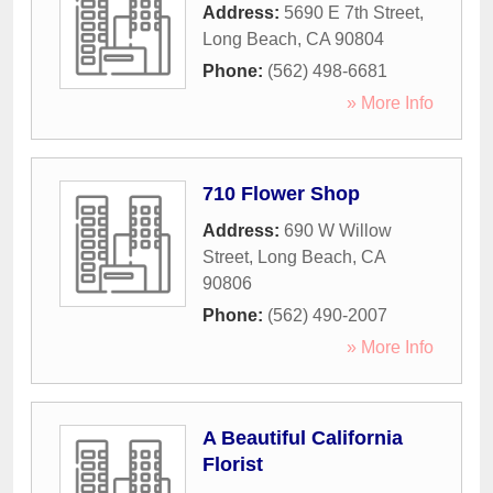
Address:
5690 E 7th Street
,
Long Beach
,
CA
90804
Phone:
(562) 498-6681
» More Info
710 Flower Shop
Address:
690 W Willow
Street
,
Long Beach
,
CA
90806
Phone:
(562) 490-2007
» More Info
A Beautiful California
Florist