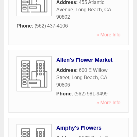
Address:
455 Atlantic
Avenue
,
Long Beach
,
CA
90802
Phone:
(562) 437-4106
» More Info
Allen's Flower Market
Address:
600 E Willow
Street
,
Long Beach
,
CA
90806
Phone:
(562) 981-9499
» More Info
Amphy's Flowers