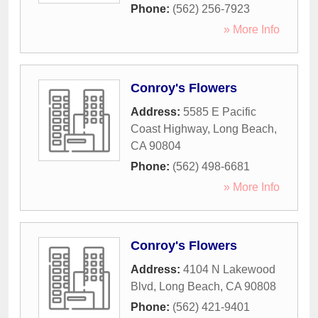
Phone:
(562) 256-7923
» More Info
Conroy's Flowers
Address:
5585 E Pacific
Coast Highway
,
Long Beach
,
CA
90804
Phone:
(562) 498-6681
» More Info
Conroy's Flowers
Address:
4104 N Lakewood
Blvd
,
Long Beach
,
CA
90808
Phone:
(562) 421-9401