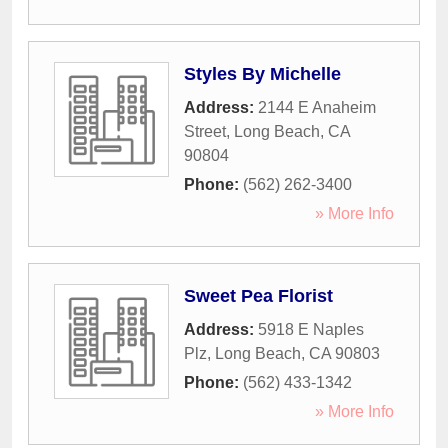
Styles By Michelle
Address:
2144 E Anaheim
Street
,
Long Beach
,
CA
90804
Phone:
(562) 262-3400
» More Info
Sweet Pea Florist
Address:
5918 E Naples
Plz
,
Long Beach
,
CA
90803
Phone:
(562) 433-1342
» More Info