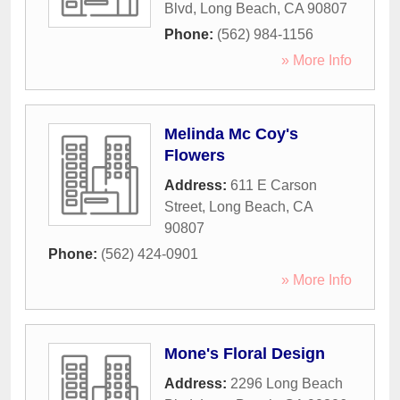
Blvd
,
Long Beach
,
CA
90807
Phone:
(562) 984-1156
» More Info
Melinda Mc Coy's
Flowers
Address:
611 E Carson
Street
,
Long Beach
,
CA
90807
Phone:
(562) 424-0901
» More Info
Mone's Floral Design
Address:
2296 Long Beach