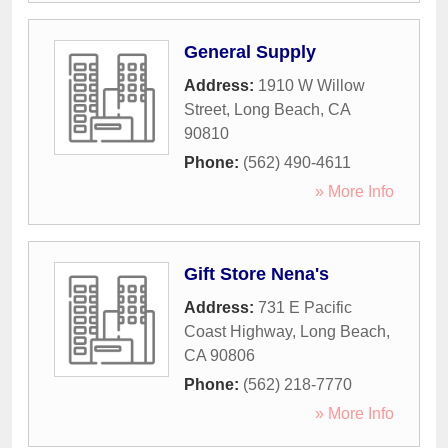
General Supply
Address:
1910 W Willow
Street
,
Long Beach
,
CA
90810
Phone:
(562) 490-4611
» More Info
Gift Store Nena's
Address:
731 E Pacific
Coast Highway
,
Long Beach
,
CA
90806
Phone:
(562) 218-7770
» More Info