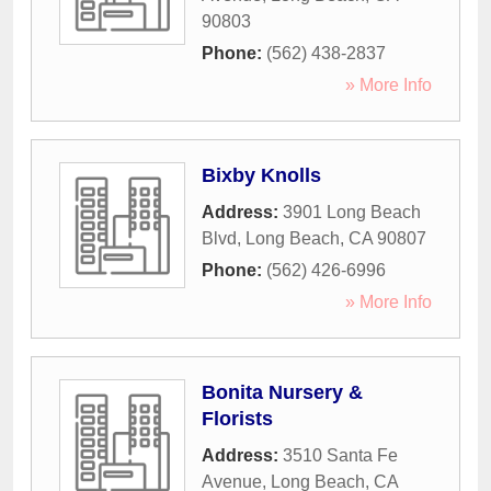
90803
Phone:
(562) 438-2837
» More Info
Bixby Knolls
Address:
3901 Long Beach
Blvd
,
Long Beach
,
CA
90807
Phone:
(562) 426-6996
» More Info
Bonita Nursery &
Florists
Address:
3510 Santa Fe
Avenue
,
Long Beach
,
CA