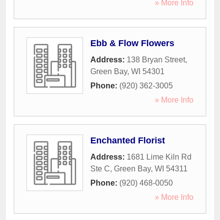
» More Info
Ebb & Flow Flowers
Address:
138 Bryan Street
,
Green Bay
,
WI
54301
Phone:
(920) 362-3005
» More Info
Enchanted Florist
Address:
1681 Lime Kiln Rd
Ste C
,
Green Bay
,
WI
54311
Phone:
(920) 468-0050
» More Info