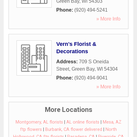
Green Bay
,
WI
54303
Phone:
(920) 494-5241
» More Info
Vern's Florist &
Decorations
Address:
709 S Oneida
Street
,
Green Bay
,
WI
54304
Phone:
(920) 494-9041
» More Info
More Locations
Montgomery, AL florists
|
AL online florists
|
Mesa, AZ
ftp flowers
|
Burbank, CA flower delivered
|
North
Hollywood, CA ftp florists
|
Pasadena, CA
|
Riverside, CA