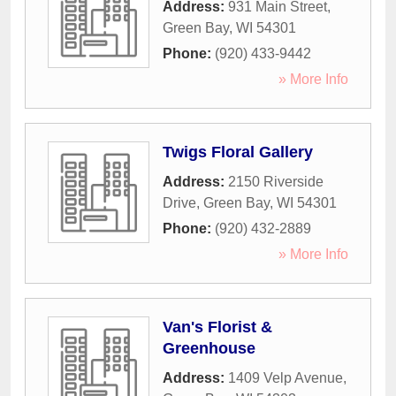
Address:
931 Main Street
,
Green Bay
,
WI
54301
Phone:
(920) 433-9442
» More Info
Twigs Floral Gallery
Address:
2150 Riverside
Drive
,
Green Bay
,
WI
54301
Phone:
(920) 432-2889
» More Info
Van's Florist &
Greenhouse
Address:
1409 Velp Avenue
,