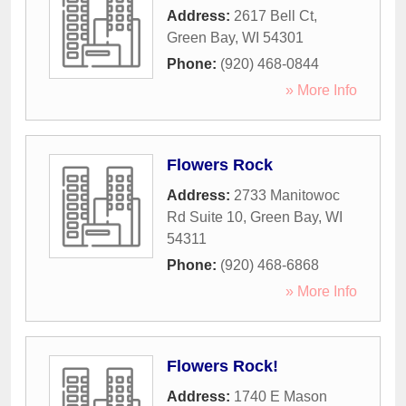
Address:
2617 Bell Ct
,
Green Bay
,
WI
54301
Phone:
(920) 468-0844
» More Info
Flowers Rock
Address:
2733 Manitowoc
Rd Suite 10
,
Green Bay
,
WI
54311
Phone:
(920) 468-6868
» More Info
Flowers Rock!
Address:
1740 E Mason