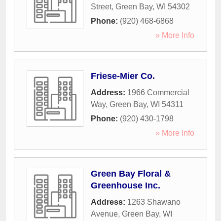
Street
,
Green Bay
,
WI
54302
Phone:
(920) 468-6868
» More Info
Friese-Mier Co.
Address:
1966 Commercial
Way
,
Green Bay
,
WI
54311
Phone:
(920) 430-1798
» More Info
Green Bay Floral &
Greenhouse Inc.
Address:
1263 Shawano
Avenue
,
Green Bay
,
WI