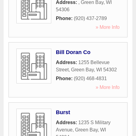
Address:
,
Green Bay
,
WI
54306
Phone:
(920) 437-2789
» More Info
Bill Doran Co
Address:
1255 Bellevue
Street
,
Green Bay
,
WI
54302
Phone:
(920) 468-4831
» More Info
Burst
Address:
1235 S Military
Avenue
,
Green Bay
,
WI