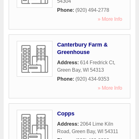
54304
Phone:
(920) 494-2778
» More Info
Canterbury Farm &
Greenhouse
Address:
614 Fredrick Ct
,
Green Bay
,
WI
54313
Phone:
(920) 434-9353
» More Info
Copps
Address:
2064 Lime Kiln
Road
,
Green Bay
,
WI
54311