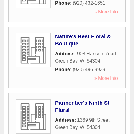
Phone:
(920) 432-1651
» More Info
Nature's Best Floral &
Boutique
Address:
908 Hansen Road
,
Green Bay
,
WI
54304
Phone:
(920) 496-9939
» More Info
Parmentier's Ninth St
Floral
Address:
1369 9th Street
,
Green Bay
,
WI
54304