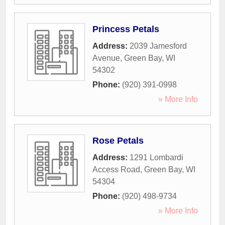
Princess Petals
Address:
2039 Jamesford
Avenue
,
Green Bay
,
WI
54302
Phone:
(920) 391-0998
» More Info
Rose Petals
Address:
1291 Lombardi
Access Road
,
Green Bay
,
WI
54304
Phone:
(920) 498-9734
» More Info