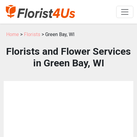
Home
>
Florists
> Green Bay, WI
Florists and Flower Services
in Green Bay, WI