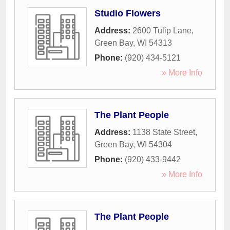
Studio Flowers
Address:
2600 Tulip Lane
,
Green Bay
,
WI
54313
Phone:
(920) 434-5121
» More Info
The Plant People
Address:
1138 State Street
,
Green Bay
,
WI
54304
Phone:
(920) 433-9442
» More Info
The Plant People