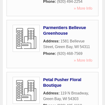
Phone:
(920) 494-2254
» More Info
Parmentiers Bellevue
Greenhouse
Address:
1581 Bellevue
Street
,
Green Bay
,
WI
54311
Phone:
(920) 468-7569
» More Info
Petal Pusher Floral
Boutique
Address:
119 N Broadway
,
Green Bay
,
WI
54303