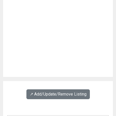
↗️ Add/Update/Remove Listing