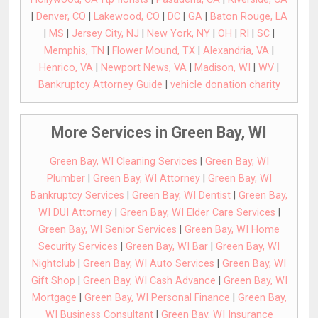
|
Denver, CO
|
Lakewood, CO
|
DC
|
GA
|
Baton Rouge, LA
|
MS
|
Jersey City, NJ
|
New York, NY
|
OH
|
RI
|
SC
|
Memphis, TN
|
Flower Mound, TX
|
Alexandria, VA
|
Henrico, VA
|
Newport News, VA
|
Madison, WI
|
WV
|
Bankruptcy Attorney Guide
|
vehicle donation charity
More Services in Green Bay, WI
Green Bay, WI Cleaning Services
|
Green Bay, WI
Plumber
|
Green Bay, WI Attorney
|
Green Bay, WI
Bankruptcy Services
|
Green Bay, WI Dentist
|
Green Bay,
WI DUI Attorney
|
Green Bay, WI Elder Care Services
|
Green Bay, WI Senior Services
|
Green Bay, WI Home
Security Services
|
Green Bay, WI Bar
|
Green Bay, WI
Nightclub
|
Green Bay, WI Auto Services
|
Green Bay, WI
Gift Shop
|
Green Bay, WI Cash Advance
|
Green Bay, WI
Mortgage
|
Green Bay, WI Personal Finance
|
Green Bay,
WI Business Consultant
|
Green Bay, WI Insurance