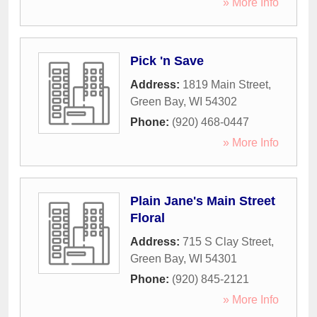
» More Info
Pick 'n Save
Address:
1819 Main Street
,
Green Bay
,
WI
54302
Phone:
(920) 468-0447
» More Info
Plain Jane's Main Street
Floral
Address:
715 S Clay Street
,
Green Bay
,
WI
54301
Phone:
(920) 845-2121
» More Info