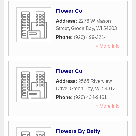
Flower Co
Address:
2276 W Mason
Street
,
Green Bay
,
WI
54303
Phone:
(920) 499-2214
» More Info
Flower Co.
Address:
2565 Riverview
Drive
,
Green Bay
,
WI
54313
Phone:
(920) 434-9461
» More Info
Flowers By Betty