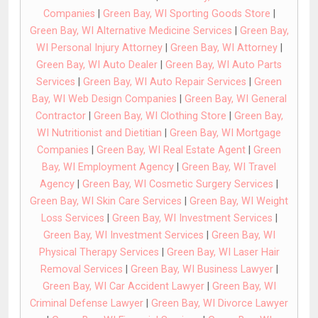
Companies
|
Green Bay, WI Sporting Goods Store
|
Green Bay, WI Alternative Medicine Services
|
Green Bay,
WI Personal Injury Attorney
|
Green Bay, WI Attorney
|
Green Bay, WI Auto Dealer
|
Green Bay, WI Auto Parts
Services
|
Green Bay, WI Auto Repair Services
|
Green
Bay, WI Web Design Companies
|
Green Bay, WI General
Contractor
|
Green Bay, WI Clothing Store
|
Green Bay,
WI Nutritionist and Dietitian
|
Green Bay, WI Mortgage
Companies
|
Green Bay, WI Real Estate Agent
|
Green
Bay, WI Employment Agency
|
Green Bay, WI Travel
Agency
|
Green Bay, WI Cosmetic Surgery Services
|
Green Bay, WI Skin Care Services
|
Green Bay, WI Weight
Loss Services
|
Green Bay, WI Investment Services
|
Green Bay, WI Investment Services
|
Green Bay, WI
Physical Therapy Services
|
Green Bay, WI Laser Hair
Removal Services
|
Green Bay, WI Business Lawyer
|
Green Bay, WI Car Accident Lawyer
|
Green Bay, WI
Criminal Defense Lawyer
|
Green Bay, WI Divorce Lawyer