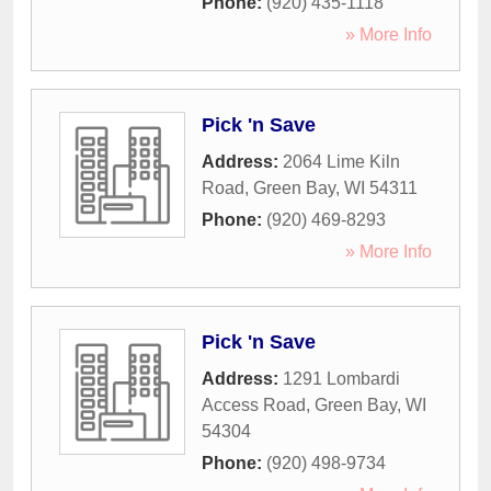
Phone:
(920) 435-1118
» More Info
Pick 'n Save
Address:
2064 Lime Kiln
Road
,
Green Bay
,
WI
54311
Phone:
(920) 469-8293
» More Info
Pick 'n Save
Address:
1291 Lombardi
Access Road
,
Green Bay
,
WI
54304
Phone:
(920) 498-9734