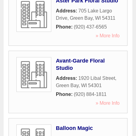
Aster Park Floral Studio
Address:
705 Lake Largo
Drive
,
Green Bay
,
WI
54311
Phone:
(920) 437-6565
» More Info
Avant-Garde Floral
Studio
Address:
1920 Libal Street
,
Green Bay
,
WI
54301
Phone:
(920) 884-1811
» More Info
Balloon Magic