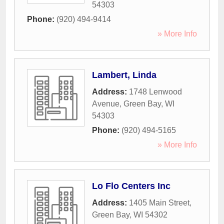
54303
Phone:
(920) 494-9414
» More Info
Lambert, Linda
Address:
1748 Lenwood
Avenue
,
Green Bay
,
WI
54303
Phone:
(920) 494-5165
» More Info
Lo Flo Centers Inc
Address:
1405 Main Street
,
Green Bay
,
WI
54302