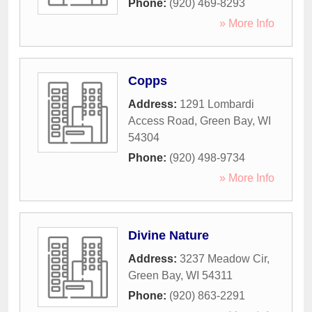
Phone:
(920) 469-8293
» More Info
Copps
Address:
1291 Lombardi
Access Road
,
Green Bay
,
WI
54304
Phone:
(920) 498-9734
» More Info
Divine Nature
Address:
3237 Meadow Cir
,
Green Bay
,
WI
54311
Phone:
(920) 863-2291