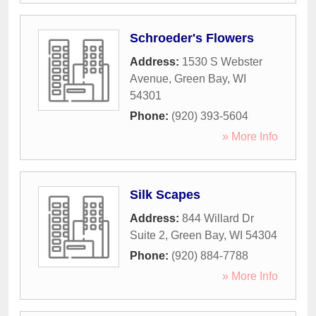
Schroeder's Flowers
Address:
1530 S Webster
Avenue
,
Green Bay
,
WI
54301
Phone:
(920) 393-5604
» More Info
Silk Scapes
Address:
844 Willard Dr
Suite 2
,
Green Bay
,
WI
54304
Phone:
(920) 884-7788
» More Info