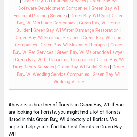
|
Green Bay, WI Financial Services
|
Green Bay, WI
Software Development Companies
|
Green Bay, WI
Financial Planning Services
|
Green Bay, WI Gym
|
Green
Bay, WI Mortgage Companies
|
Green Bay, WI Home
Builder
|
Green Bay, WI Water Damange Restoration
|
Green Bay, WI Financial Services
|
Green Bay, WI Loan
Companies
|
Green Bay, WI Massage Therapist
|
Green
Bay, WI Pet Services
|
Green Bay, WI Malpractice Lawyer
|
Green Bay, WI IT Consulting Companies
|
Green Bay, WI
Drug Rehab Services
|
Green Bay, WI Bridal Shop
|
Green
Bay, WI Wedding Service Companies
|
Green Bay, WI
Wedding Venue
Above is a directory of florists in Green Bay, WI. If you
are looking for florists, you might find a lot of florists
listed in this Green Bay, WI directory of florists. We
hope to help you to find the best florists in Green Bay,
WI!