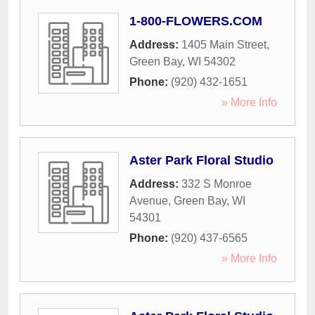
1-800-FLOWERS.COM
Address:
1405 Main Street
,
Green Bay
,
WI
54302
Phone:
(920) 432-1651
» More Info
Aster Park Floral Studio
Address:
332 S Monroe
Avenue
,
Green Bay
,
WI
54301
Phone:
(920) 437-6565
» More Info