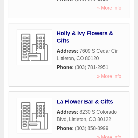
» More Info
Holly & Ivy Flowers &
Gifts
Address:
7609 S Cedar Cir
,
Littleton
,
CO
80120
Phone:
(303) 781-2951
» More Info
La Flower Bar & Gifts
Address:
8230 S Colorado
Blvd
,
Littleton
,
CO
80122
Phone:
(303) 858-8999
» More Info