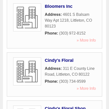
Bloomers Inc
Address:
4601 S Balsam
Way Apt 1218
,
Littleton
,
CO
80123
Phone:
(303) 972-8152
» More Info
Cindy's Floral
Address:
311 E County Line
Road
,
Littleton
,
CO
80122
Phone:
(303) 734-9599
» More Info
Cindy's Floral Shop