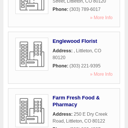
Street
,
Littleton
,
CO
80120
Phone:
(303) 789-6017
» More Info
Englewood Florist
Address:
,
Littleton
,
CO
80120
Phone:
(303) 221-9395
» More Info
Farm Fresh Food &
Pharmacy
Address:
250 E Dry Creek
Road
,
Littleton
,
CO
80122