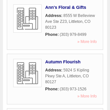
Ann's Floral & Gifts
Address:
8555 W Belleview
Ave Ste Z23
,
Littleton
,
CO
80123
Phone:
(303) 979-8499
» More Info
Autumn Flourish
Address:
5924 S Kipling
Pkwy Ste A
,
Littleton
,
CO
80127
Phone:
(303) 973-1526
» More Info