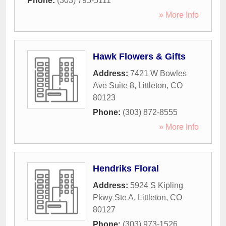
Phone:
(303) 795-5111
» More Info
Hawk Flowers & Gifts
Address:
7421 W Bowles
Ave Suite 8
,
Littleton
,
CO
80123
Phone:
(303) 872-8555
» More Info
Hendriks Floral
Address:
5924 S Kipling
Pkwy Ste A
,
Littleton
,
CO
80127
Phone:
(303) 973-1526