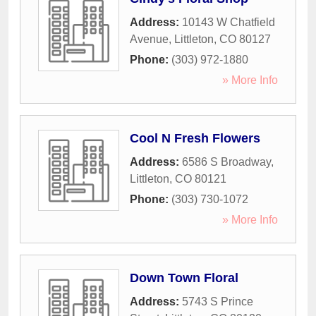
Address:
10143 W Chatfield
Avenue
,
Littleton
,
CO
80127
Phone:
(303) 972-1880
» More Info
Cool N Fresh Flowers
Address:
6586 S Broadway
,
Littleton
,
CO
80121
Phone:
(303) 730-1072
» More Info
Down Town Floral
Address:
5743 S Prince