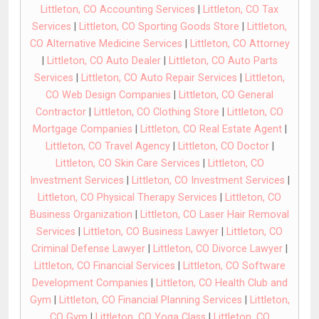
Littleton, CO Accounting Services
|
Littleton, CO Tax
Services
|
Littleton, CO Sporting Goods Store
|
Littleton,
CO Alternative Medicine Services
|
Littleton, CO Attorney
|
Littleton, CO Auto Dealer
|
Littleton, CO Auto Parts
Services
|
Littleton, CO Auto Repair Services
|
Littleton,
CO Web Design Companies
|
Littleton, CO General
Contractor
|
Littleton, CO Clothing Store
|
Littleton, CO
Mortgage Companies
|
Littleton, CO Real Estate Agent
|
Littleton, CO Travel Agency
|
Littleton, CO Doctor
|
Littleton, CO Skin Care Services
|
Littleton, CO
Investment Services
|
Littleton, CO Investment Services
|
Littleton, CO Physical Therapy Services
|
Littleton, CO
Business Organization
|
Littleton, CO Laser Hair Removal
Services
|
Littleton, CO Business Lawyer
|
Littleton, CO
Criminal Defense Lawyer
|
Littleton, CO Divorce Lawyer
|
Littleton, CO Financial Services
|
Littleton, CO Software
Development Companies
|
Littleton, CO Health Club and
Gym
|
Littleton, CO Financial Planning Services
|
Littleton,
CO Gym
|
Littleton, CO Yoga Class
|
Littleton, CO