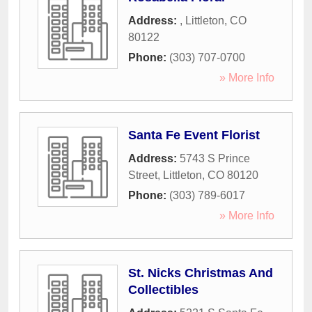
Address:
,
Littleton
,
CO
80122
Phone:
(303) 707-0700
» More Info
Santa Fe Event Florist
Address:
5743 S Prince
Street
,
Littleton
,
CO
80120
Phone:
(303) 789-6017
» More Info
St. Nicks Christmas And
Collectibles