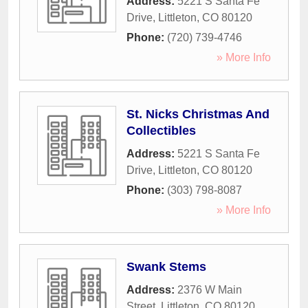
Address:
5221 S Santa Fe
Drive
,
Littleton
,
CO
80120
Phone:
(720) 739-4746
» More Info
St. Nicks Christmas And
Collectibles
Address:
5221 S Santa Fe
Drive
,
Littleton
,
CO
80120
Phone:
(303) 798-8087
» More Info
Swank Stems
Address:
2376 W Main
Street
,
Littleton
,
CO
80120