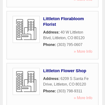
Littleton Florabloom
Florist
Address:
40 W Littleton
Blvd
,
Littleton
,
CO
80120
Phone:
(303) 795-0607
» More Info
Littleton Flower Shop
Address:
6209 S Santa Fe
Drive
,
Littleton
,
CO
80120
Phone:
(303) 798-9311
» More Info