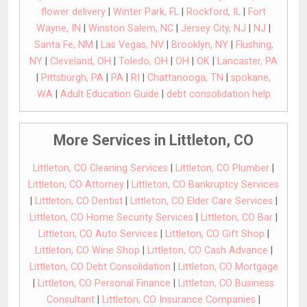
flower delivery
|
Winter Park, FL
|
Rockford, IL
|
Fort
Wayne, IN
|
Winston Salem, NC
|
Jersey City, NJ
|
NJ
|
Santa Fe, NM
|
Las Vegas, NV
|
Brooklyn, NY
|
Flushing,
NY
|
Cleveland, OH
|
Toledo, OH
|
OH
|
OK
|
Lancaster, PA
|
Pittsburgh, PA
|
PA
|
RI
|
Chattanooga, TN
|
spokane,
WA
|
Adult Education Guide
|
debt consolidation help
More Services in Littleton, CO
Littleton, CO Cleaning Services
|
Littleton, CO Plumber
|
Littleton, CO Attorney
|
Littleton, CO Bankruptcy Services
|
Littleton, CO Dentist
|
Littleton, CO Elder Care Services
|
Littleton, CO Home Security Services
|
Littleton, CO Bar
|
Littleton, CO Auto Services
|
Littleton, CO Gift Shop
|
Littleton, CO Wine Shop
|
Littleton, CO Cash Advance
|
Littleton, CO Debt Consolidation
|
Littleton, CO Mortgage
|
Littleton, CO Personal Finance
|
Littleton, CO Business
Consultant
|
Littleton, CO Insurance Companies
|