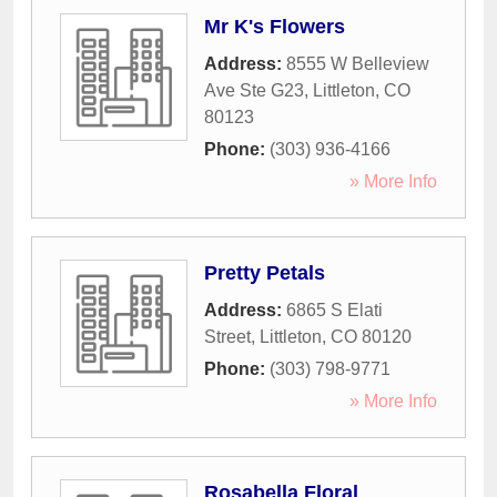
Mr K's Flowers
Address:
8555 W Belleview
Ave Ste G23
,
Littleton
,
CO
80123
Phone:
(303) 936-4166
» More Info
Pretty Petals
Address:
6865 S Elati
Street
,
Littleton
,
CO
80120
Phone:
(303) 798-9771
» More Info
Rosabella Floral