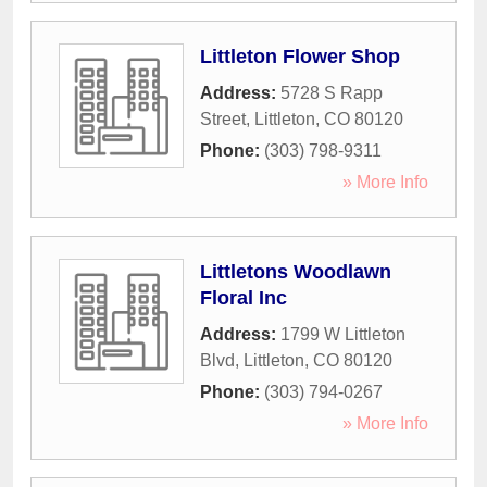
Littleton Flower Shop
Address:
5728 S Rapp
Street
,
Littleton
,
CO
80120
Phone:
(303) 798-9311
» More Info
Littletons Woodlawn
Floral Inc
Address:
1799 W Littleton
Blvd
,
Littleton
,
CO
80120
Phone:
(303) 794-0267
» More Info