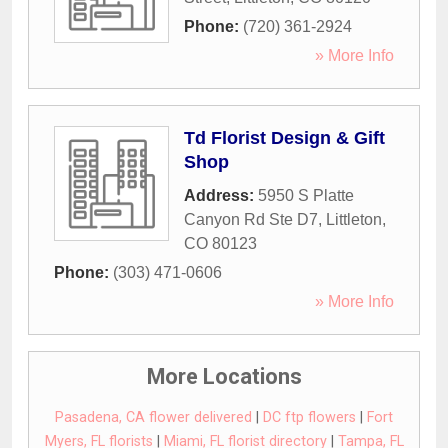
Phone:
(720) 361-2924
» More Info
Td Florist Design & Gift
Shop
Address:
5950 S Platte
Canyon Rd Ste D7
,
Littleton
,
CO
80123
Phone:
(303) 471-0606
» More Info
More Locations
Pasadena, CA flower delivered
|
DC ftp flowers
|
Fort
Myers, FL florists
|
Miami, FL florist directory
|
Tampa, FL