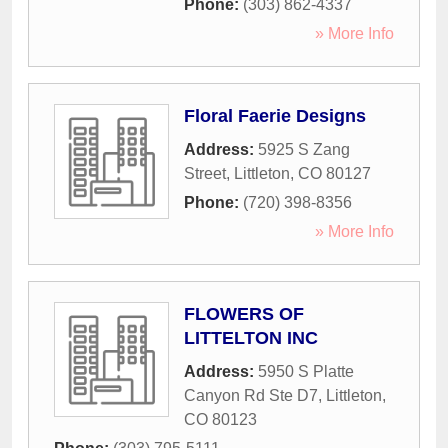
Phone:
(303) 862-4337
» More Info
Floral Faerie Designs
Address:
5925 S Zang
Street
,
Littleton
,
CO
80127
Phone:
(720) 398-8356
» More Info
FLOWERS OF
LITTELTON INC
Address:
5950 S Platte
Canyon Rd Ste D7
,
Littleton
,
CO
80123