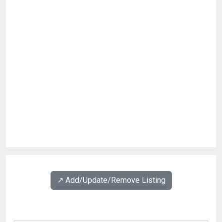
↗️ Add/Update/Remove Listing