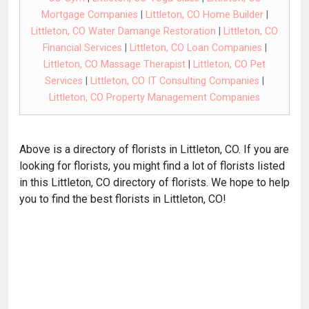
Mortgage Companies
|
Littleton, CO Home Builder
|
Littleton, CO Water Damange Restoration
|
Littleton, CO
Financial Services
|
Littleton, CO Loan Companies
|
Littleton, CO Massage Therapist
|
Littleton, CO Pet
Services
|
Littleton, CO IT Consulting Companies
|
Littleton, CO Property Management Companies
Above is a directory of florists in Littleton, CO. If you are
looking for florists, you might find a lot of florists listed
in this Littleton, CO directory of florists. We hope to help
you to find the best florists in Littleton, CO!