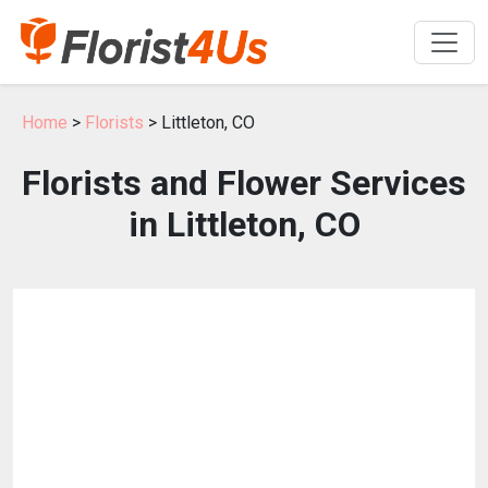
Home
>
Florists
> Littleton, CO
Florists and Flower Services
in Littleton, CO