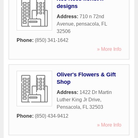
designs
Address:
710 n 72nd
Avenue
,
pensacola
,
FL
32506
Phone:
(850) 341-1642
» More Info
Oliver's Flowers & Gift
Shop
Address:
1422 Dr Martin
Luther King Jr Drive
,
Pensacola
,
FL
32503
Phone:
(850) 434-9412
» More Info