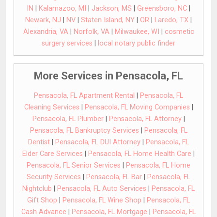
IN
|
Kalamazoo, MI
|
Jackson, MS
|
Greensboro, NC
|
Newark, NJ
|
NV
|
Staten Island, NY
|
OR
|
Laredo, TX
|
Alexandria, VA
|
Norfolk, VA
|
Milwaukee, WI
|
cosmetic
surgery services
|
local notary public finder
More Services in Pensacola, FL
Pensacola, FL Apartment Rental
|
Pensacola, FL
Cleaning Services
|
Pensacola, FL Moving Companies
|
Pensacola, FL Plumber
|
Pensacola, FL Attorney
|
Pensacola, FL Bankruptcy Services
|
Pensacola, FL
Dentist
|
Pensacola, FL DUI Attorney
|
Pensacola, FL
Elder Care Services
|
Pensacola, FL Home Health Care
|
Pensacola, FL Senior Services
|
Pensacola, FL Home
Security Services
|
Pensacola, FL Bar
|
Pensacola, FL
Nightclub
|
Pensacola, FL Auto Services
|
Pensacola, FL
Gift Shop
|
Pensacola, FL Wine Shop
|
Pensacola, FL
Cash Advance
|
Pensacola, FL Mortgage
|
Pensacola, FL