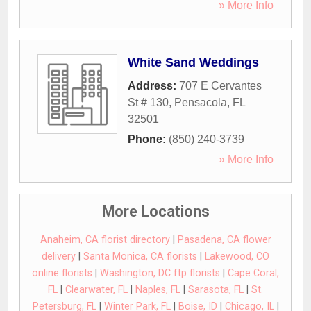
» More Info
White Sand Weddings
Address:
707 E Cervantes
St # 130
,
Pensacola
,
FL
32501
Phone:
(850) 240-3739
» More Info
More Locations
Anaheim, CA florist directory
|
Pasadena, CA flower
delivery
|
Santa Monica, CA florists
|
Lakewood, CO
online florists
|
Washington, DC ftp florists
|
Cape Coral,
FL
|
Clearwater, FL
|
Naples, FL
|
Sarasota, FL
|
St.
Petersburg, FL
|
Winter Park, FL
|
Boise, ID
|
Chicago, IL
|