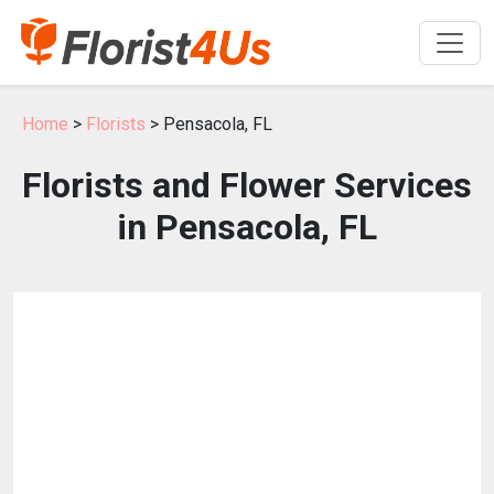
Home
>
Florists
> Pensacola, FL
Florists and Flower Services
in Pensacola, FL