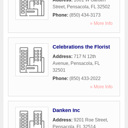
Street
,
Pensacola
,
FL
32502
Phone:
(850) 434-3173
» More Info
Celebrations the Florist
Address:
717 N 12th
Avenue
,
Pensacola
,
FL
32501
Phone:
(850) 433-2022
» More Info
Danken Inc
Address:
9201 Roe Street
,
Pensacola
,
FL
32514