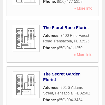
Phone:
(850) 477-5358
» More Info
The Floral Rose Florist
Address:
7400 Pine Forest
Road
,
Pensacola
,
FL
32526
Phone:
(850) 941-1250
» More Info
The Secret Garden
Florist
Address:
301 S Adams
Street
,
Pensacola
,
FL
32502
Phone:
(850) 994-3434