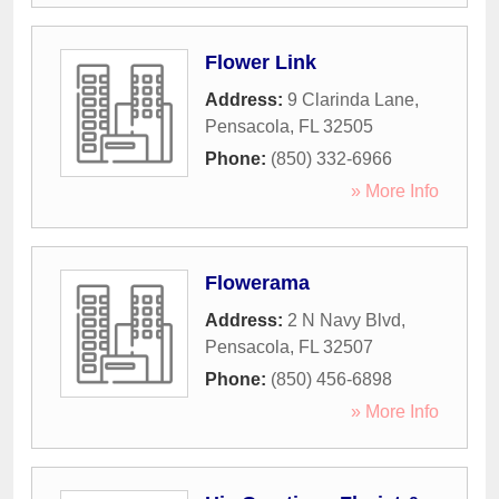
Flower Link
Address:
9 Clarinda Lane
,
Pensacola
,
FL
32505
Phone:
(850) 332-6966
» More Info
Flowerama
Address:
2 N Navy Blvd
,
Pensacola
,
FL
32507
Phone:
(850) 456-6898
» More Info