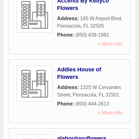
Accents By Kellyco
Flowers
Address:
185 W Airport Blvd
,
Pensacola
,
FL
32505
Phone:
(850) 438-1981
» More Info
Addies House of
Flowers
Address:
1325 W Cervantes
Street
,
Pensacola
,
FL
32501
Phone:
(800) 444-2613
» More Info
alaboutyouflowers