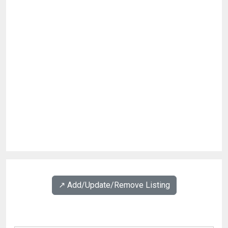
↗️ Add/Update/Remove Listing