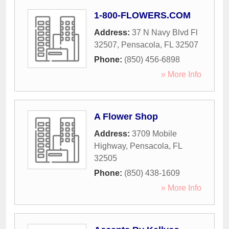
1-800-FLOWERS.COM
Address:
37 N Navy Blvd Fl
32507
,
Pensacola
,
FL
32507
Phone:
(850) 456-6898
» More Info
A Flower Shop
Address:
3709 Mobile
Highway
,
Pensacola
,
FL
32505
Phone:
(850) 438-1609
» More Info