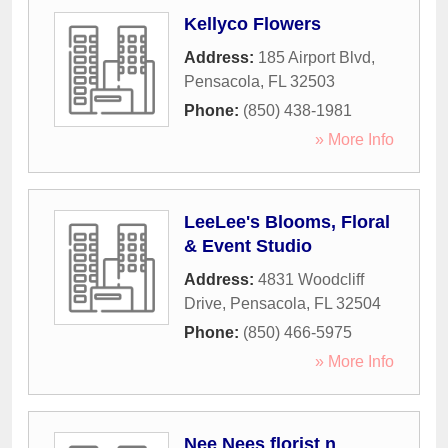
Kellyco Flowers
Address:
185 Airport Blvd
,
Pensacola
,
FL
32503
Phone:
(850) 438-1981
» More Info
LeeLee's Blooms, Floral
& Event Studio
Address:
4831 Woodcliff
Drive
,
Pensacola
,
FL
32504
Phone:
(850) 466-5975
» More Info
Nee Nees florist n