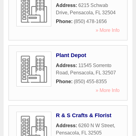
Address:
6215 Schwab
Drive
,
Pensacola
,
FL
32504
Phone:
(850) 478-1656
» More Info
Plant Depot
Address:
11545 Sorrento
Road
,
Pensacola
,
FL
32507
Phone:
(850) 455-8355
» More Info
R & S Crafts & Florist
Address:
6260 N W Street
,
Pensacola
,
FL
32505