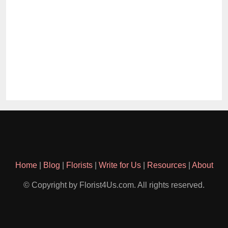
Home
|
Blog
|
Florists
|
Write for Us
|
Resources
|
About
© Copyright by Florist4Us.com. All rights reserved.