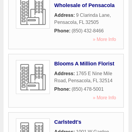
Wholesale of Pensacola
Address:
9 Clarinda Lane
,
Pensacola
,
FL
32505
Phone:
(850) 432-8466
» More Info
Blooms A Million Florist
Address:
1765 E Nine Mile
Road
,
Pensacola
,
FL
32514
Phone:
(850) 478-5001
» More Info
Carlstedt's
Address:
1001 W Garden