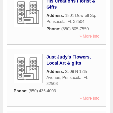
His Creations Florist &
Gifts
Address:
1801 Dewrell Sq
,
Pensacola
,
FL
32504
Phone:
(850) 505-7550
» More Info
Just Judy's Flowers,
Local Art & gifts
Address:
2509 N 12th
Avenue
,
Pensacola
,
FL
32503
Phone:
(850) 436-4003
» More Info