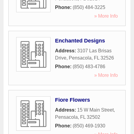
Phone:
(850) 484-3225
» More Info
Enchanted Designs
Address:
3107 Las Brisas
Drive
,
Pensacola
,
FL
32526
Phone:
(850) 483-4786
» More Info
Fiore Flowers
Address:
15 W Main Street
,
Pensacola
,
FL
32502
Phone:
(850) 469-1930