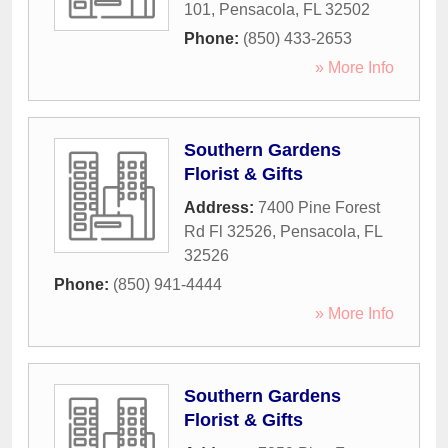
101
,
Pensacola
,
FL
32502
Phone:
(850) 433-2653
» More Info
Southern Gardens
Florist & Gifts
Address:
7400 Pine Forest
Rd Fl 32526
,
Pensacola
,
FL
32526
Phone:
(850) 941-4444
» More Info
Southern Gardens
Florist & Gifts