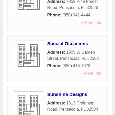
Address:
7859 Pine Forest
Road
,
Pensacola
,
FL
32526
Phone:
(850) 941-4444
» More Info
Special Occasions
Address:
1805 W Garden
Street
,
Pensacola
,
FL
32502
Phone:
(850) 418-1078
» More Info
Sunshine Designs
Address:
1813 Creighton
Road
,
Pensacola
,
FL
32504