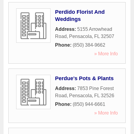
Perdido Florist And
Weddings
Address:
5155 Arrowhead
Road
,
Pensacola
,
FL
32507
Phone:
(850) 384-9662
» More Info
Perdue's Pots & Plants
Address:
7853 Pine Forest
Road
,
Pensacola
,
FL
32526
Phone:
(850) 944-6661
» More Info