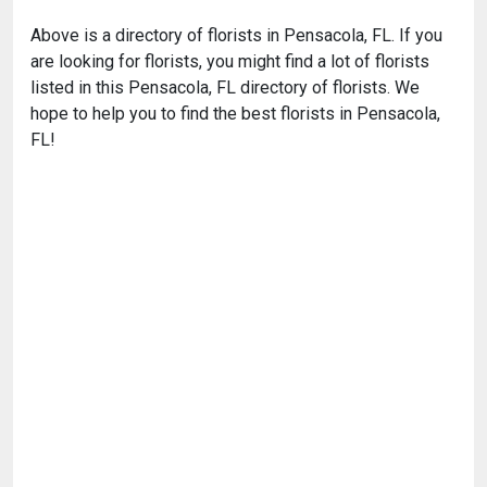
Above is a directory of florists in Pensacola, FL. If you
are looking for florists, you might find a lot of florists
listed in this Pensacola, FL directory of florists. We
hope to help you to find the best florists in Pensacola,
FL!