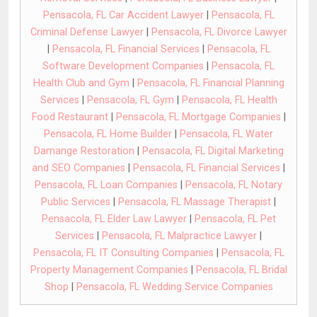
Pensacola, FL Car Accident Lawyer
|
Pensacola, FL
Criminal Defense Lawyer
|
Pensacola, FL Divorce Lawyer
|
Pensacola, FL Financial Services
|
Pensacola, FL
Software Development Companies
|
Pensacola, FL
Health Club and Gym
|
Pensacola, FL Financial Planning
Services
|
Pensacola, FL Gym
|
Pensacola, FL Health
Food Restaurant
|
Pensacola, FL Mortgage Companies
|
Pensacola, FL Home Builder
|
Pensacola, FL Water
Damange Restoration
|
Pensacola, FL Digital Marketing
and SEO Companies
|
Pensacola, FL Financial Services
|
Pensacola, FL Loan Companies
|
Pensacola, FL Notary
Public Services
|
Pensacola, FL Massage Therapist
|
Pensacola, FL Elder Law Lawyer
|
Pensacola, FL Pet
Services
|
Pensacola, FL Malpractice Lawyer
|
Pensacola, FL IT Consulting Companies
|
Pensacola, FL
Property Management Companies
|
Pensacola, FL Bridal
Shop
|
Pensacola, FL Wedding Service Companies