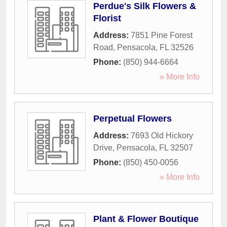
Perdue's Silk Flowers &
Florist
Address:
7851 Pine Forest
Road
,
Pensacola
,
FL
32526
Phone:
(850) 944-6664
» More Info
Perpetual Flowers
Address:
7693 Old Hickory
Drive
,
Pensacola
,
FL
32507
Phone:
(850) 450-0056
» More Info
Plant & Flower Boutique