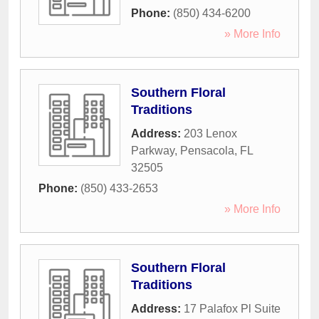
Phone:
(850) 434-6200
» More Info
Southern Floral
Traditions
Address:
203 Lenox
Parkway
,
Pensacola
,
FL
32505
Phone:
(850) 433-2653
» More Info
Southern Floral
Traditions
Address:
17 Palafox Pl Suite