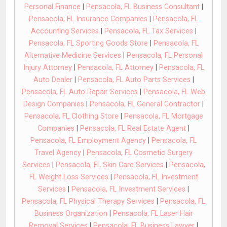
Personal Finance
|
Pensacola, FL Business Consultant
|
Pensacola, FL Insurance Companies
|
Pensacola, FL
Accounting Services
|
Pensacola, FL Tax Services
|
Pensacola, FL Sporting Goods Store
|
Pensacola, FL
Alternative Medicine Services
|
Pensacola, FL Personal
Injury Attorney
|
Pensacola, FL Attorney
|
Pensacola, FL
Auto Dealer
|
Pensacola, FL Auto Parts Services
|
Pensacola, FL Auto Repair Services
|
Pensacola, FL Web
Design Companies
|
Pensacola, FL General Contractor
|
Pensacola, FL Clothing Store
|
Pensacola, FL Mortgage
Companies
|
Pensacola, FL Real Estate Agent
|
Pensacola, FL Employment Agency
|
Pensacola, FL
Travel Agency
|
Pensacola, FL Cosmetic Surgery
Services
|
Pensacola, FL Skin Care Services
|
Pensacola,
FL Weight Loss Services
|
Pensacola, FL Investment
Services
|
Pensacola, FL Investment Services
|
Pensacola, FL Physical Therapy Services
|
Pensacola, FL
Business Organization
|
Pensacola, FL Laser Hair
Removal Services
|
Pensacola, FL Business Lawyer
|