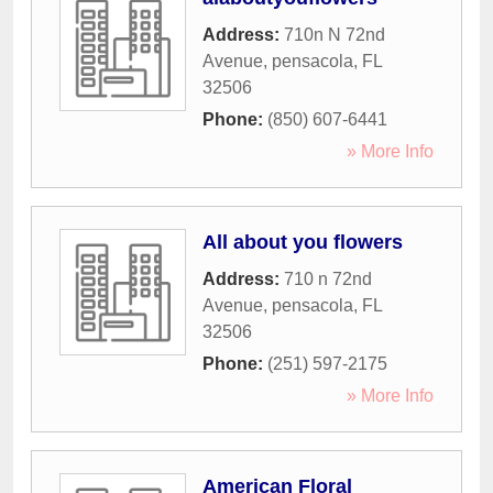
Address:
710n N 72nd
Avenue
,
pensacola
,
FL
32506
Phone:
(850) 607-6441
» More Info
All about you flowers
Address:
710 n 72nd
Avenue
,
pensacola
,
FL
32506
Phone:
(251) 597-2175
» More Info
American Floral