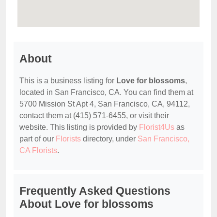
About
This is a business listing for
Love for blossoms
,
located in San Francisco, CA. You can find them at
5700 Mission St Apt 4, San Francisco, CA, 94112,
contact them at (415) 571-6455, or visit their
website. This listing is provided by
Florist4Us
as
part of our
Florists
directory, under
San Francisco,
CA Florists
.
Frequently Asked Questions
About Love for blossoms