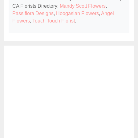
CA Florists Directory:
Mandy Scott Flowers
,
Passiflora Designs
,
Hoogasian Flowers
,
Angel
Flowers
,
Touch Touch Florist
.