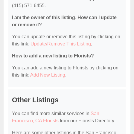
(415) 571-6455.
I am the owner of this listing. How can I update
or remove it?
You can update or remove this listing by clicking on
this link:
Update/Remove This Listing
.
How to add a new listing to Florists?
You can add a new listing to Florists by clicking on
this link:
Add New Listing
.
Other Listings
You can find more similar services in
San
Francisco, CA Florists
from our Florists Directory.
Here are some other listings in the San Francisco,