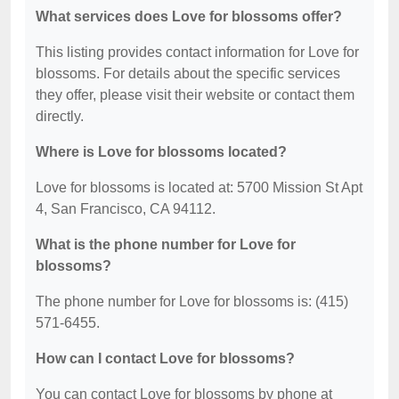
What services does Love for blossoms offer?
This listing provides contact information for Love for
blossoms. For details about the specific services
they offer, please visit their website or contact them
directly.
Where is Love for blossoms located?
Love for blossoms is located at: 5700 Mission St Apt
4, San Francisco, CA 94112.
What is the phone number for Love for
blossoms?
The phone number for Love for blossoms is: (415)
571-6455.
How can I contact Love for blossoms?
You can contact Love for blossoms by phone at