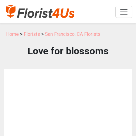
Home
>
Florists
>
San Francisco, CA Florists
Love for blossoms