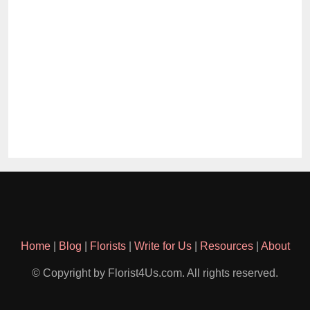
Home
|
Blog
|
Florists
|
Write for Us
|
Resources
|
About
© Copyright by Florist4Us.com. All rights reserved.