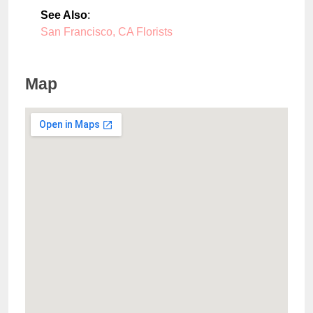
See Also
:
San Francisco, CA Florists
Map