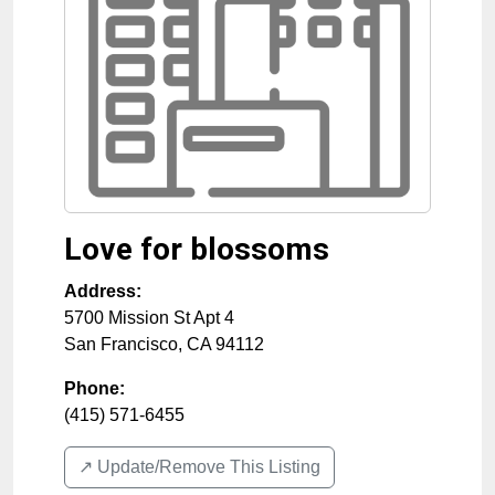
Love for blossoms
Address:
5700 Mission St Apt 4
San Francisco
,
CA
94112
Phone:
(415) 571-6455
↗️ Update/Remove This Listing