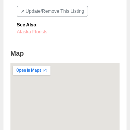
↗️ Update/Remove This Listing
See Also
:
Alaska Florists
Map