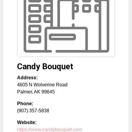
Candy Bouquet
Address:
4605 N Wolverine Road
Palmer
,
AK
99645
Phone:
(907) 357-5838
Website:
https://www.candybouquet.com