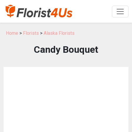
Home
>
Florists
>
Alaska Florists
Candy Bouquet