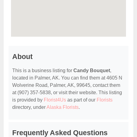
About
This is a business listing for
Candy Bouquet
,
located in Palmer, AK. You can find them at 4605 N
Wolverine Road, Palmer, AK, 99645, contact them
at (907) 357-5838, or visit their website. This listing
is provided by
Florist4Us
as part of our
Florists
directory, under
Alaska Florists
.
Frequently Asked Questions