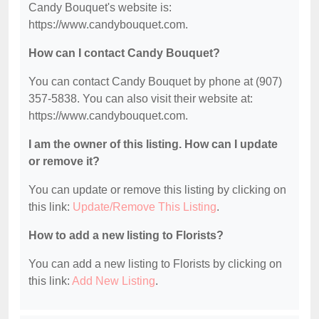
Candy Bouquet's website is:
https://www.candybouquet.com.
How can I contact Candy Bouquet?
You can contact Candy Bouquet by phone at (907)
357-5838. You can also visit their website at:
https://www.candybouquet.com.
I am the owner of this listing. How can I update
or remove it?
You can update or remove this listing by clicking on
this link:
Update/Remove This Listing
.
How to add a new listing to Florists?
You can add a new listing to Florists by clicking on
this link:
Add New Listing
.