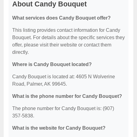
About Candy Bouquet
What services does Candy Bouquet offer?
This listing provides contact information for Candy
Bouquet. For details about the specific services they
offer, please visit their website or contact them
directly.
Where is Candy Bouquet located?
Candy Bouquet is located at: 4605 N Wolverine
Road, Palmer, AK 99645.
What is the phone number for Candy Bouquet?
The phone number for Candy Bouquet is: (907)
357-5838.
What is the website for Candy Bouquet?