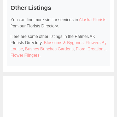
Other Listings
You can find more similar services in
Alaska Florists
from our Florists Directory.
Here are some other listings in the Palmer, AK
Florists Directory:
Blossoms & Bygones
,
Flowers By
Louise
,
Bushes Bunches Gardens
,
Floral Creations
,
Flower Flingers
.