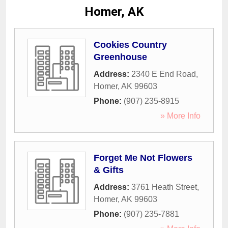
Homer, AK
Cookies Country
Greenhouse
Address:
2340 E End Road
,
Homer
,
AK
99603
Phone:
(907) 235-8915
» More Info
Forget Me Not Flowers
& Gifts
Address:
3761 Heath Street
,
Homer
,
AK
99603
Phone:
(907) 235-7881