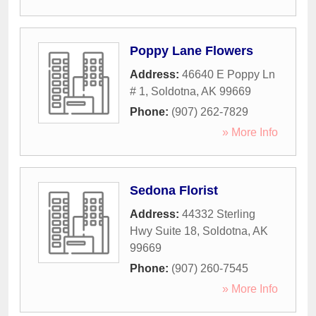
Poppy Lane Flowers
Address:
46640 E Poppy Ln
# 1
,
Soldotna
,
AK
99669
Phone:
(907) 262-7829
» More Info
Sedona Florist
Address:
44332 Sterling
Hwy Suite 18
,
Soldotna
,
AK
99669
Phone:
(907) 260-7545
» More Info