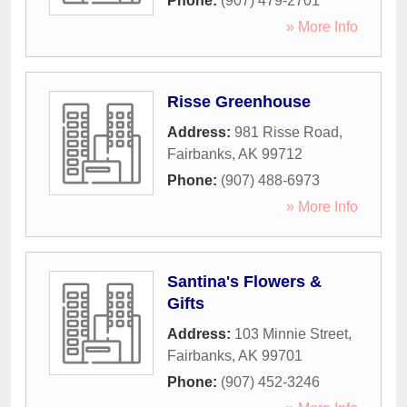
Phone:
(907) 479-2701
» More Info
Risse Greenhouse
Address:
981 Risse Road
,
Fairbanks
,
AK
99712
Phone:
(907) 488-6973
» More Info
Santina's Flowers &
Gifts
Address:
103 Minnie Street
,
Fairbanks
,
AK
99701
Phone:
(907) 452-3246