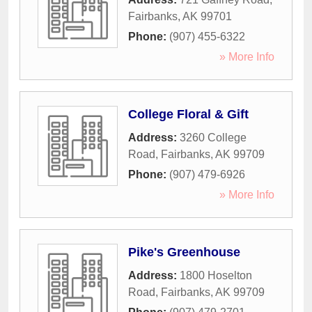
Fairbanks
,
AK
99701
Phone:
(907) 455-6322
» More Info
College Floral & Gift
Address:
3260 College
Road
,
Fairbanks
,
AK
99709
Phone:
(907) 479-6926
» More Info
Pike's Greenhouse
Address:
1800 Hoselton
Road
,
Fairbanks
,
AK
99709