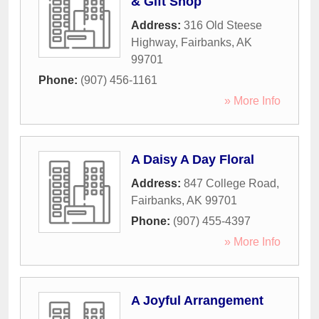
& Gift Shop
Address:
316 Old Steese
Highway
,
Fairbanks
,
AK
99701
Phone:
(907) 456-1161
» More Info
A Daisy A Day Floral
Address:
847 College Road
,
Fairbanks
,
AK
99701
Phone:
(907) 455-4397
» More Info
A Joyful Arrangement