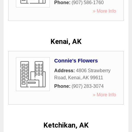
Phone:
(907) 586-1760
» More Info
Kenai, AK
Connie's Flowers
Address:
4806 Strawberry
Road
,
Kenai
,
AK
99611
Phone:
(907) 283-3074
» More Info
Ketchikan, AK