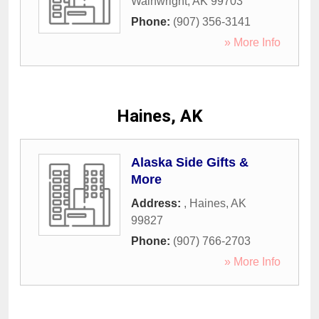
Wainwright
,
AK
99703
Phone:
(907) 356-3141
» More Info
Haines, AK
Alaska Side Gifts &
More
Address:
,
Haines
,
AK
99827
Phone:
(907) 766-2703
» More Info