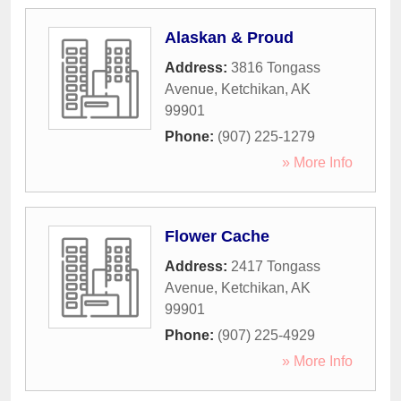
Alaskan & Proud
Address:
3816 Tongass
Avenue
,
Ketchikan
,
AK
99901
Phone:
(907) 225-1279
» More Info
Flower Cache
Address:
2417 Tongass
Avenue
,
Ketchikan
,
AK
99901
Phone:
(907) 225-4929
» More Info