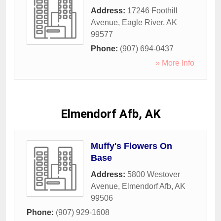
Address:
17246 Foothill
Avenue
,
Eagle River
,
AK
99577
Phone:
(907) 694-0437
» More Info
Elmendorf Afb, AK
Muffy's Flowers On
Base
Address:
5800 Westover
Avenue
,
Elmendorf Afb
,
AK
99506
Phone:
(907) 929-1608