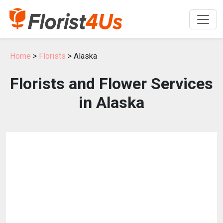
Home
>
Florists
> Alaska
Florists and Flower Services
in Alaska