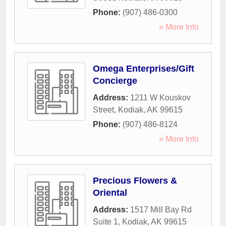
Phone:
(907) 486-0300
» More Info
Omega Enterprises/Gift
Concierge
Address:
1211 W Kouskov
Street
,
Kodiak
,
AK
99615
Phone:
(907) 486-8124
» More Info
Precious Flowers &
Oriental
Address:
1517 Mill Bay Rd
Suite 1
,
Kodiak
,
AK
99615