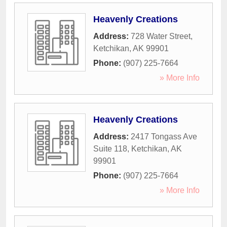
Heavenly Creations
Address:
728 Water Street
,
Ketchikan
,
AK
99901
Phone:
(907) 225-7664
» More Info
Heavenly Creations
Address:
2417 Tongass Ave
Suite 118
,
Ketchikan
,
AK
99901
Phone:
(907) 225-7664
» More Info