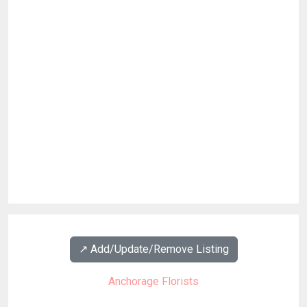
↗️ Add/Update/Remove Listing
Anchorage Florists