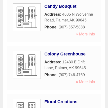
Candy Bouquet
Address:
4605 N Wolverine
Road
,
Palmer
,
AK
99645
Phone:
(907) 357-5838
» More Info
Colony Greenhouse
Address:
12430 E Drift
Lane
,
Palmer
,
AK
99645
Phone:
(907) 746-4769
» More Info
Floral Creations