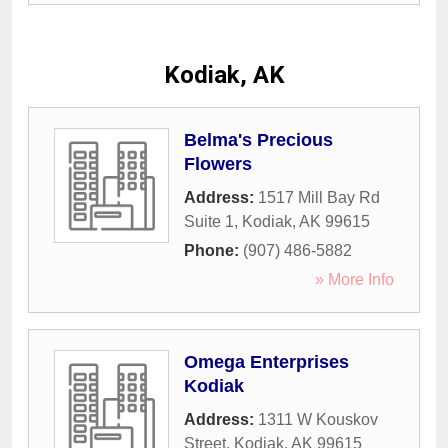
Kodiak, AK
Belma's Precious
Flowers
Address:
1517 Mill Bay Rd
Suite 1
,
Kodiak
,
AK
99615
Phone:
(907) 486-5882
» More Info
Omega Enterprises
Kodiak
Address:
1311 W Kouskov
Street
,
Kodiak
,
AK
99615