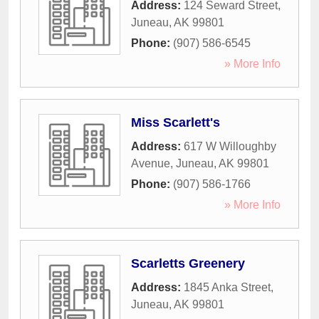
Address:
124 Seward Street
,
Juneau
,
AK
99801
Phone:
(907) 586-6545
» More Info
Miss Scarlett's
Address:
617 W Willoughby
Avenue
,
Juneau
,
AK
99801
Phone:
(907) 586-1766
» More Info
Scarletts Greenery
Address:
1845 Anka Street
,
Juneau
,
AK
99801