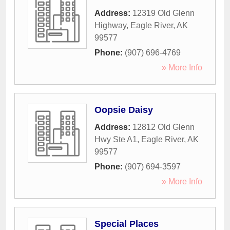
Address:
12319 Old Glenn
Highway
,
Eagle River
,
AK
99577
Phone:
(907) 696-4769
» More Info
Oopsie Daisy
Address:
12812 Old Glenn
Hwy Ste A1
,
Eagle River
,
AK
99577
Phone:
(907) 694-3597
» More Info
Special Places