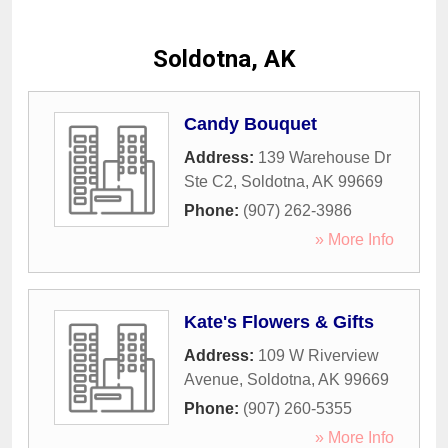
Soldotna, AK
Candy Bouquet
Address:
139 Warehouse Dr
Ste C2
,
Soldotna
,
AK
99669
Phone:
(907) 262-3986
» More Info
Kate's Flowers & Gifts
Address:
109 W Riverview
Avenue
,
Soldotna
,
AK
99669
Phone:
(907) 260-5355
» More Info