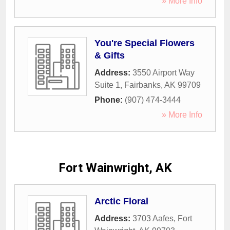
» More Info
You're Special Flowers
& Gifts
Address:
3550 Airport Way
Suite 1
,
Fairbanks
,
AK
99709
Phone:
(907) 474-3444
» More Info
Fort Wainwright, AK
Arctic Floral
Address:
3703 Aafes
,
Fort