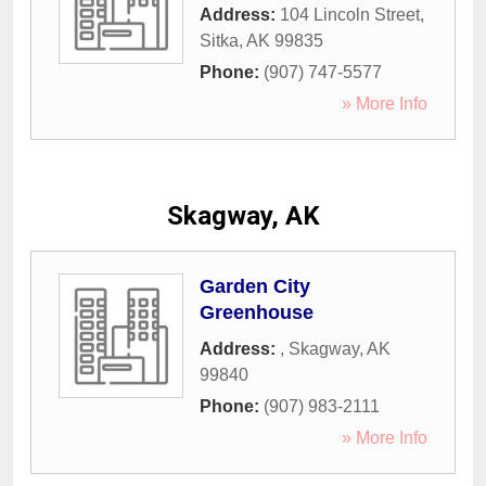
Address:
104 Lincoln Street
,
Sitka
,
AK
99835
Phone:
(907) 747-5577
» More Info
Skagway, AK
Garden City
Greenhouse
Address:
,
Skagway
,
AK
99840
Phone:
(907) 983-2111
» More Info