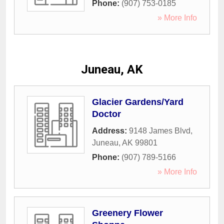
Phone:
(907) 753-0185
» More Info
Juneau, AK
Glacier Gardens/Yard
Doctor
Address:
9148 James Blvd
,
Juneau
,
AK
99801
Phone:
(907) 789-5166
» More Info
Greenery Flower