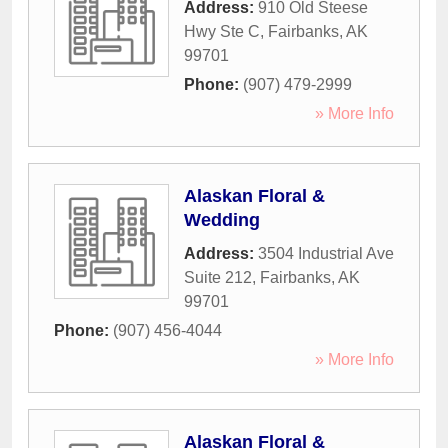
Address:
910 Old Steese
Hwy Ste C
,
Fairbanks
,
AK
99701
Phone:
(907) 479-2999
» More Info
Alaskan Floral &
Wedding
Address:
3504 Industrial Ave
Suite 212
,
Fairbanks
,
AK
99701
Phone:
(907) 456-4044
» More Info
Alaskan Floral &