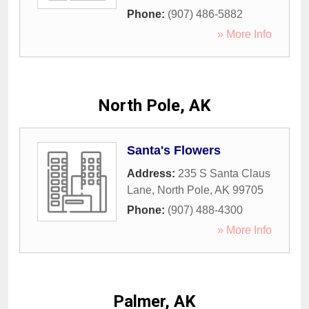
Phone:
(907) 486-5882
» More Info
North Pole, AK
Santa's Flowers
Address:
235 S Santa Claus
Lane
,
North Pole
,
AK
99705
Phone:
(907) 488-4300
» More Info
Palmer, AK