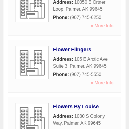
Address:
10050 E Ortner
Loop
,
Palmer
,
AK
99645
Phone:
(907) 745-6250
» More Info
Flower Flingers
Address:
105 E Arctic Ave
Suite 3
,
Palmer
,
AK
99645
Phone:
(907) 745-5550
» More Info
Flowers By Louise
Address:
1030 S Colony
Way
,
Palmer
,
AK
99645