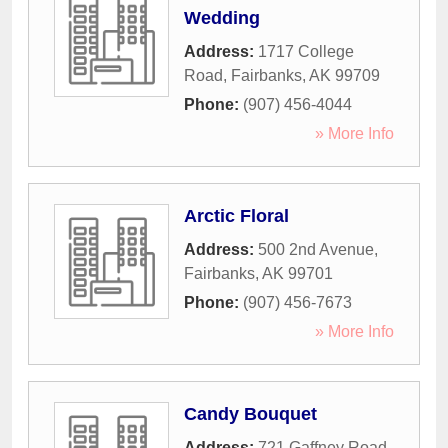
Wedding
Address:
1717 College
Road
,
Fairbanks
,
AK
99709
Phone:
(907) 456-4044
» More Info
Arctic Floral
Address:
500 2nd Avenue
,
Fairbanks
,
AK
99701
Phone:
(907) 456-7673
» More Info
Candy Bouquet
Address:
721 Gaffney Road
,