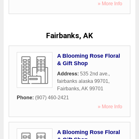
» More Info
Fairbanks, AK
A Blooming Rose Floral
& Gift Shop
Address:
535 2nd ave.,
fairbanks alaska 99701
,
Fairbanks
,
AK
99701
Phone:
(907) 460-2421
» More Info
A Blooming Rose Floral