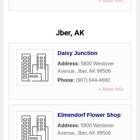
» More Info
Jber, AK
Daisy Junction
Address:
5800 Westover
Avenue
,
Jber
,
AK
99506
Phone:
(907) 644-4680
» More Info
Elmendorf Flower Shop
Address:
5800 Westover
Avenue
,
Jber
,
AK
99506