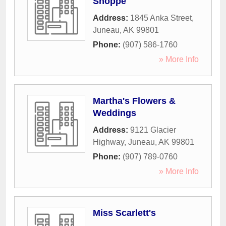
Shoppe
Address:
1845 Anka Street
,
Juneau
,
AK
99801
Phone:
(907) 586-1760
» More Info
Martha's Flowers &
Weddings
Address:
9121 Glacier
Highway
,
Juneau
,
AK
99801
Phone:
(907) 789-0760
» More Info
Miss Scarlett's