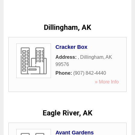
Dillingham, AK
Cracker Box
Address:
,
Dillingham
,
AK
99576
Phone:
(907) 842-4440
» More Info
Eagle River, AK
Avant Gardens