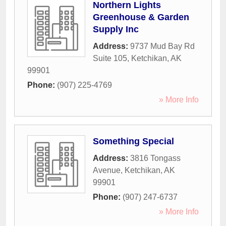
Northern Lights
Greenhouse & Garden
Supply Inc
Address:
9737 Mud Bay Rd
Suite 105
,
Ketchikan
,
AK
99901
Phone:
(907) 225-4769
» More Info
Something Special
Address:
3816 Tongass
Avenue
,
Ketchikan
,
AK
99901
Phone:
(907) 247-6737
» More Info