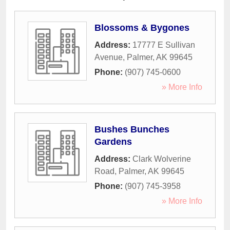
Blossoms & Bygones
Address:
17777 E Sullivan
Avenue
,
Palmer
,
AK
99645
Phone:
(907) 745-0600
» More Info
Bushes Bunches
Gardens
Address:
Clark Wolverine
Road
,
Palmer
,
AK
99645
Phone:
(907) 745-3958
» More Info