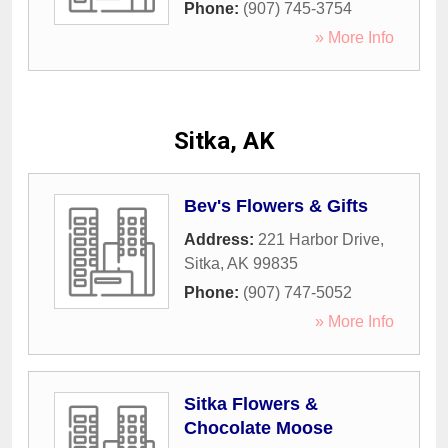
Phone:
(907) 745-3754
» More Info
Sitka, AK
Bev's Flowers & Gifts
Address:
221 Harbor Drive
,
Sitka
,
AK
99835
Phone:
(907) 747-5052
» More Info
Sitka Flowers &
Chocolate Moose