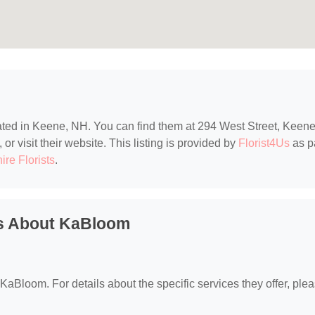
cated in Keene, NH. You can find them at 294 West Street, Keene
r visit their website. This listing is provided by
Florist4Us
as p
re Florists
.
ns About KaBloom
r KaBloom. For details about the specific services they offer, ple