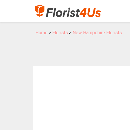
Home
>
Florists
>
New Hampshire Florists