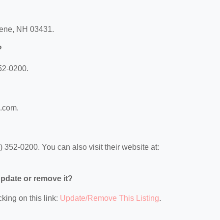
eene, NH 03431.
?
52-0200.
m.com.
352-0200. You can also visit their website at:
 update or remove it?
king on this link:
Update/Remove This Listing
.