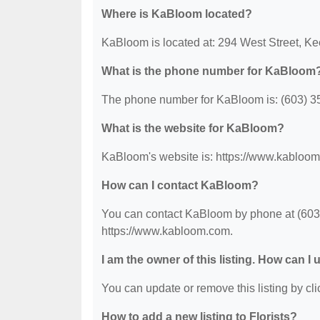
Where is KaBloom located?
KaBloom is located at: 294 West Street, K
What is the phone number for KaBloom
The phone number for KaBloom is: (603) 3
What is the website for KaBloom?
KaBloom's website is: https://www.kabloo
How can I contact KaBloom?
You can contact KaBloom by phone at (603) 
https://www.kabloom.com.
I am the owner of this listing. How can I
You can update or remove this listing by clic
How to add a new listing to Florists?