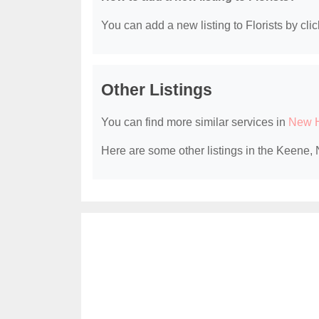
You can add a new listing to Florists by clic
Other Listings
You can find more similar services in
New H
Here are some other listings in the Keene, 