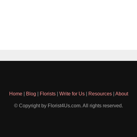
Home
|
Blog
|
Florists
|
Write for Us
|
Resources
|
About
© Copyright by Florist4Us.com. All rights reserved.