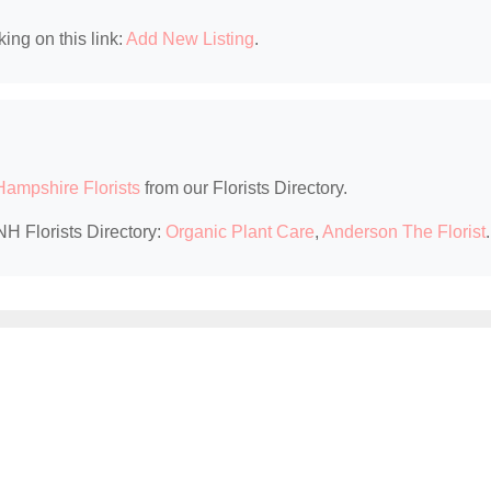
king on this link:
Add New Listing
.
ampshire Florists
from our Florists Directory.
NH Florists Directory:
Organic Plant Care
,
Anderson The Florist
.