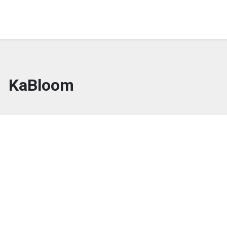
KaBloom