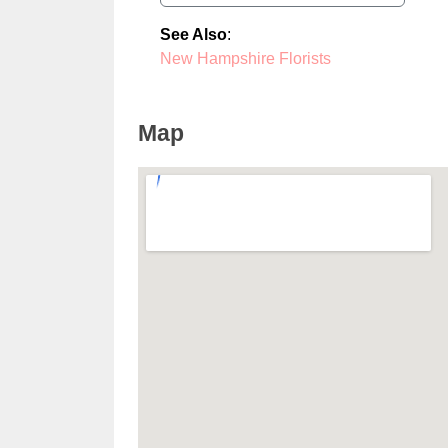
See Also
:
New Hampshire Florists
Map