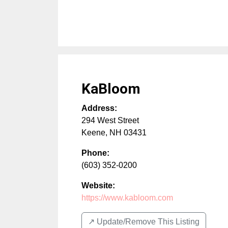
KaBloom
Address:
294 West Street
Keene
,
NH
03431
Phone:
(603) 352-0200
Website:
https://www.kabloom.com
↗️ Update/Remove This Listing