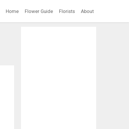
Home
Flower Guide
Florists
About