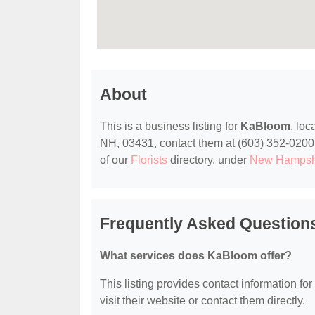
About
This is a business listing for
KaBloom
, lo
NH, 03431, contact them at (603) 352-0200, o
of our
Florists
directory, under
New Hampshi
Frequently Asked Questio
What services does KaBloom offer?
This listing provides contact information fo
visit their website or contact them directly.