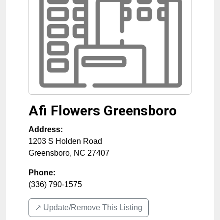
Afi Flowers Greensboro
Address:
1203 S Holden Road
Greensboro
,
NC
27407
Phone:
(336) 790-1575
↗️ Update/Remove This Listing