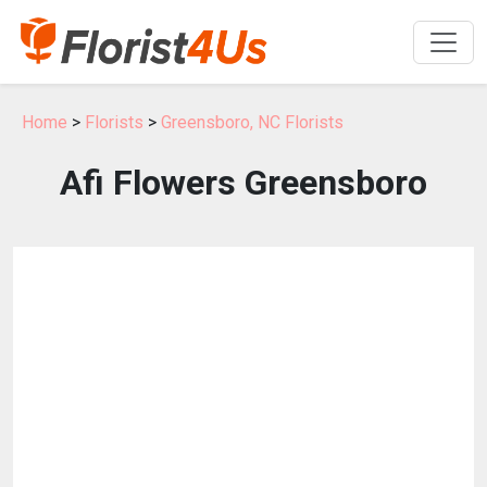
Home
>
Florists
>
Greensboro, NC Florists
Afi Flowers Greensboro