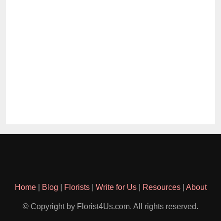
Home
|
Blog
|
Florists
|
Write for Us
|
Resources
|
About
© Copyright by Florist4Us.com. All rights reserved.