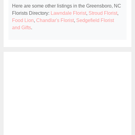
Here are some other listings in the Greensboro, NC
Florists Directory:
Lawndale Florist
,
Stroud Florist
,
Food Lion
,
Chandlar's Florist
,
Sedgefield Florist
and Gifts
.