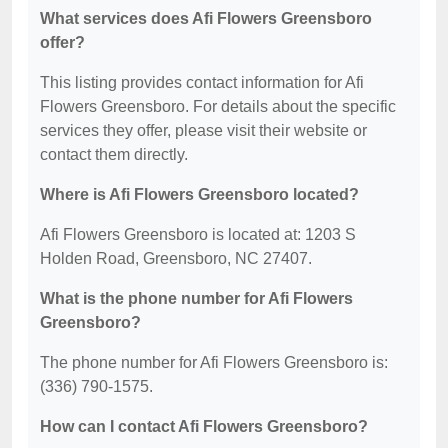
What services does Afi Flowers Greensboro
offer?
This listing provides contact information for Afi
Flowers Greensboro. For details about the specific
services they offer, please visit their website or
contact them directly.
Where is Afi Flowers Greensboro located?
Afi Flowers Greensboro is located at: 1203 S
Holden Road, Greensboro, NC 27407.
What is the phone number for Afi Flowers
Greensboro?
The phone number for Afi Flowers Greensboro is:
(336) 790-1575.
How can I contact Afi Flowers Greensboro?