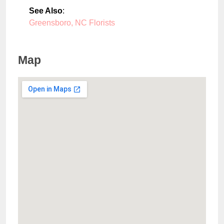
See Also
:
Greensboro, NC Florists
Map