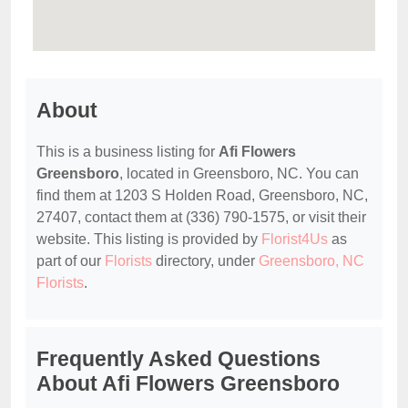
About
This is a business listing for
Afi Flowers
Greensboro
, located in Greensboro, NC. You can
find them at 1203 S Holden Road, Greensboro, NC,
27407, contact them at (336) 790-1575, or visit their
website. This listing is provided by
Florist4Us
as
part of our
Florists
directory, under
Greensboro, NC
Florists
.
Frequently Asked Questions
About Afi Flowers Greensboro