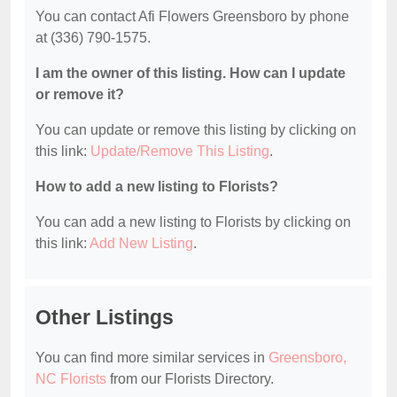
You can contact Afi Flowers Greensboro by phone
at (336) 790-1575.
I am the owner of this listing. How can I update
or remove it?
You can update or remove this listing by clicking on
this link:
Update/Remove This Listing
.
How to add a new listing to Florists?
You can add a new listing to Florists by clicking on
this link:
Add New Listing
.
Other Listings
You can find more similar services in
Greensboro,
NC Florists
from our Florists Directory.