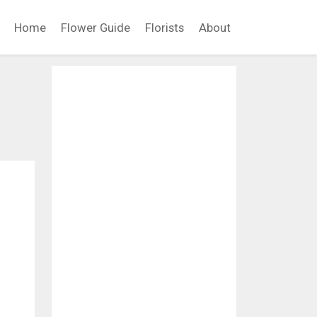
Home
Flower Guide
Florists
About