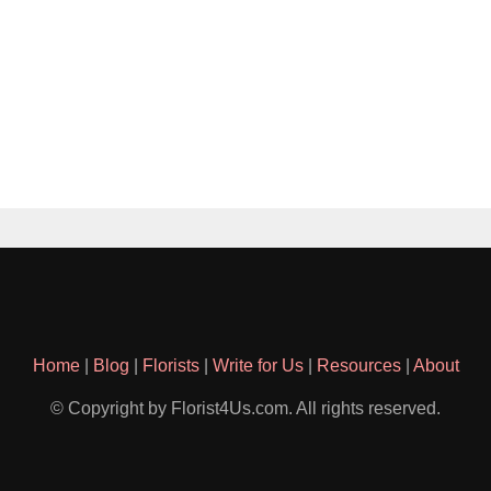
Home
|
Blog
|
Florists
|
Write for Us
|
Resources
|
About
© Copyright by Florist4Us.com. All rights reserved.