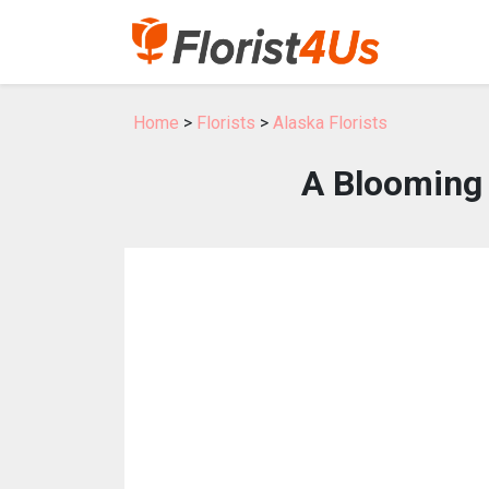
Home
>
Florists
>
Alaska Florists
A Blooming 