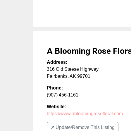
A Blooming Rose Flora
Address:
316 Old Steese Highway
Fairbanks
,
AK
99701
Phone:
(907) 456-1161
Website:
https://www.abloomingrosefloral.com
↗️ Update/Remove This Listing