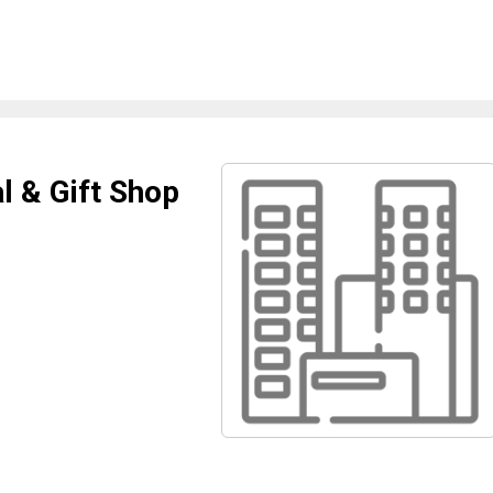
l & Gift Shop