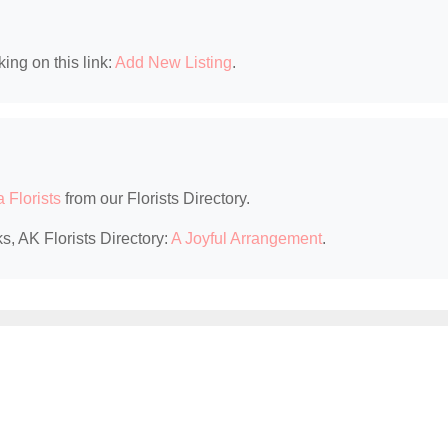
king on this link:
Add New Listing
.
 Florists
from our Florists Directory.
s, AK Florists Directory:
A Joyful Arrangement
.