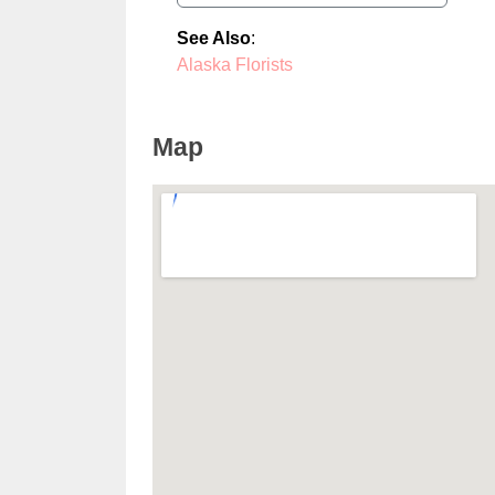
See Also
:
Alaska Florists
Map