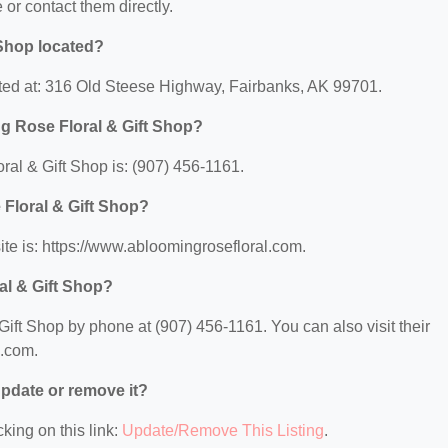
e or contact them directly.
 Shop located?
ated at: 316 Old Steese Highway, Fairbanks, AK 99701.
g Rose Floral & Gift Shop?
al & Gift Shop is: (907) 456-1161.
 Floral & Gift Shop?
te is: https://www.abloomingrosefloral.com.
al & Gift Shop?
ift Shop by phone at (907) 456-1161. You can also visit their
l.com.
 update or remove it?
king on this link:
Update/Remove This Listing
.