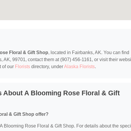
se Floral & Gift Shop
, located in Fairbanks, AK. You can find
AK, 99701, contact them at (907) 456-1161, or visit their websi
t of our
Florists
directory, under
Alaska Florists
.
 About A Blooming Rose Floral & Gift
ral & Gift Shop offer?
r A Blooming Rose Floral & Gift Shop. For details about the speci