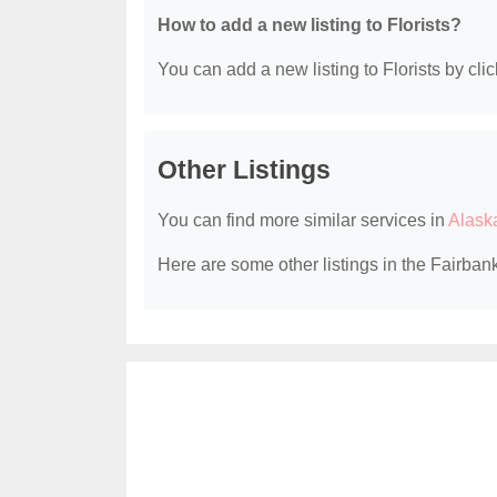
How to add a new listing to Florists?
You can add a new listing to Florists by clic
Other Listings
You can find more similar services in
Alaska
Here are some other listings in the Fairbank