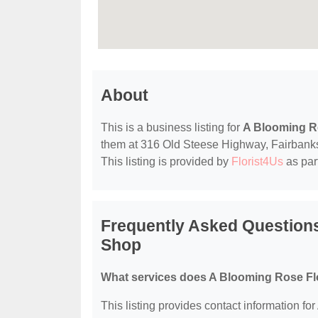
About
This is a business listing for
A Blooming Ro
them at 316 Old Steese Highway, Fairbanks, 
This listing is provided by
Florist4Us
as par
Frequently Asked Questions
Shop
What services does A Blooming Rose Flo
This listing provides contact information fo