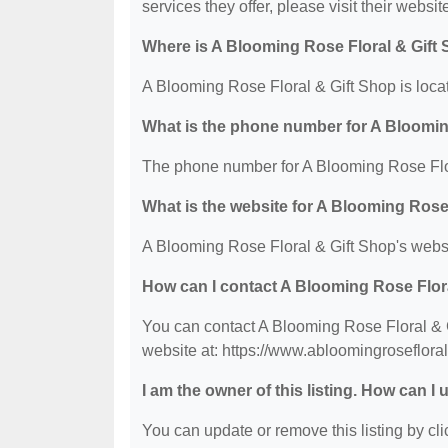
services they offer, please visit their websit
Where is A Blooming Rose Floral & Gift
A Blooming Rose Floral & Gift Shop is loc
What is the phone number for A Bloomin
The phone number for A Blooming Rose Flor
What is the website for A Blooming Rose
A Blooming Rose Floral & Gift Shop's websi
How can I contact A Blooming Rose Flor
You can contact A Blooming Rose Floral & G
website at: https://www.abloomingroseflora
I am the owner of this listing. How can I
You can update or remove this listing by clic