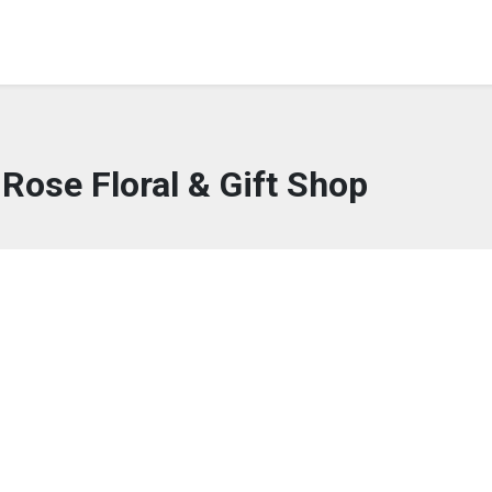
Rose Floral & Gift Shop