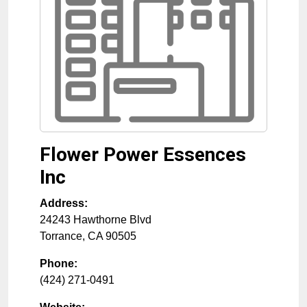
Flower Power Essences
Inc
Address:
24243 Hawthorne Blvd
Torrance
,
CA
90505
Phone:
(424) 271-0491