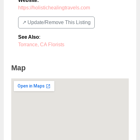
Website:
https://holistichealingtravels.com
↗️ Update/Remove This Listing
See Also
:
Torrance, CA Florists
Map