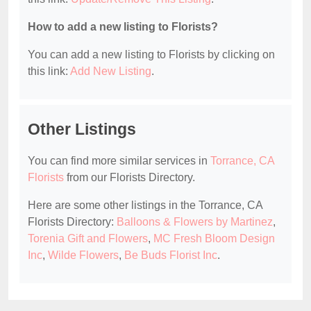
How to add a new listing to Florists?
You can add a new listing to Florists by clicking on
this link:
Add New Listing
.
Other Listings
You can find more similar services in
Torrance, CA
Florists
from our Florists Directory.
Here are some other listings in the Torrance, CA
Florists Directory:
Balloons & Flowers by Martinez
,
Torenia Gift and Flowers
,
MC Fresh Bloom Design
Inc
,
Wilde Flowers
,
Be Buds Florist Inc
.