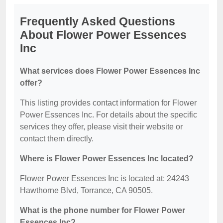
Frequently Asked Questions
About Flower Power Essences
Inc
What services does Flower Power Essences Inc
offer?
This listing provides contact information for Flower
Power Essences Inc. For details about the specific
services they offer, please visit their website or
contact them directly.
Where is Flower Power Essences Inc located?
Flower Power Essences Inc is located at: 24243
Hawthorne Blvd, Torrance, CA 90505.
What is the phone number for Flower Power
Essences Inc?