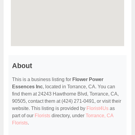
About
This is a business listing for
Flower Power
Essences Inc
, located in Torrance, CA. You can
find them at 24243 Hawthorne Blvd, Torrance, CA,
90505, contact them at (424) 271-0491, or visit their
website. This listing is provided by
Florist4Us
as
part of our
Florists
directory, under
Torrance, CA
Florists
.