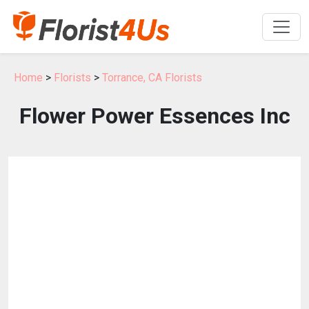
Home
>
Florists
>
Torrance, CA Florists
Flower Power Essences Inc