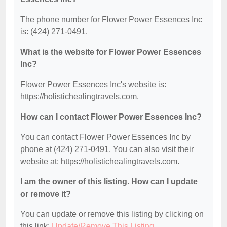
The phone number for Flower Power Essences Inc
is: (424) 271-0491.
What is the website for Flower Power Essences
Inc?
Flower Power Essences Inc's website is:
https://holistichealingtravels.com.
How can I contact Flower Power Essences Inc?
You can contact Flower Power Essences Inc by
phone at (424) 271-0491. You can also visit their
website at: https://holistichealingtravels.com.
I am the owner of this listing. How can I update
or remove it?
You can update or remove this listing by clicking on
this link:
Update/Remove This Listing
.