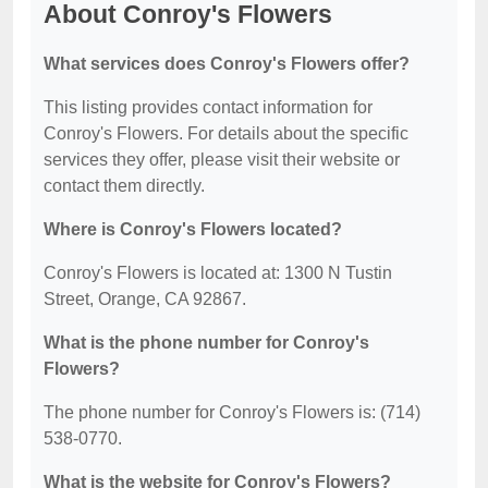
About Conroy's Flowers
What services does Conroy's Flowers offer?
This listing provides contact information for
Conroy's Flowers. For details about the specific
services they offer, please visit their website or
contact them directly.
Where is Conroy's Flowers located?
Conroy's Flowers is located at: 1300 N Tustin
Street, Orange, CA 92867.
What is the phone number for Conroy's
Flowers?
The phone number for Conroy's Flowers is: (714)
538-0770.
What is the website for Conroy's Flowers?