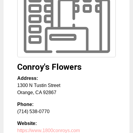
Conroy's Flowers
Address:
1300 N Tustin Street
Orange
,
CA
92867
Phone:
(714) 538-0770
Website:
https://www.1800conroys.com