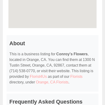
About
This is a business listing for
Conroy's Flowers
,
located in Orange, CA. You can find them at 1300 N
Tustin Street, Orange, CA, 92867, contact them at
(714) 538-0770, or visit their website. This listing is
provided by
Florist4Us
as part of our
Florists
directory, under
Orange, CA Florists
.
Frequently Asked Questions