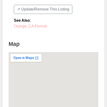
↗️ Update/Remove This Listing
See Also
:
Orange, CA Florists
Map