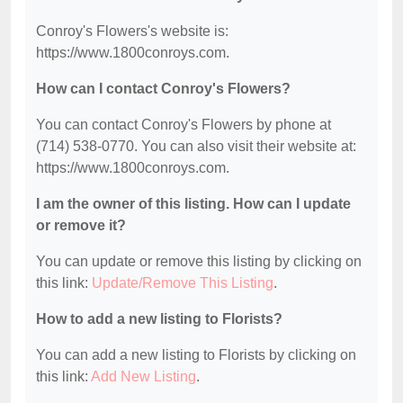
Conroy's Flowers's website is:
https://www.1800conroys.com.
How can I contact Conroy's Flowers?
You can contact Conroy's Flowers by phone at
(714) 538-0770. You can also visit their website at:
https://www.1800conroys.com.
I am the owner of this listing. How can I update
or remove it?
You can update or remove this listing by clicking on
this link:
Update/Remove This Listing
.
How to add a new listing to Florists?
You can add a new listing to Florists by clicking on
this link:
Add New Listing
.