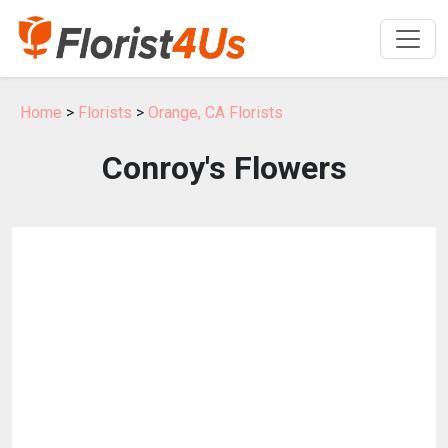
Home
>
Florists
>
Orange, CA Florists
Conroy's Flowers