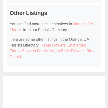
Other Listings
You can find more similar services in
Orange, CA
Florists
from our Florists Directory.
Here are some other listings in the Orange, CA
Florists Directory:
Regal Flowers
,
Enchanted
Florist
,
Flowers Foods Inc
,
La Belle Flowers
,
Blue
Orchid
.