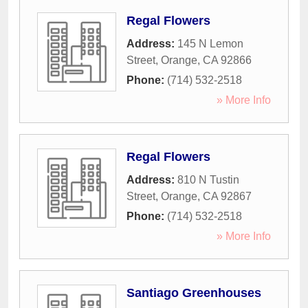
Regal Flowers
Address:
145 N Lemon
Street
,
Orange
,
CA
92866
Phone:
(714) 532-2518
» More Info
Regal Flowers
Address:
810 N Tustin
Street
,
Orange
,
CA
92867
Phone:
(714) 532-2518
» More Info
Santiago Greenhouses