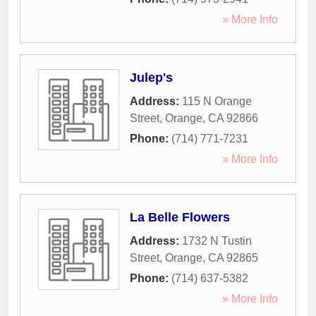
» More Info
Julep's
Address:
115 N Orange
Street
,
Orange
,
CA
92866
Phone:
(714) 771-7231
» More Info
La Belle Flowers
Address:
1732 N Tustin
Street
,
Orange
,
CA
92865
Phone:
(714) 637-5382
» More Info