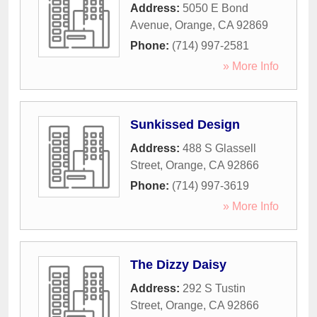
Address:
5050 E Bond
Avenue
,
Orange
,
CA
92869
Phone:
(714) 997-2581
» More Info
Sunkissed Design
Address:
488 S Glassell
Street
,
Orange
,
CA
92866
Phone:
(714) 997-3619
» More Info
The Dizzy Daisy
Address:
292 S Tustin
Street
,
Orange
,
CA
92866