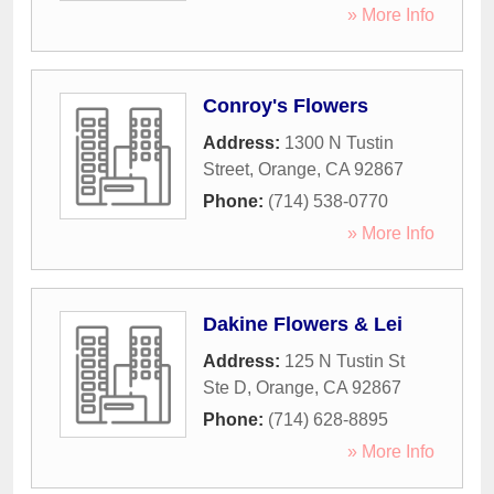
» More Info
Conroy's Flowers
Address:
1300 N Tustin
Street
,
Orange
,
CA
92867
Phone:
(714) 538-0770
» More Info
Dakine Flowers & Lei
Address:
125 N Tustin St
Ste D
,
Orange
,
CA
92867
Phone:
(714) 628-8895
» More Info