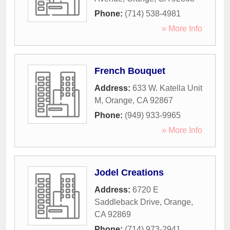
Phone:
(714) 538-4981
» More Info
French Bouquet
Address:
633 W. Katella Unit
M
,
Orange
,
CA
92867
Phone:
(949) 933-9965
» More Info
Jodel Creations
Address:
6720 E
Saddleback Drive
,
Orange
,
CA
92869
Phone:
(714) 973-2941