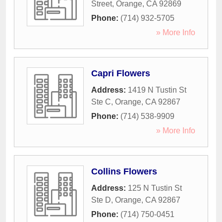
Street
,
Orange
,
CA
92869
Phone:
(714) 932-5705
» More Info
Capri Flowers
Address:
1419 N Tustin St
Ste C
,
Orange
,
CA
92867
Phone:
(714) 538-9909
» More Info
Collins Flowers
Address:
125 N Tustin St
Ste D
,
Orange
,
CA
92867
Phone:
(714) 750-0451