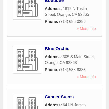
Boutique
Address:
1812 N Tustin
Street
,
Orange
,
CA
92865
Phone:
(714) 685-0286
» More Info
Blue Orchid
Address:
305 S Main Street
,
Orange
,
CA
92868
Phone:
(714) 538-8383
» More Info
Cancer Succs
Address:
641 N James