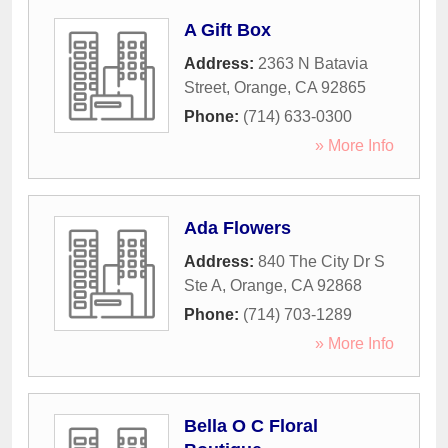
A Gift Box
Address:
2363 N Batavia
Street
,
Orange
,
CA
92865
Phone:
(714) 633-0300
» More Info
Ada Flowers
Address:
840 The City Dr S
Ste A
,
Orange
,
CA
92868
Phone:
(714) 703-1289
» More Info
Bella O C Floral