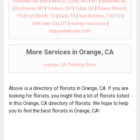
Rockville, MD
|
MI
|
MN
|
St. Louis, MO
|
MT
|
Asheville, NC
|
Rochester, NY
|
Yonkers, NY
|
Tulsa, OK
|
Flower Mound,
TX
|
Fort Worth, TX
|
Katy, TX
|
San Antonio, TX
|
TX
|
Salt Lake City, UT
|
money resources
|
happyeldercare.com
More Services in Orange, CA
orange, CA Clothing Store
Above is a directory of florists in Orange, CA. If you are
looking for florists, you might find a lot of florists listed
in this Orange, CA directory of florists. We hope to help
you to find the best florists in Orange, CA!