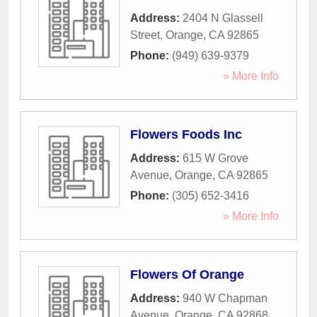
Address:
2404 N Glassell
Street
,
Orange
,
CA
92865
Phone:
(949) 639-9379
» More Info
Flowers Foods Inc
Address:
615 W Grove
Avenue
,
Orange
,
CA
92865
Phone:
(305) 652-3416
» More Info
Flowers Of Orange
Address:
940 W Chapman
Avenue
,
Orange
,
CA
92868