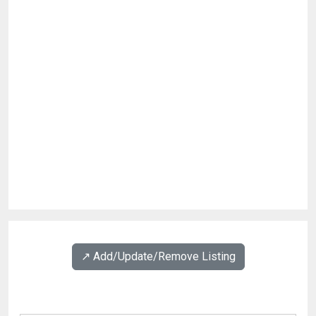
↗️ Add/Update/Remove Listing