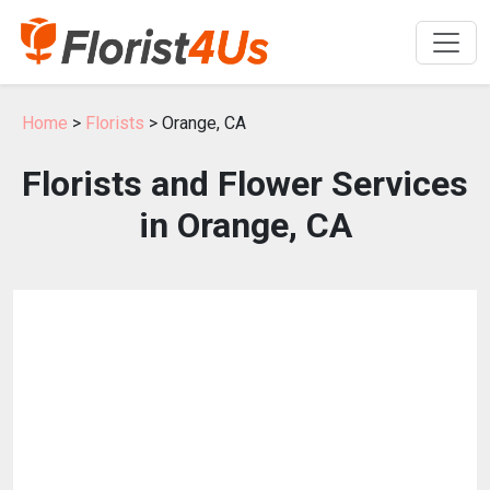
Home
>
Florists
> Orange, CA
Florists and Flower Services
in Orange, CA