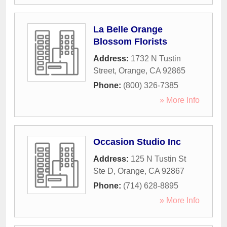
La Belle Orange
Blossom Florists
Address:
1732 N Tustin
Street
,
Orange
,
CA
92865
Phone:
(800) 326-7385
» More Info
Occasion Studio Inc
Address:
125 N Tustin St
Ste D
,
Orange
,
CA
92867
Phone:
(714) 628-8895
» More Info