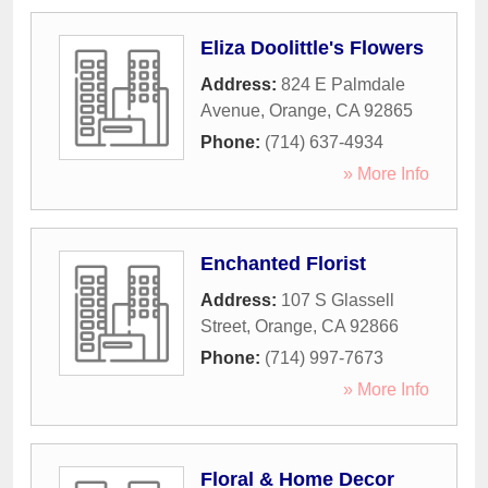
Eliza Doolittle's Flowers
Address:
824 E Palmdale
Avenue
,
Orange
,
CA
92865
Phone:
(714) 637-4934
» More Info
Enchanted Florist
Address:
107 S Glassell
Street
,
Orange
,
CA
92866
Phone:
(714) 997-7673
» More Info
Floral & Home Decor