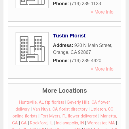
Phone:
(714) 289-1123
» More Info
Tustin Florist
Address:
920 N Main Street
,
Orange
,
CA
92867
Phone:
(714) 289-4420
» More Info
More Locations
Huntsville, AL ftp florists
|
Beverly Hills, CA flower
delivery
|
Van Nuys, CA florist directory
|
Littleton, CO
online florists
|
Fort Myers, FL flower delivered
|
Marietta,
GA
|
GA
|
Rockford, IL
|
Indianapolis, IN
|
Worcester, MA
|