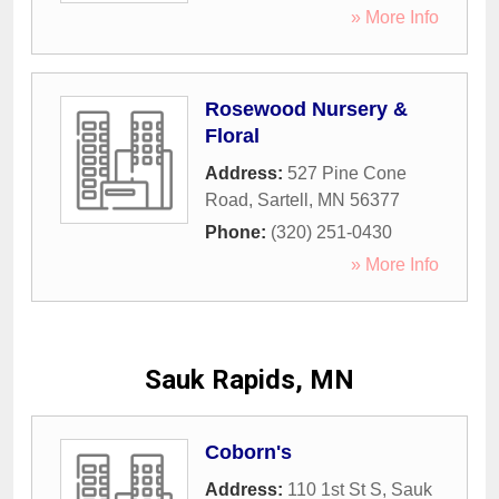
» More Info
Rosewood Nursery &
Floral
Address:
527 Pine Cone
Road
,
Sartell
,
MN
56377
Phone:
(320) 251-0430
» More Info
Sauk Rapids, MN
Coborn's
Address:
110 1st St S
,
Sauk