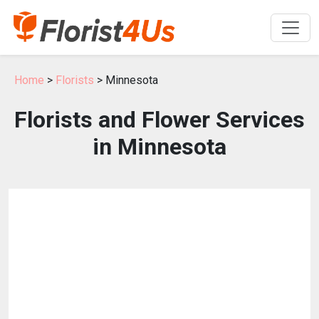
Home
>
Florists
> Minnesota
Florists and Flower Services
in Minnesota