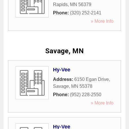
Rapids
,
MN
56379
Phone:
(320) 252-2141
» More Info
Savage, MN
Hy-Vee
Address:
6150 Egan Drive
,
Savage
,
MN
55378
Phone:
(952) 228-2550
» More Info
Hy-Vee