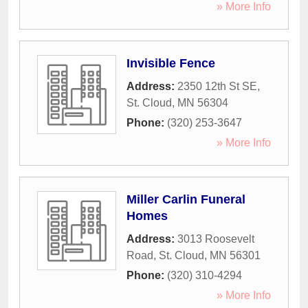
» More Info
Invisible Fence
Address:
2350 12th St SE
,
St. Cloud
,
MN
56304
Phone:
(320) 253-3647
» More Info
Miller Carlin Funeral
Homes
Address:
3013 Roosevelt
Road
,
St. Cloud
,
MN
56301
Phone:
(320) 310-4294
» More Info