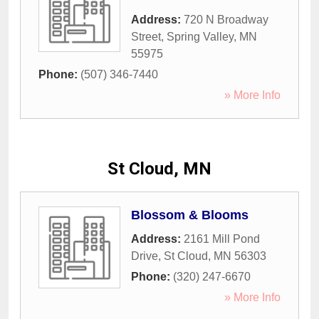
Address:
720 N Broadway
Street
,
Spring Valley
,
MN
55975
Phone:
(507) 346-7440
» More Info
St Cloud, MN
Blossom & Blooms
Address:
2161 Mill Pond
Drive
,
St Cloud
,
MN
56303
Phone:
(320) 247-6670
» More Info