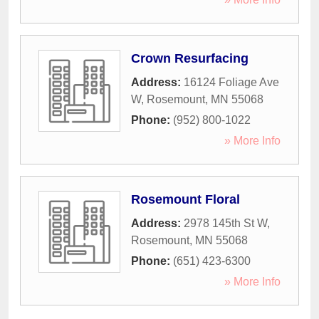
Crown Resurfacing
Address:
16124 Foliage Ave
W
,
Rosemount
,
MN
55068
Phone:
(952) 800-1022
» More Info
Rosemount Floral
Address:
2978 145th St W
,
Rosemount
,
MN
55068
Phone:
(651) 423-6300
» More Info