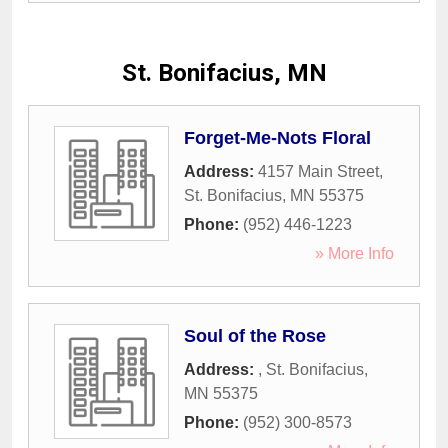
St. Bonifacius, MN
Forget-Me-Nots Floral
Address:
4157 Main Street
,
St. Bonifacius
,
MN
55375
Phone:
(952) 446-1223
» More Info
Soul of the Rose
Address:
,
St. Bonifacius
,
MN
55375
Phone:
(952) 300-8573