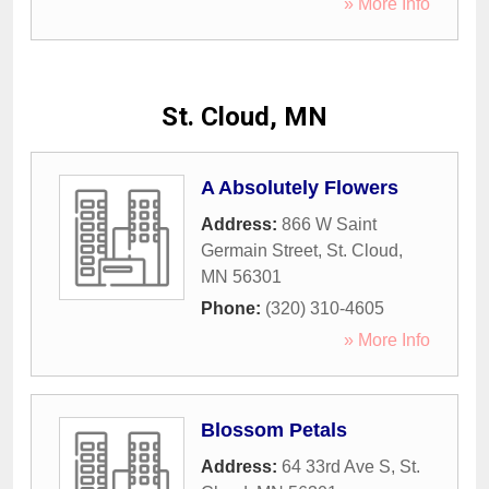
» More Info
St. Cloud, MN
A Absolutely Flowers
Address:
866 W Saint
Germain Street
,
St. Cloud
,
MN
56301
Phone:
(320) 310-4605
» More Info
Blossom Petals
Address:
64 33rd Ave S
,
St.