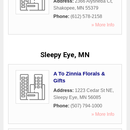
Address:
2366 Alysheba Ct
,
Shakopee
,
MN
55379
Phone:
(612) 578-2158
» More Info
Sleepy Eye, MN
A To Zinnia Florals &
Gifts
Address:
1223 Cedar St NE
,
Sleepy Eye
,
MN
56085
Phone:
(507) 794-1000
» More Info