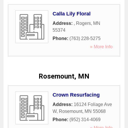
Calla Lily Floral
Address:
,
Rogers
,
MN
55374
Phone:
(763) 228-5275
» More Info
Rosemount, MN
Crown Resurfacing
Address:
16124 Foliage Ave
W
,
Rosemount
,
MN
55068
Phone:
(952) 314-4069
» More Info