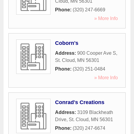
Cloud
,
MN
56301
Phone:
(320) 247-6669
» More Info
Coborn's
Address:
900 Cooper Ave S
,
St. Cloud
,
MN
56301
Phone:
(320) 251-0484
» More Info
Conrad's Creations
Address:
3109 Blackheath
Drive
,
St. Cloud
,
MN
56301
Phone:
(320) 247-6674