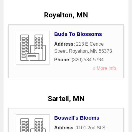
Royalton, MN
Buds To Blossoms
Address:
213 E Centre
Street
,
Royalton
,
MN
56373
Phone:
(320) 584-5734
» More Info
Sartell, MN
Boswell's Blooms
Address:
1101 2nd St S
,