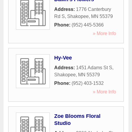
Address:
1776 Canterbury
Rd S
,
Shakopee
,
MN
55379
Phone:
(952) 445-5366
» More Info
Hy-Vee
Address:
1451 Adams St S
,
Shakopee
,
MN
55379
Phone:
(952) 403-1532
» More Info
Zoe Blooms Floral
Studio