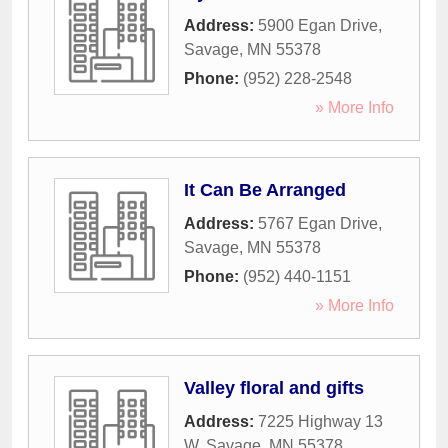
Address:
5900 Egan Drive
,
Savage
,
MN
55378
Phone:
(952) 228-2548
» More Info
It Can Be Arranged
Address:
5767 Egan Drive
,
Savage
,
MN
55378
Phone:
(952) 440-1151
» More Info
Valley floral and gifts
Address:
7225 Highway 13
W
,
Savage
,
MN
55378