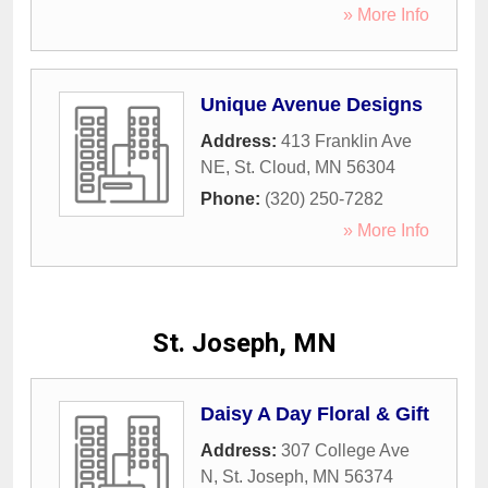
» More Info
Unique Avenue Designs
Address:
413 Franklin Ave
NE
,
St. Cloud
,
MN
56304
Phone:
(320) 250-7282
» More Info
St. Joseph, MN
Daisy A Day Floral & Gift
Address:
307 College Ave
N
,
St. Joseph
,
MN
56374