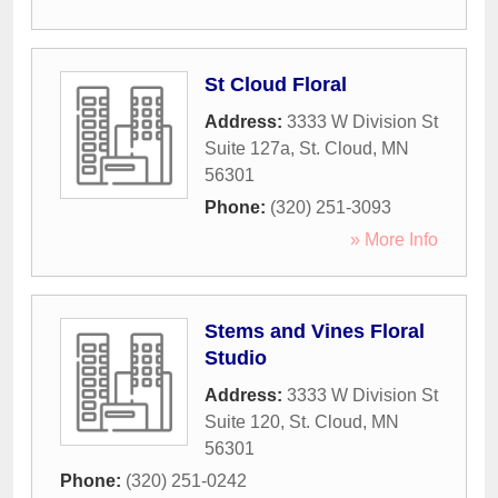
St Cloud Floral
Address:
3333 W Division St
Suite 127a
,
St. Cloud
,
MN
56301
Phone:
(320) 251-3093
» More Info
Stems and Vines Floral
Studio
Address:
3333 W Division St
Suite 120
,
St. Cloud
,
MN
56301
Phone:
(320) 251-0242