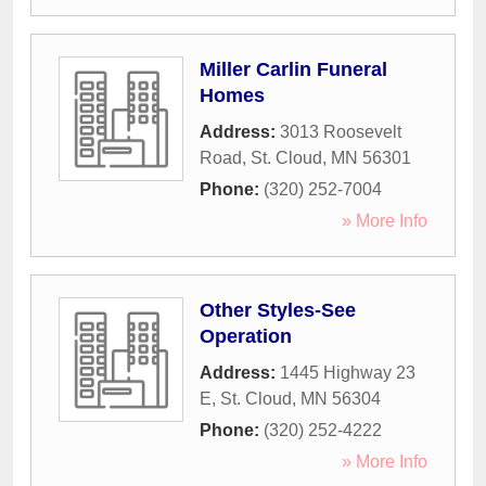
Miller Carlin Funeral
Homes
Address:
3013 Roosevelt
Road
,
St. Cloud
,
MN
56301
Phone:
(320) 252-7004
» More Info
Other Styles-See
Operation
Address:
1445 Highway 23
E
,
St. Cloud
,
MN
56304
Phone:
(320) 252-4222
» More Info