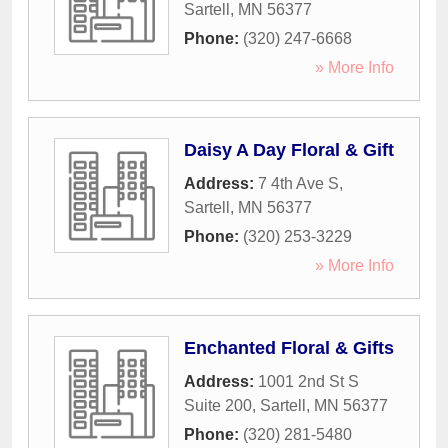
Sartell
,
MN
56377
Phone:
(320) 247-6668
» More Info
Daisy A Day Floral & Gift
Address:
7 4th Ave S
,
Sartell
,
MN
56377
Phone:
(320) 253-3229
» More Info
Enchanted Floral & Gifts
Address:
1001 2nd St S
Suite 200
,
Sartell
,
MN
56377
Phone:
(320) 281-5480