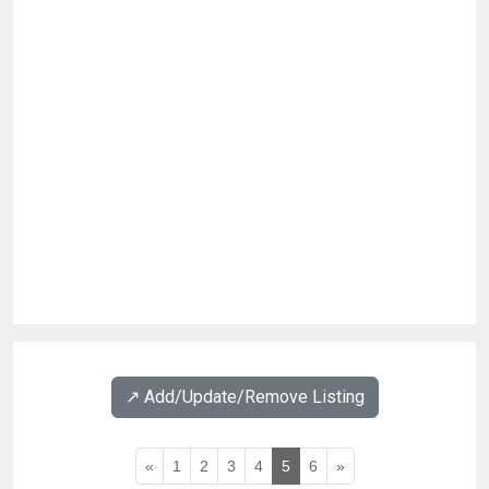
↗️ Add/Update/Remove Listing
«
1
2
3
4
5
6
»