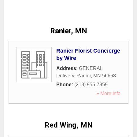
Ranier, MN
Ranier Florist Concierge
by Wire
Address:
GENERAL
Delivery
,
Ranier
,
MN
56668
Phone:
(218) 955-7859
» More Info
Red Wing, MN