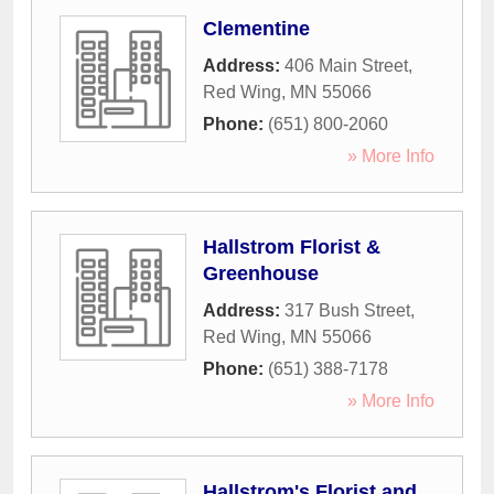
Clementine
Address:
406 Main Street
,
Red Wing
,
MN
55066
Phone:
(651) 800-2060
» More Info
Hallstrom Florist &
Greenhouse
Address:
317 Bush Street
,
Red Wing
,
MN
55066
Phone:
(651) 388-7178
» More Info
Hallstrom's Florist and