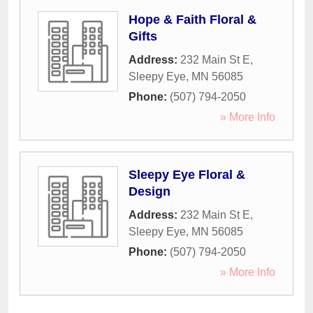
Hope & Faith Floral &
Gifts
Address:
232 Main St E
,
Sleepy Eye
,
MN
56085
Phone:
(507) 794-2050
» More Info
Sleepy Eye Floral &
Design
Address:
232 Main St E
,
Sleepy Eye
,
MN
56085
Phone:
(507) 794-2050
» More Info