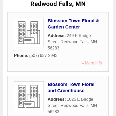
Redwood Falls, MN
Blossom Town Floral &
Garden Center
Address:
249 E Bridge
Street
,
Redwood Falls
,
MN
56283
Phone:
(507) 637-2943
» More Info
Blossom Town Floral
and Greenhouse
Address:
1025 E Bridge
Street
,
Redwood Falls
,
MN
56283