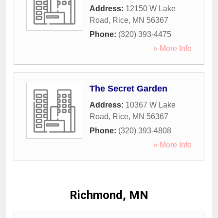
Address:
12150 W Lake
Road
,
Rice
,
MN
56367
Phone:
(320) 393-4475
» More Info
The Secret Garden
Address:
10367 W Lake
Road
,
Rice
,
MN
56367
Phone:
(320) 393-4808
» More Info
Richmond, MN