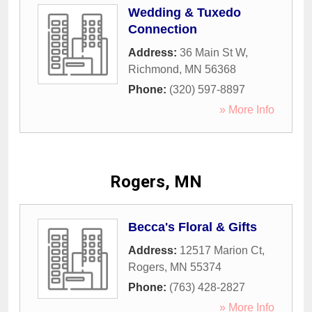
Wedding & Tuxedo
Connection
Address:
36 Main St W
,
Richmond
,
MN
56368
Phone:
(320) 597-8897
» More Info
Rogers, MN
Becca's Floral & Gifts
Address:
12517 Marion Ct
,
Rogers
,
MN
55374
Phone:
(763) 428-2827
» More Info