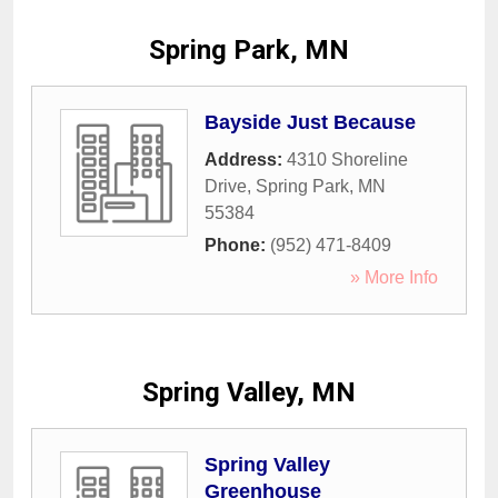
Spring Park, MN
Bayside Just Because
Address:
4310 Shoreline
Drive
,
Spring Park
,
MN
55384
Phone:
(952) 471-8409
» More Info
Spring Valley, MN
Spring Valley
Greenhouse