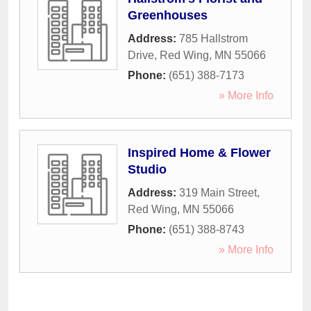
Greenhouses
Address:
785 Hallstrom
Drive
,
Red Wing
,
MN
55066
Phone:
(651) 388-7173
» More Info
Inspired Home & Flower
Studio
Address:
319 Main Street
,
Red Wing
,
MN
55066
Phone:
(651) 388-8743
» More Info