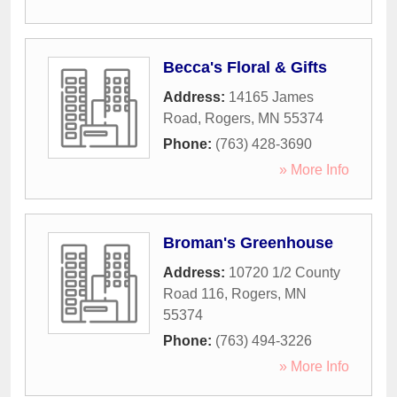
Becca's Floral & Gifts
Address:
14165 James
Road
,
Rogers
,
MN
55374
Phone:
(763) 428-3690
» More Info
Broman's Greenhouse
Address:
10720 1/2 County
Road 116
,
Rogers
,
MN
55374
Phone:
(763) 494-3226
» More Info