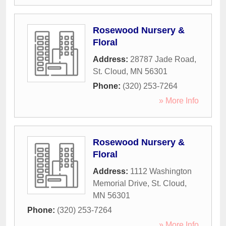
Rosewood Nursery &
Floral
Address:
28787 Jade Road
,
St. Cloud
,
MN
56301
Phone:
(320) 253-7264
» More Info
Rosewood Nursery &
Floral
Address:
1112 Washington
Memorial Drive
,
St. Cloud
,
MN
56301
Phone:
(320) 253-7264
» More Info