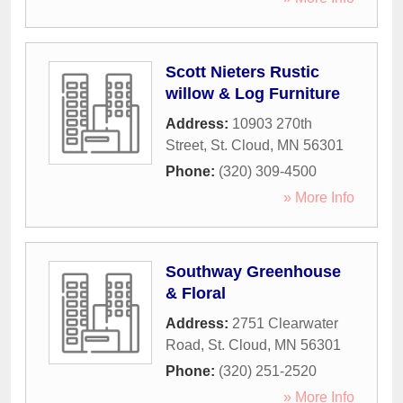
Scott Nieters Rustic
willow & Log Furniture
Address:
10903 270th
Street
,
St. Cloud
,
MN
56301
Phone:
(320) 309-4500
» More Info
Southway Greenhouse
& Floral
Address:
2751 Clearwater
Road
,
St. Cloud
,
MN
56301
Phone:
(320) 251-2520
» More Info