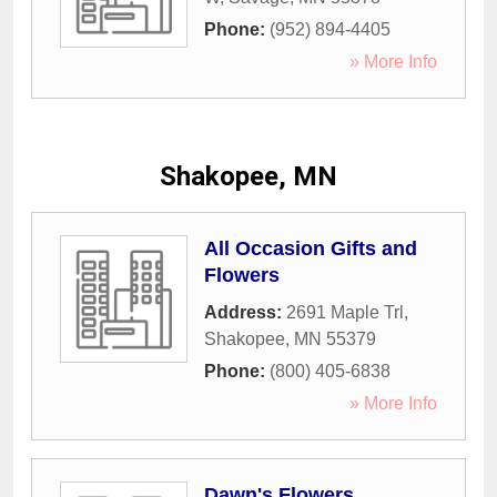
Phone:
(952) 894-4405
» More Info
Shakopee, MN
All Occasion Gifts and
Flowers
Address:
2691 Maple Trl
,
Shakopee
,
MN
55379
Phone:
(800) 405-6838
» More Info
Dawn's Flowers