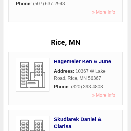
Phone:
(507) 637-2943
» More Info
Rice, MN
Hagemeier Ken & June
Address:
10367 W Lake
Road
,
Rice
,
MN
56367
Phone:
(320) 393-4808
» More Info
Skudlarek Daniel &
Clarisa