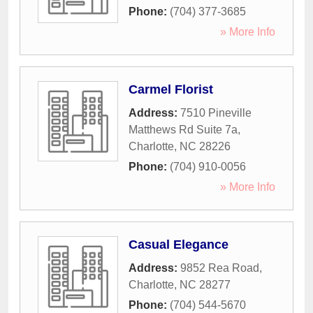
Phone:
(704) 377-3685
» More Info
Carmel Florist
Address:
7510 Pineville
Matthews Rd Suite 7a
,
Charlotte
,
NC
28226
Phone:
(704) 910-0056
» More Info
Casual Elegance
Address:
9852 Rea Road
,
Charlotte
,
NC
28277
Phone:
(704) 544-5670