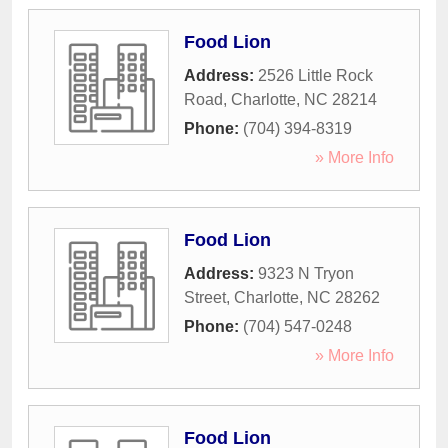
Food Lion
Address:
2526 Little Rock
Road
,
Charlotte
,
NC
28214
Phone:
(704) 394-8319
» More Info
Food Lion
Address:
9323 N Tryon
Street
,
Charlotte
,
NC
28262
Phone:
(704) 547-0248
» More Info
Food Lion