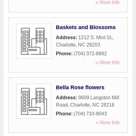
» More Info
Baskets and Blossoms
Address:
1212 S. Mint St.
,
Charlotte
,
NC
28203
Phone:
(704) 372-8892
» More Info
Bella Rose flowers
Address:
9609 Langston Mill
Road
,
Charlotte
,
NC
28216
Phone:
(704) 733-9043
» More Info