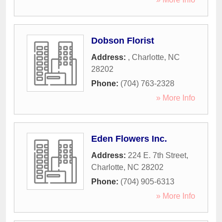
Dobson Florist
Address:
,
Charlotte
,
NC
28202
Phone:
(704) 763-2328
» More Info
Eden Flowers Inc.
Address:
224 E. 7th Street
,
Charlotte
,
NC
28202
Phone:
(704) 905-6313
» More Info