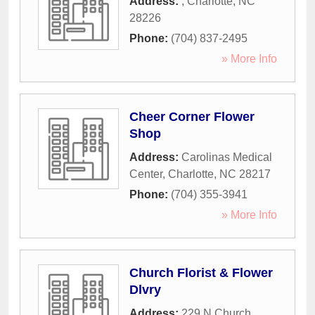
Address:
,
Charlotte
,
NC
28226
Phone:
(704) 837-2495
» More Info
Cheer Corner Flower
Shop
Address:
Carolinas Medical
Center
,
Charlotte
,
NC
28217
Phone:
(704) 355-3941
» More Info
Church Florist & Flower
Dlvry
Address:
229 N Church