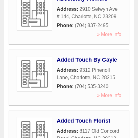
Address:
2910 Selwyn Ave
# 144
,
Charlotte
,
NC
28209
Phone:
(704) 837-2495
» More Info
Added Touch By Gayle
Address:
9312 Pinenoll
Lane
,
Charlotte
,
NC
28215
Phone:
(704) 535-3240
» More Info
Added Touch Florist
Address:
8117 Old Concord