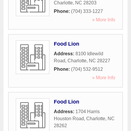
Charlotte
,
NC
28203
Phone:
(704) 333-1227
» More Info
Food Lion
Address:
8100 Idlewild
Road
,
Charlotte
,
NC
28227
Phone:
(704) 532-9512
» More Info
Food Lion
Address:
1704 Harris
Houston Road
,
Charlotte
,
NC
28262