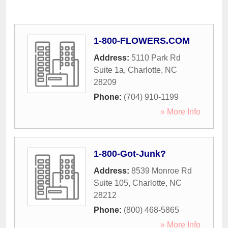
1-800-FLOWERS.COM
Address:
5110 Park Rd
Suite 1a
,
Charlotte
,
NC
28209
Phone:
(704) 910-1199
» More Info
1-800-Got-Junk?
Address:
8539 Monroe Rd
Suite 105
,
Charlotte
,
NC
28212
Phone:
(800) 468-5865
» More Info