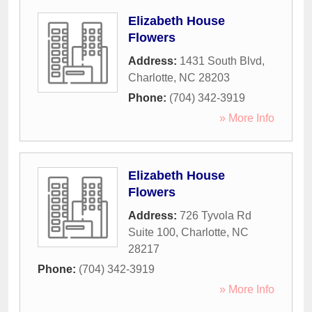
Elizabeth House
Flowers
Address:
1431 South Blvd
,
Charlotte
,
NC
28203
Phone:
(704) 342-3919
» More Info
Elizabeth House
Flowers
Address:
726 Tyvola Rd
Suite 100
,
Charlotte
,
NC
28217
Phone:
(704) 342-3919
» More Info