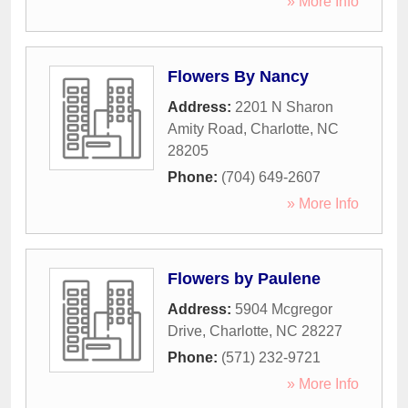
» More Info
Flowers By Nancy
Address:
2201 N Sharon
Amity Road
,
Charlotte
,
NC
28205
Phone:
(704) 649-2607
» More Info
Flowers by Paulene
Address:
5904 Mcgregor
Drive
,
Charlotte
,
NC
28227
Phone:
(571) 232-9721
» More Info