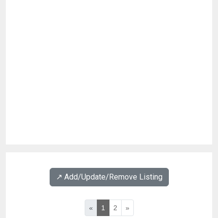
↗️ Add/Update/Remove Listing
«
1
2
»