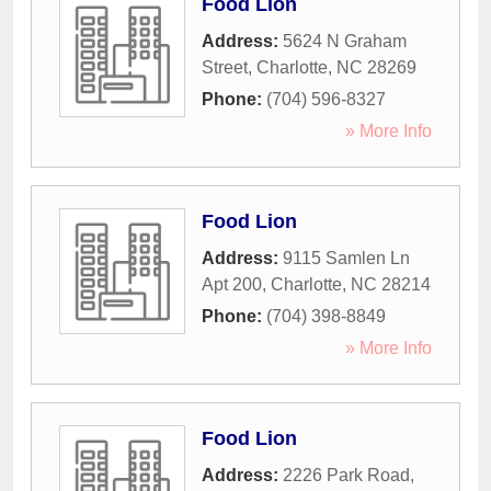
Food Lion
Address:
5624 N Graham
Street
,
Charlotte
,
NC
28269
Phone:
(704) 596-8327
» More Info
Food Lion
Address:
9115 Samlen Ln
Apt 200
,
Charlotte
,
NC
28214
Phone:
(704) 398-8849
» More Info
Food Lion
Address:
2226 Park Road
,