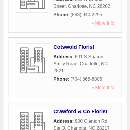
Street
,
Charlotte
,
NC
28202
Phone:
(888) 940-2295
» More Info
Cotswold Florist
Address:
601 S Sharon
Amity Road
,
Charlotte
,
NC
28211
Phone:
(704) 365-8806
» More Info
Crawford & Co Florist
Address:
800 Clanton Rd
Ste Q
,
Charlotte
,
NC
28217