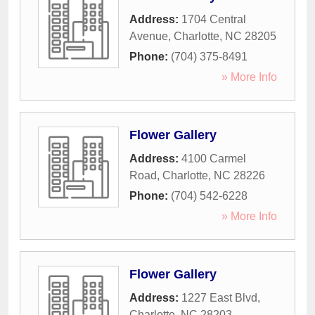
Address:
1704 Central
Avenue
,
Charlotte
,
NC
28205
Phone:
(704) 375-8491
» More Info
Flower Gallery
Address:
4100 Carmel
Road
,
Charlotte
,
NC
28226
Phone:
(704) 542-6228
» More Info
Flower Gallery
Address:
1227 East Blvd
,
Charlotte
,
NC
28203