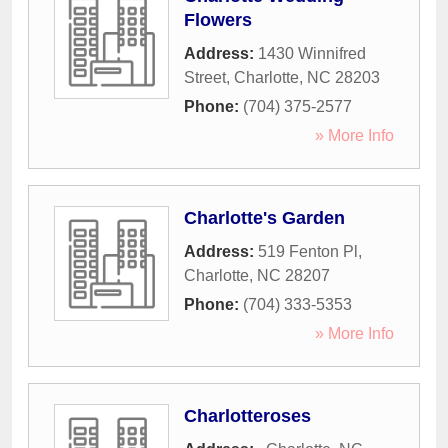
Flowers
Address:
1430 Winnifred
Street
,
Charlotte
,
NC
28203
Phone:
(704) 375-2577
» More Info
Charlotte's Garden
Address:
519 Fenton Pl
,
Charlotte
,
NC
28207
Phone:
(704) 333-5353
» More Info
Charlotteroses