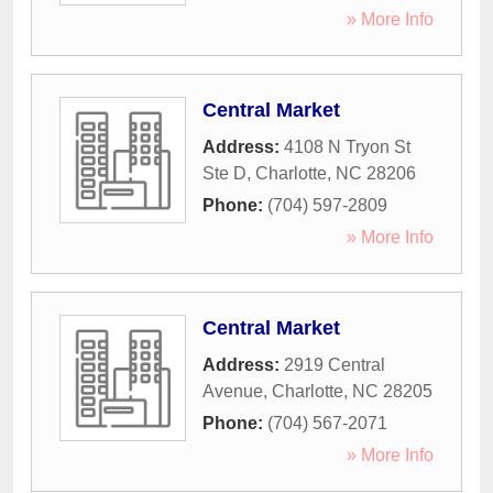
» More Info
Central Market
Address:
4108 N Tryon St
Ste D
,
Charlotte
,
NC
28206
Phone:
(704) 597-2809
» More Info
Central Market
Address:
2919 Central
Avenue
,
Charlotte
,
NC
28205
Phone:
(704) 567-2071
» More Info