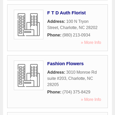
F T D Auth Florist
Address:
100 N Tryon
Street
,
Charlotte
,
NC
28202
Phone:
(980) 213-0934
» More Info
Fashion Flowers
Address:
3010 Monroe Rd
suite #203
,
Charlotte
,
NC
28205
Phone:
(704) 375-8429
» More Info