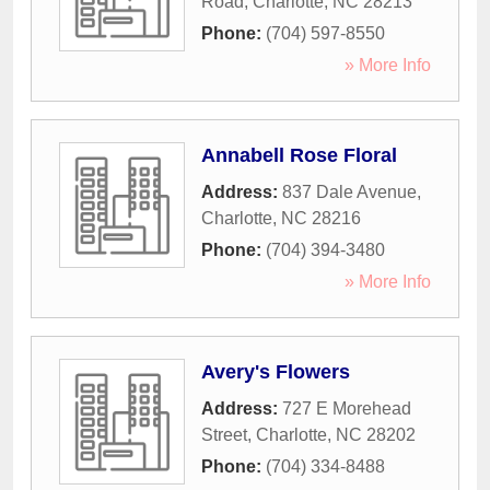
Road
,
Charlotte
,
NC
28213
Phone:
(704) 597-8550
» More Info
Annabell Rose Floral
Address:
837 Dale Avenue
,
Charlotte
,
NC
28216
Phone:
(704) 394-3480
» More Info
Avery's Flowers
Address:
727 E Morehead
Street
,
Charlotte
,
NC
28202
Phone:
(704) 334-8488