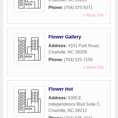
Phone:
(704) 375-5071
» More Info
Flower Gallery
Address:
4101 Park Road
,
Charlotte
,
NC
28209
Phone:
(704) 525-7150
» More Info
Flower Hut
Address:
6300 E
Independence Blvd Suite C
,
Charlotte
,
NC
28212