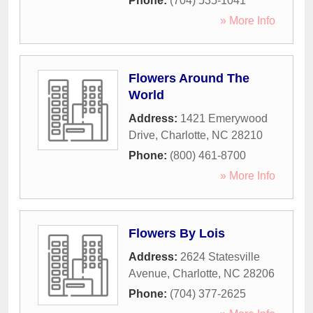
Phone:
(704) 535-1041
» More Info
Flowers Around The
World
Address:
1421 Emerywood
Drive
,
Charlotte
,
NC
28210
Phone:
(800) 461-8700
» More Info
Flowers By Lois
Address:
2624 Statesville
Avenue
,
Charlotte
,
NC
28206
Phone:
(704) 377-2625