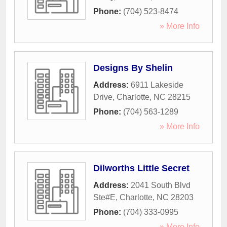
Phone:
(704) 523-8474
» More Info
Designs By Shelin
Address:
6911 Lakeside
Drive
,
Charlotte
,
NC
28215
Phone:
(704) 563-1289
» More Info
Dilworths Little Secret
Address:
2041 South Blvd
Ste#E
,
Charlotte
,
NC
28203
Phone:
(704) 333-0995
» More Info