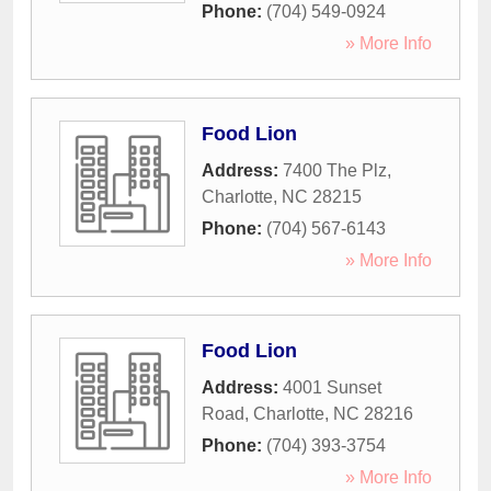
Phone:
(704) 549-0924
» More Info
Food Lion
Address:
7400 The Plz
,
Charlotte
,
NC
28215
Phone:
(704) 567-6143
» More Info
Food Lion
Address:
4001 Sunset
Road
,
Charlotte
,
NC
28216
Phone:
(704) 393-3754
» More Info