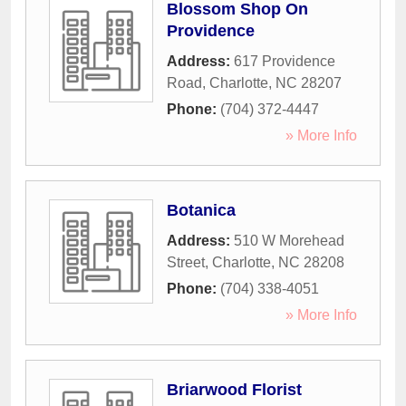
Blossom Shop On
Providence
Address:
617 Providence
Road
,
Charlotte
,
NC
28207
Phone:
(704) 372-4447
» More Info
Botanica
Address:
510 W Morehead
Street
,
Charlotte
,
NC
28208
Phone:
(704) 338-4051
» More Info
Briarwood Florist