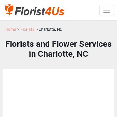
Home
>
Florists
> Charlotte, NC
Florists and Flower Services
in Charlotte, NC