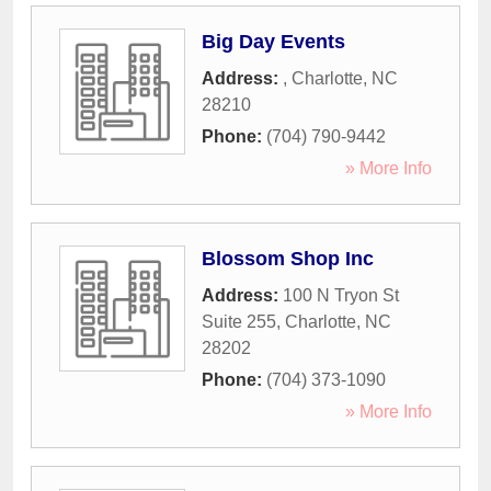
Big Day Events
Address:
,
Charlotte
,
NC
28210
Phone:
(704) 790-9442
» More Info
Blossom Shop Inc
Address:
100 N Tryon St
Suite 255
,
Charlotte
,
NC
28202
Phone:
(704) 373-1090
» More Info