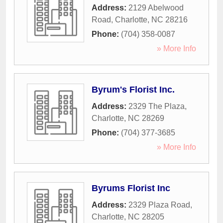
Address:
2129 Abelwood
Road
,
Charlotte
,
NC
28216
Phone:
(704) 358-0087
» More Info
Byrum's Florist Inc.
Address:
2329 The Plaza
,
Charlotte
,
NC
28269
Phone:
(704) 377-3685
» More Info
Byrums Florist Inc
Address:
2329 Plaza Road
,
Charlotte
,
NC
28205