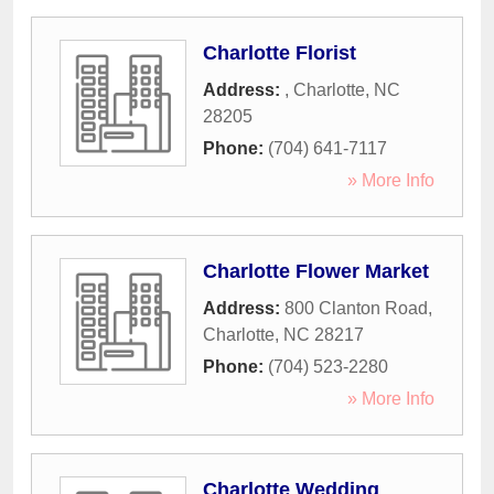
Charlotte Florist
Address:
,
Charlotte
,
NC
28205
Phone:
(704) 641-7117
» More Info
Charlotte Flower Market
Address:
800 Clanton Road
,
Charlotte
,
NC
28217
Phone:
(704) 523-2280
» More Info
Charlotte Wedding