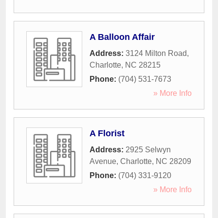
A Balloon Affair
Address:
3124 Milton Road
,
Charlotte
,
NC
28215
Phone:
(704) 531-7673
» More Info
A Florist
Address:
2925 Selwyn
Avenue
,
Charlotte
,
NC
28209
Phone:
(704) 331-9120
» More Info