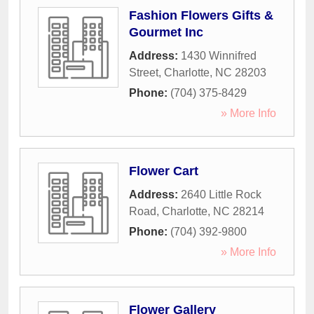
Fashion Flowers Gifts &
Gourmet Inc
Address:
1430 Winnifred
Street
,
Charlotte
,
NC
28203
Phone:
(704) 375-8429
» More Info
Flower Cart
Address:
2640 Little Rock
Road
,
Charlotte
,
NC
28214
Phone:
(704) 392-9800
» More Info
Flower Gallery