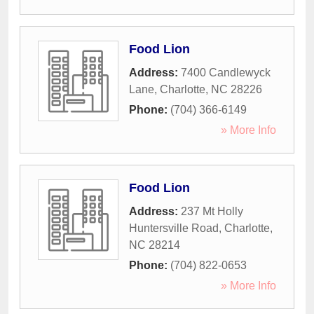
Food Lion
Address:
7400 Candlewyck
Lane
,
Charlotte
,
NC
28226
Phone:
(704) 366-6149
» More Info
Food Lion
Address:
237 Mt Holly
Huntersville Road
,
Charlotte
,
NC
28214
Phone:
(704) 822-0653
» More Info