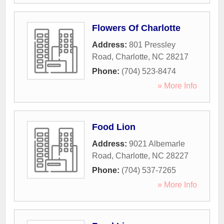
Flowers Of Charlotte
Address:
801 Pressley
Road
,
Charlotte
,
NC
28217
Phone:
(704) 523-8474
» More Info
Food Lion
Address:
9021 Albemarle
Road
,
Charlotte
,
NC
28227
Phone:
(704) 537-7265
» More Info