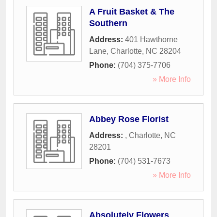
A Fruit Basket & The
Southern
Address:
401 Hawthorne
Lane
,
Charlotte
,
NC
28204
Phone:
(704) 375-7706
» More Info
Abbey Rose Florist
Address:
,
Charlotte
,
NC
28201
Phone:
(704) 531-7673
» More Info
Absolutely Flowers