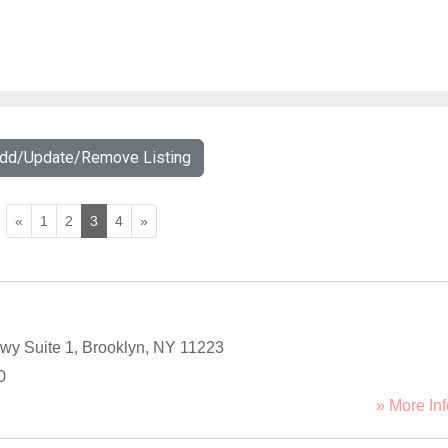
Add/Update/Remove Listing
«
1
2
3
4
»
wy Suite 1
,
Brooklyn
,
NY
11223
0
» More Inf