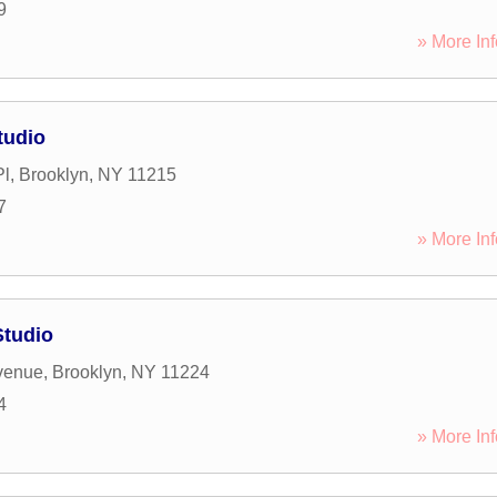
9
» More Inf
tudio
Pl
,
Brooklyn
,
NY
11215
7
» More Inf
Studio
venue
,
Brooklyn
,
NY
11224
4
» More Inf