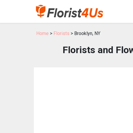
Home
>
Florists
> Brooklyn, NY
Florists and Flo