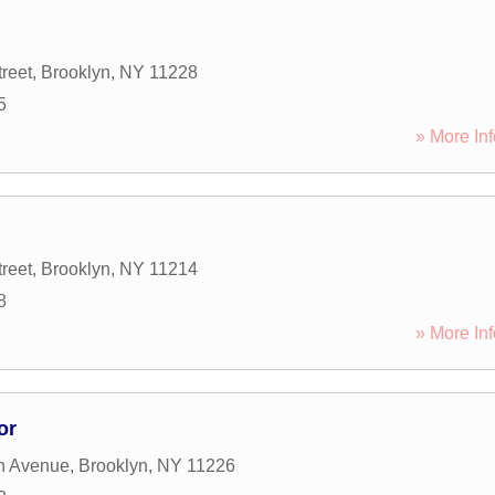
reet
,
Brooklyn
,
NY
11228
5
» More Inf
reet
,
Brooklyn
,
NY
11214
8
» More Inf
or
h Avenue
,
Brooklyn
,
NY
11226