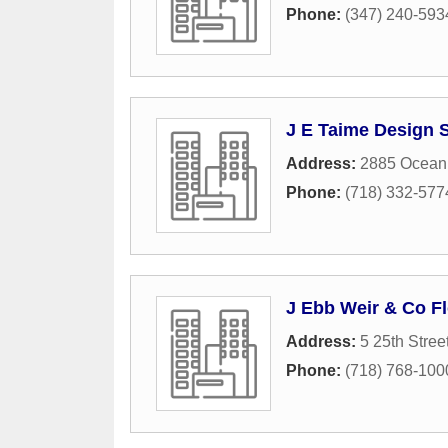
Phone:
(347) 240-593
J E Taime Design 
Address:
2885 Ocean
Phone:
(718) 332-577
J Ebb Weir & Co Fl
Address:
5 25th Stree
Phone:
(718) 768-100