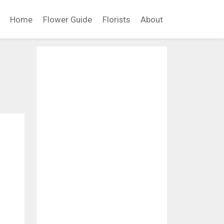
Home
Flower Guide
Florists
About