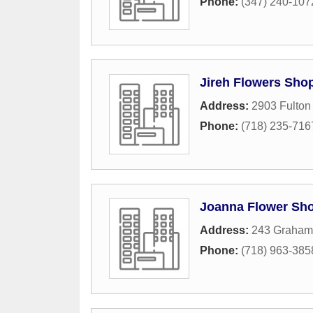
Phone:
(347) 240-107
Jireh Flowers Sho
Address:
2903 Fulton 
Phone:
(718) 235-716
Joanna Flower Sh
Address:
243 Graham
Phone:
(718) 963-385