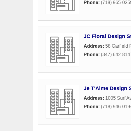
Phone:
(718) 965-025
JC Floral Design S
Address:
58 Garfield 
Phone:
(347) 642-814
Je T'Aime Design 
Address:
1005 Surf A
Phone:
(718) 946-019