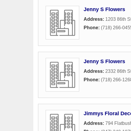
Jenny S Flowers
Address:
1203 86th St
Phone:
(718) 266-045
Jenny S Flowers
Address:
2332 86th St
Phone:
(718) 266-126
Jimmys Floral Dec
Address:
794 Flatbus