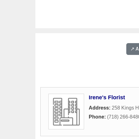
↗️ 
Irene's Florist
Address:
258 Kings H
Phone:
(718) 266-848