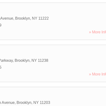
 Avenue
,
Brooklyn
,
NY
11222
9
» More Inf
Parkway
,
Brooklyn
,
NY
11238
5
» More Inf
h Avenue
,
Brooklyn
,
NY
11203