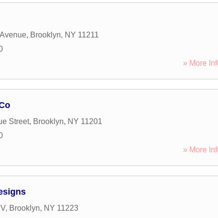
 Avenue
,
Brooklyn
,
NY
11211
0
» More Inf
 Co
e Street
,
Brooklyn
,
NY
11201
0
» More Inf
esigns
 V
,
Brooklyn
,
NY
11223