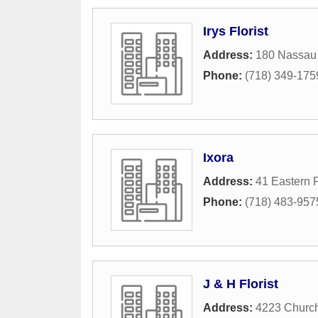
Irys Florist
Address:
180 Nassau
Phone:
(718) 349-175
Ixora
Address:
41 Eastern 
Phone:
(718) 483-957
J & H Florist
Address:
4223 Churc