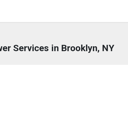
wer Services in Brooklyn, NY