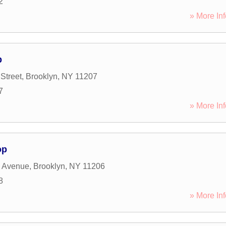
2
» More Inf
p
Street
,
Brooklyn
,
NY
11207
7
» More Inf
op
 Avenue
,
Brooklyn
,
NY
11206
8
» More Inf