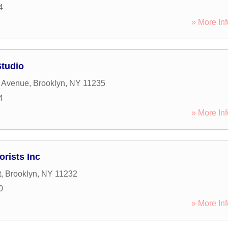
4
» More Inf
Studio
 Avenue
,
Brooklyn
,
NY
11235
4
» More Inf
orists Inc
t
,
Brooklyn
,
NY
11232
0
» More Inf