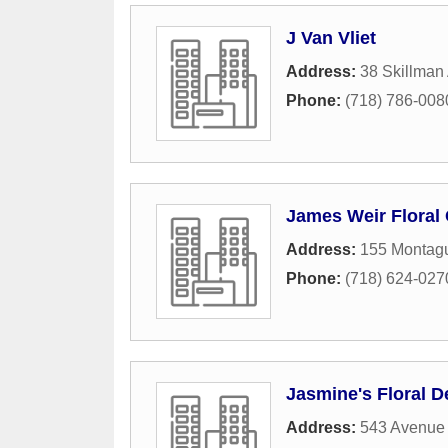
J Van Vliet
Address:
38 Skillman
Phone:
(718) 786-008
James Weir Floral
Address:
155 Montagu
Phone:
(718) 624-027
Jasmine's Floral D
Address:
543 Avenue