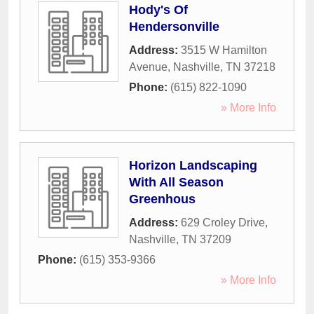
Hody's Of
Hendersonville
Address:
3515 W Hamilton
Avenue
,
Nashville
,
TN
37218
Phone:
(615) 822-1090
» More Info
Horizon Landscaping
With All Season
Greenhous
Address:
629 Croley Drive
,
Nashville
,
TN
37209
Phone:
(615) 353-9366
» More Info