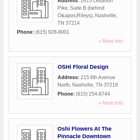
Address:
2615 Lebanon
Pike, Suite B (behind
O&apos;Rileys)
,
Nashville
,
TN
37214
Phone:
(615) 928-8001
» More Info
OSHi Floral Design
Address:
215 6th Avenue
North
,
Nashville
,
TN
37219
Phone:
(615) 254-6744
» More Info
Oshi Flowers At The
Pinnacle Downtown