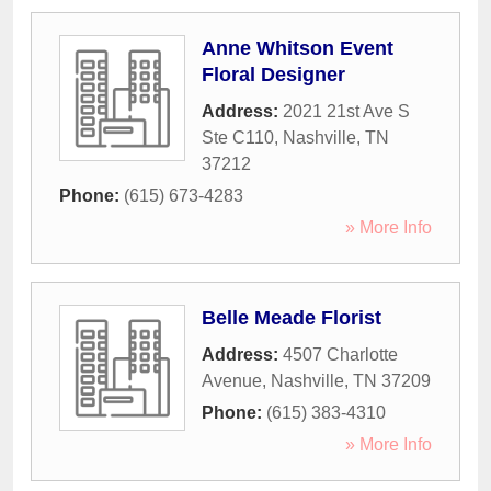
Anne Whitson Event
Floral Designer
Address:
2021 21st Ave S
Ste C110
,
Nashville
,
TN
37212
Phone:
(615) 673-4283
» More Info
Belle Meade Florist
Address:
4507 Charlotte
Avenue
,
Nashville
,
TN
37209
Phone:
(615) 383-4310
» More Info