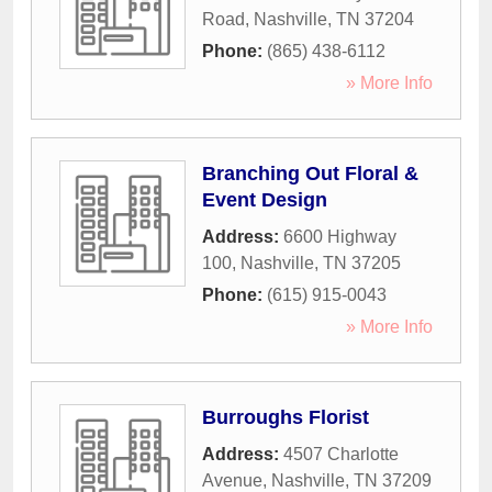
Road
,
Nashville
,
TN
37204
Phone:
(865) 438-6112
» More Info
Branching Out Floral &
Event Design
Address:
6600 Highway
100
,
Nashville
,
TN
37205
Phone:
(615) 915-0043
» More Info
Burroughs Florist
Address:
4507 Charlotte
Avenue
,
Nashville
,
TN
37209