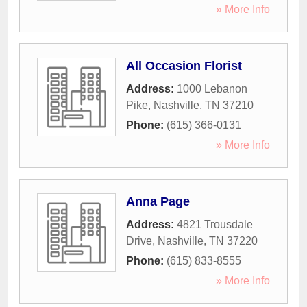
» More Info
All Occasion Florist
Address:
1000 Lebanon
Pike
,
Nashville
,
TN
37210
Phone:
(615) 366-0131
» More Info
Anna Page
Address:
4821 Trousdale
Drive
,
Nashville
,
TN
37220
Phone:
(615) 833-8555
» More Info