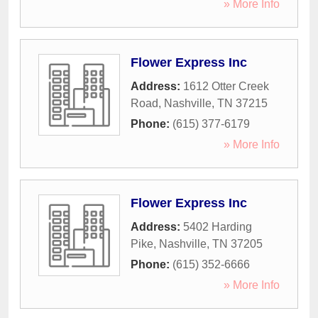
» More Info
Flower Express Inc
Address:
1612 Otter Creek
Road
,
Nashville
,
TN
37215
Phone:
(615) 377-6179
» More Info
Flower Express Inc
Address:
5402 Harding
Pike
,
Nashville
,
TN
37205
Phone:
(615) 352-6666
» More Info