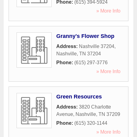
Phone:
(615) 394-5924
» More Info
Granny's Flower Shop
Address:
Nashville 37204
,
Nashville
,
TN
37204
Phone:
(615) 297-3776
» More Info
Green Resources
Address:
3820 Charlotte
Avenue
,
Nashville
,
TN
37209
Phone:
(615) 320-1144
» More Info