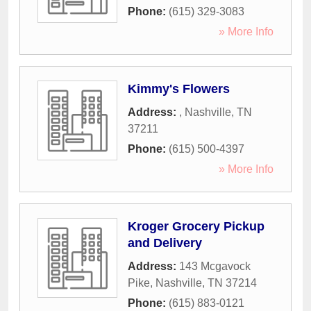
Phone:
(615) 329-3083
» More Info
Kimmy's Flowers
Address:
,
Nashville
,
TN
37211
Phone:
(615) 500-4397
» More Info
Kroger Grocery Pickup
and Delivery
Address:
143 Mcgavock
Pike
,
Nashville
,
TN
37214
Phone:
(615) 883-0121