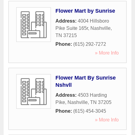
Flower Mart by Sunrise
Address:
4004 Hillsboro
Pike Suite 165r
,
Nashville
,
TN
37215
Phone:
(615) 292-7272
» More Info
Flower Mart By Sunrise
Nshvll
Address:
4503 Harding
Pike
,
Nashville
,
TN
37205
Phone:
(615) 454-3045
» More Info