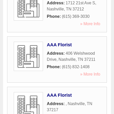
Address:
1712 21st Ave S
,
Nashville
,
TN
37212
Phone:
(615) 369-3030
» More Info
AAA Florist
Address:
406 Welshwood
Drive
,
Nashville
,
TN
37211
Phone:
(615) 832-1408
» More Info
AAA Florist
Address:
,
Nashville
,
TN
37217