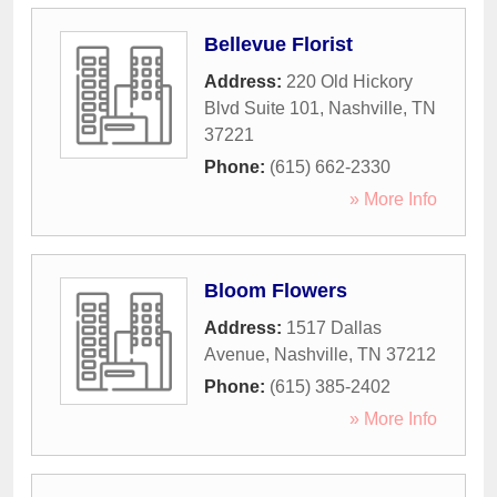
Bellevue Florist
Address:
220 Old Hickory
Blvd Suite 101
,
Nashville
,
TN
37221
Phone:
(615) 662-2330
» More Info
Bloom Flowers
Address:
1517 Dallas
Avenue
,
Nashville
,
TN
37212
Phone:
(615) 385-2402
» More Info