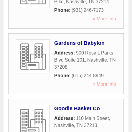
Pike
,
Nashville
,
TN
37214
Phone:
(931) 246-7173
» More Info
Gardens of Babylon
Address:
900 Rosa L Parks
Blvd Suite 101
,
Nashville
,
TN
37208
Phone:
(615) 244-8949
» More Info
Goodie Basket Co
Address:
110 Main Street
,
Nashville
,
TN
37213