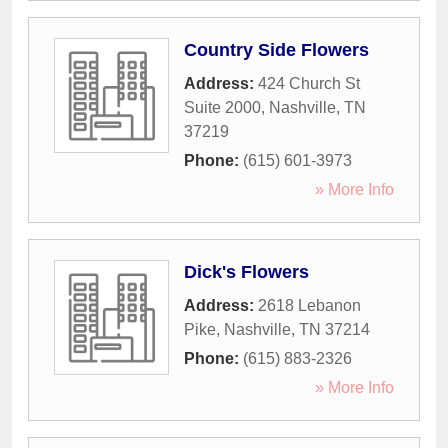
Country Side Flowers
Address:
424 Church St
Suite 2000
,
Nashville
,
TN
37219
Phone:
(615) 601-3973
» More Info
Dick's Flowers
Address:
2618 Lebanon
Pike
,
Nashville
,
TN
37214
Phone:
(615) 883-2326
» More Info