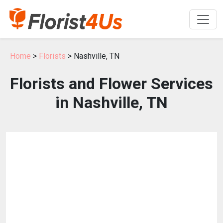
Home
>
Florists
> Nashville, TN
Florists and Flower Services
in Nashville, TN