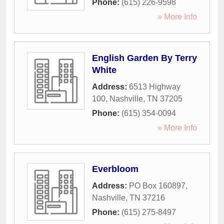
Phone:
(615) 226-9598
» More Info
English Garden By Terry
White
Address:
6513 Highway
100
,
Nashville
,
TN
37205
Phone:
(615) 354-0094
» More Info
Everbloom
Address:
PO Box 160897
,
Nashville
,
TN
37216
Phone:
(615) 275-8497