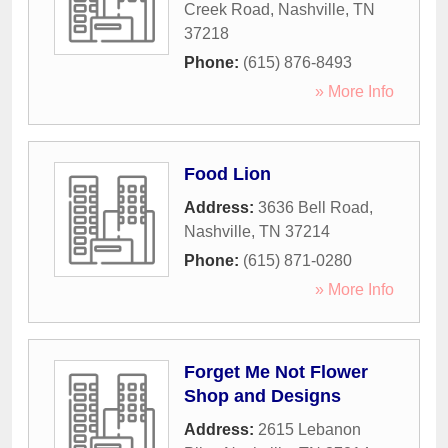
Creek Road
,
Nashville
,
TN
37218
Phone:
(615) 876-8493
» More Info
Food Lion
Address:
3636 Bell Road
,
Nashville
,
TN
37214
Phone:
(615) 871-0280
» More Info
Forget Me Not Flower
Shop and Designs
Address:
2615 Lebanon