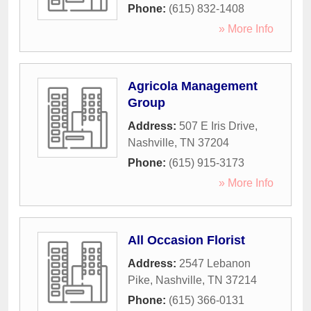
Phone:
(615) 832-1408
» More Info
Agricola Management
Group
Address:
507 E Iris Drive
,
Nashville
,
TN
37204
Phone:
(615) 915-3173
» More Info
All Occasion Florist
Address:
2547 Lebanon
Pike
,
Nashville
,
TN
37214
Phone:
(615) 366-0131