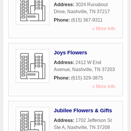
Address:
3024 Runabout
Drive
,
Nashville
,
TN
37217
Phone:
(615) 367-9311
» More Info
Joys Flowers
Address:
2412 W End
Avenue
,
Nashville
,
TN
37203
Phone:
(615) 329-3875
» More Info
Jubilee Flowers & Gifts
Address:
1702 Jefferson St
Ste A
,
Nashville
,
TN
37208