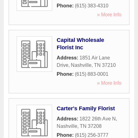
Phone:
(615) 383-4310
» More Info
Capital Wholesale
Florist Inc
Address:
1851 Air Lane
Drive
,
Nashville
,
TN
37210
Phone:
(615) 883-0001
» More Info
Carter's Family Florist
Address:
1822 26th Ave N
,
Nashville
,
TN
37208
Phone:
(615) 256-3777