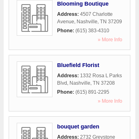
Blooming Boutique
Address:
4507 Charlotte
Avenue
,
Nashville
,
TN
37209
Phone:
(615) 383-4310
» More Info
Bluefield Florist
Address:
1332 Rosa L Parks
Blvd
,
Nashville
,
TN
37208
Phone:
(615) 891-2295
» More Info
bouquet garden
Address:
2732 Greystone