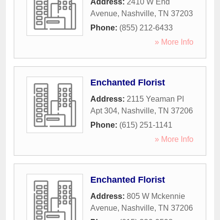
Address:
2410 W End
Avenue
,
Nashville
,
TN
37203
Phone:
(855) 212-6433
» More Info
Enchanted Florist
Address:
2115 Yeaman Pl
Apt 304
,
Nashville
,
TN
37206
Phone:
(615) 251-1141
» More Info
Enchanted Florist
Address:
805 W Mckennie
Avenue
,
Nashville
,
TN
37206