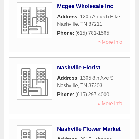
Mcgee Wholesale Inc
Address:
1205 Antioch Pike
,
Nashville
,
TN
37211
Phone:
(615) 781-1565
» More Info
Nashville Florist
Address:
1305 8th Ave S
,
Nashville
,
TN
37203
Phone:
(615) 297-4000
» More Info
Nashville Flower Market