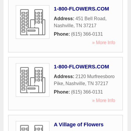
1-800-FLOWERS.COM
Address:
451 Bell Road
,
Nashville
,
TN
37217
Phone:
(615) 366-0131
» More Info
1-800-FLOWERS.COM
Address:
2120 Murfreesboro
Pike
,
Nashville
,
TN
37217
Phone:
(615) 366-0131
» More Info
A Village of Flowers