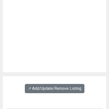
↗️ Add/Update/Remove Listing