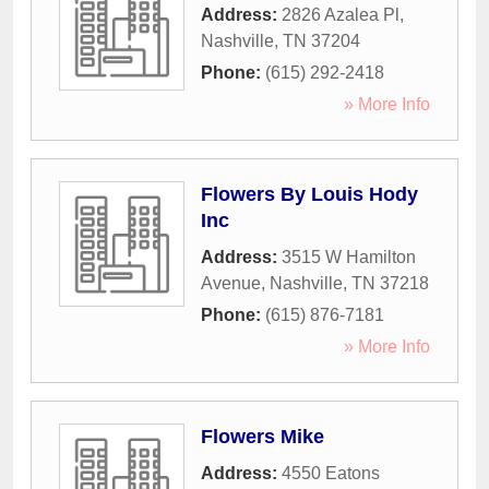
Address:
2826 Azalea Pl
,
Nashville
,
TN
37204
Phone:
(615) 292-2418
» More Info
Flowers By Louis Hody
Inc
Address:
3515 W Hamilton
Avenue
,
Nashville
,
TN
37218
Phone:
(615) 876-7181
» More Info
Flowers Mike
Address:
4550 Eatons