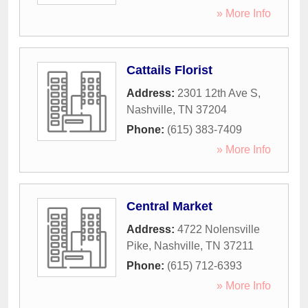
» More Info
Cattails Florist
Address:
2301 12th Ave S
,
Nashville
,
TN
37204
Phone:
(615) 383-7409
» More Info
Central Market
Address:
4722 Nolensville
Pike
,
Nashville
,
TN
37211
Phone:
(615) 712-6393
» More Info