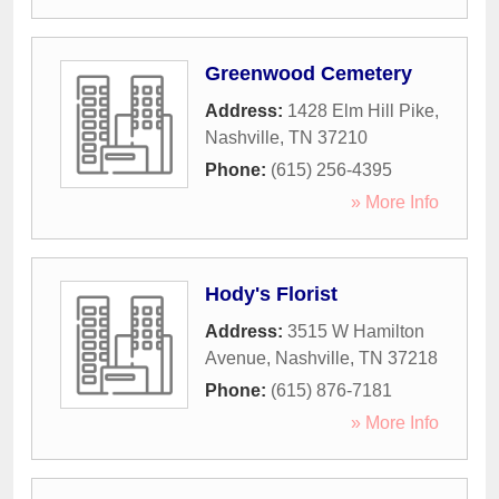
Greenwood Cemetery
Address:
1428 Elm Hill Pike
,
Nashville
,
TN
37210
Phone:
(615) 256-4395
» More Info
Hody's Florist
Address:
3515 W Hamilton
Avenue
,
Nashville
,
TN
37218
Phone:
(615) 876-7181
» More Info