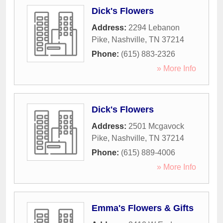
Dick's Flowers
Address:
2294 Lebanon
Pike
,
Nashville
,
TN
37214
Phone:
(615) 883-2326
» More Info
Dick's Flowers
Address:
2501 Mcgavock
Pike
,
Nashville
,
TN
37214
Phone:
(615) 889-4006
» More Info
Emma's Flowers & Gifts