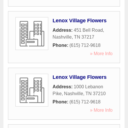
Lenox Village Flowers
Address:
451 Bell Road
,
Nashville
,
TN
37217
Phone:
(615) 712-9618
» More Info
Lenox Village Flowers
Address:
1000 Lebanon
Pike
,
Nashville
,
TN
37210
Phone:
(615) 712-9618
» More Info