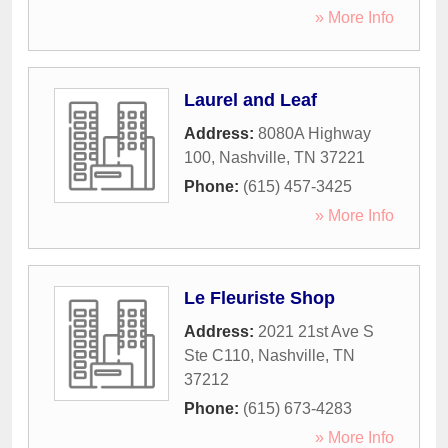
» More Info
Laurel and Leaf
Address:
8080A Highway
100
,
Nashville
,
TN
37221
Phone:
(615) 457-3425
» More Info
Le Fleuriste Shop
Address:
2021 21st Ave S
Ste C110
,
Nashville
,
TN
37212
Phone:
(615) 673-4283
» More Info