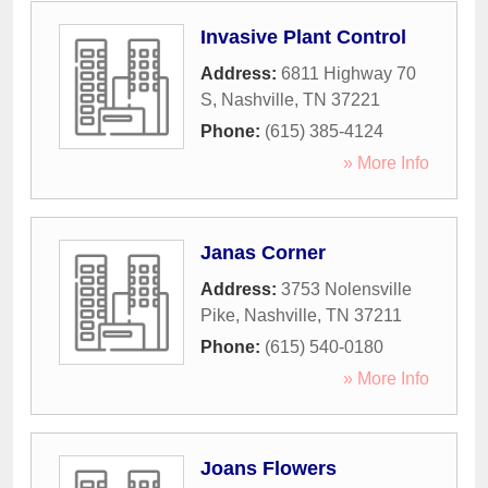
Invasive Plant Control
Address:
6811 Highway 70
S
,
Nashville
,
TN
37221
Phone:
(615) 385-4124
» More Info
Janas Corner
Address:
3753 Nolensville
Pike
,
Nashville
,
TN
37211
Phone:
(615) 540-0180
» More Info
Joans Flowers