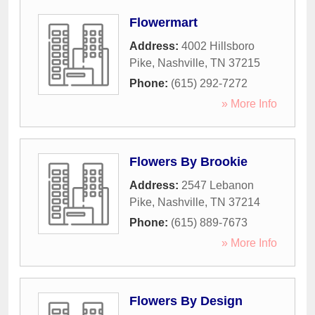
Flowermart
Address:
4002 Hillsboro
Pike
,
Nashville
,
TN
37215
Phone:
(615) 292-7272
» More Info
Flowers By Brookie
Address:
2547 Lebanon
Pike
,
Nashville
,
TN
37214
Phone:
(615) 889-7673
» More Info
Flowers By Design