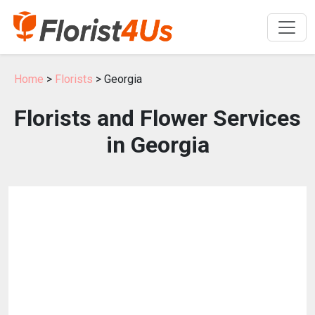
Home
>
Florists
> Georgia
Florists and Flower Services
in Georgia