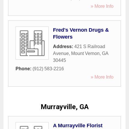
» More Info
Fred's Vernon Drugs &
Flowers
Address:
421 S Railroad
Avenue
,
Mount Vernon
,
GA
30445
Phone:
(912) 583-2216
» More Info
Murrayville, GA
A Murrayville Florist