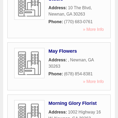
Address:
10 The Blvd
,
Newnan
,
GA
30263
Phone:
(770) 683-0761
» More Info
May Flowers
Address:
,
Newnan
,
GA
30263
Phone:
(678) 854-8381
» More Info
Morning Glory Florist
Address:
1002 Highway 16