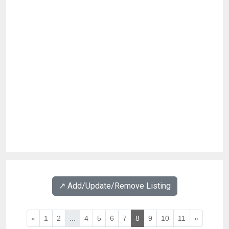
↗️ Add/Update/Remove Listing
«
1
2
...
4
5
6
7
8
9
10
11
»