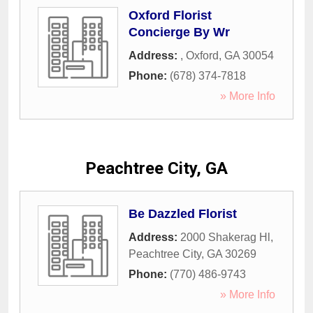
Oxford Florist
Concierge By Wr
Address:
,
Oxford
,
GA
30054
Phone:
(678) 374-7818
» More Info
Peachtree City, GA
Be Dazzled Florist
Address:
2000 Shakerag Hl
,
Peachtree City
,
GA
30269
Phone:
(770) 486-9743
» More Info