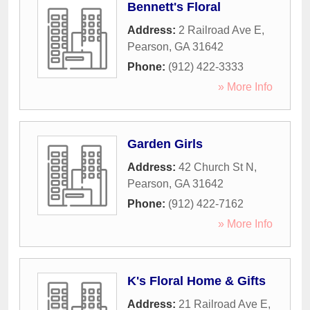
Bennett's Floral
Address:
2 Railroad Ave E
,
Pearson
,
GA
31642
Phone:
(912) 422-3333
» More Info
Garden Girls
Address:
42 Church St N
,
Pearson
,
GA
31642
Phone:
(912) 422-7162
» More Info
K's Floral Home & Gifts
Address:
21 Railroad Ave E
,