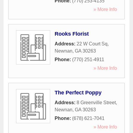
Phone:
(770) 253-4135
» More Info
Rooks Florist
Address:
22 W Court Sq
,
Newnan
,
GA
30263
Phone:
(770) 251-4911
» More Info
The Perfect Poppy
Address:
8 Greenville Street
,
Newnan
,
GA
30263
Phone:
(678) 621-7041
» More Info