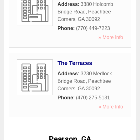
Address:
3380 Holcomb
Bridge Road
,
Peachtree
Corners
,
GA
30092
Phone:
(770) 449-7223
» More Info
The Terraces
Address:
3230 Medlock
Bridge Road
,
Peachtree
Corners
,
GA
30092
Phone:
(470) 275-5131
» More Info
Pearson, GA