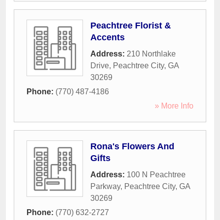
Peachtree Florist &
Accents
Address:
210 Northlake
Drive
,
Peachtree City
,
GA
30269
Phone:
(770) 487-4186
» More Info
Rona's Flowers And
Gifts
Address:
100 N Peachtree
Parkway
,
Peachtree City
,
GA
30269
Phone:
(770) 632-2727