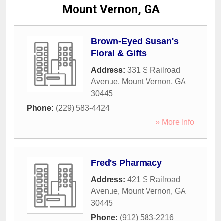
Mount Vernon, GA
Brown-Eyed Susan's
Floral & Gifts
Address:
331 S Railroad
Avenue
,
Mount Vernon
,
GA
30445
Phone:
(229) 583-4424
» More Info
Fred's Pharmacy
Address:
421 S Railroad
Avenue
,
Mount Vernon
,
GA
30445
Phone:
(912) 583-2216