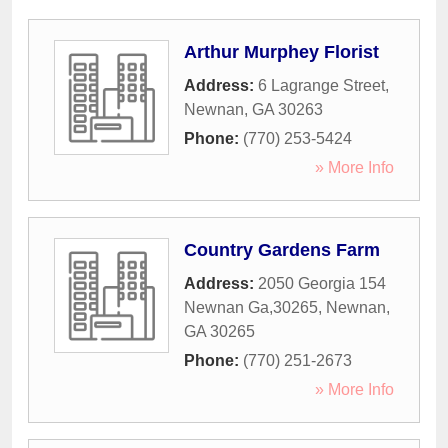
Arthur Murphey Florist
Address:
6 Lagrange Street
,
Newnan
,
GA
30263
Phone:
(770) 253-5424
» More Info
Country Gardens Farm
Address:
2050 Georgia 154
Newnan Ga,30265
,
Newnan
,
GA
30265
Phone:
(770) 251-2673
» More Info