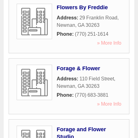
Flowers By Freddie
Address:
29 Franklin Road
,
Newnan
,
GA
30263
Phone:
(770) 251-1614
» More Info
Forage & Flower
Address:
110 Field Street
,
Newnan
,
GA
30263
Phone:
(770) 683-3881
» More Info
Forage and Flower
Studio