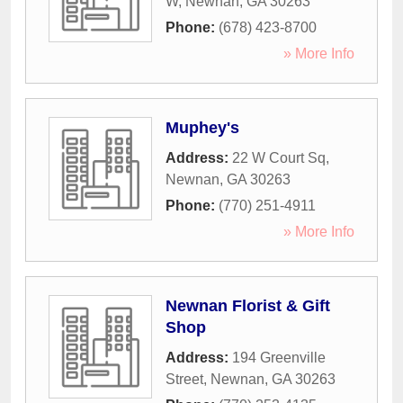
W
,
Newnan
,
GA
30263
Phone:
(678) 423-8700
» More Info
Muphey's
Address:
22 W Court Sq
,
Newnan
,
GA
30263
Phone:
(770) 251-4911
» More Info
Newnan Florist & Gift
Shop
Address:
194 Greenville
Street
,
Newnan
,
GA
30263