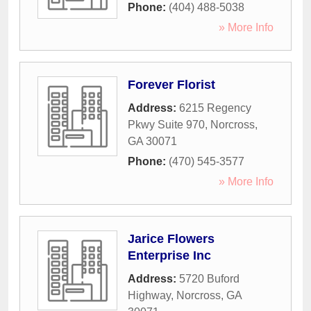
Phone:
(404) 488-5038
» More Info
Forever Florist
Address:
6215 Regency
Pkwy Suite 970
,
Norcross
,
GA
30071
Phone:
(470) 545-3577
» More Info
Jarice Flowers
Enterprise Inc
Address:
5720 Buford
Highway
,
Norcross
,
GA