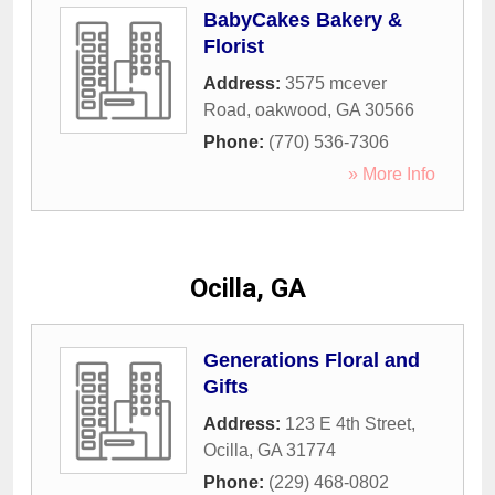
BabyCakes Bakery &
Florist
Address:
3575 mcever
Road
,
oakwood
,
GA
30566
Phone:
(770) 536-7306
» More Info
Ocilla, GA
Generations Floral and
Gifts
Address:
123 E 4th Street
,
Ocilla
,
GA
31774
Phone:
(229) 468-0802