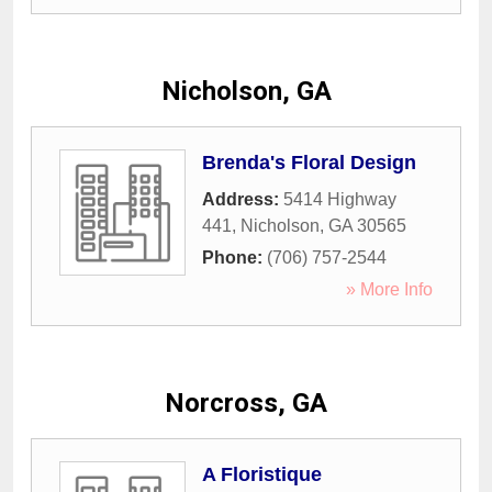
Nicholson, GA
Brenda's Floral Design
Address:
5414 Highway
441
,
Nicholson
,
GA
30565
Phone:
(706) 757-2544
» More Info
Norcross, GA
A Floristique