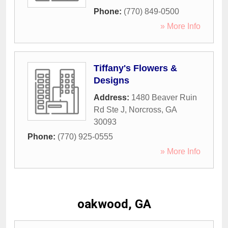
Phone:
(770) 849-0500
» More Info
Tiffany's Flowers &
Designs
Address:
1480 Beaver Ruin
Rd Ste J
,
Norcross
,
GA
30093
Phone:
(770) 925-0555
» More Info
oakwood, GA