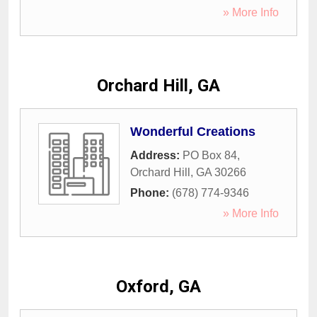
» More Info
Orchard Hill, GA
Wonderful Creations
Address:
PO Box 84
,
Orchard Hill
,
GA
30266
Phone:
(678) 774-9346
» More Info
Oxford, GA