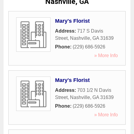
Nashville, GA
Mary's Florist
Address:
717 S Davis
Street
,
Nashville
,
GA
31639
Phone:
(229) 686-5926
» More Info
Mary's Florist
Address:
703 1/2 N Davis
Street
,
Nashville
,
GA
31639
Phone:
(229) 686-5926
» More Info