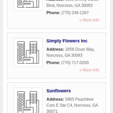
Blvd
,
Norcross
,
GA
30093
Phone:
(770) 248-1267
» More Info
Simply Flowers Inc
Address:
1856 Doan Way
,
Norcross
,
GA
30093
Phone:
(770) 717-0200
» More Info
Sunflowers
Address:
5965 Peachtree
Cors E Ste C4
,
Norcross
,
GA
30071