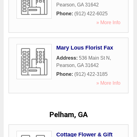
Pearson
,
GA
31642
Phone:
(912) 422-6025
» More Info
Mary Lous Florist Fax
Address:
536 Main St N
,
Pearson
,
GA
31642
Phone:
(912) 422-3185
» More Info
Pelham, GA
Cottage Flower & Gift