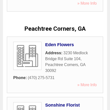
» More Info
Peachtree Corners, GA
Eden Flowers
Address:
3230 Medlock
Bridge Rd Suite 104
,
Peachtree Corners
,
GA
30092
Phone:
(470) 275-5731
» More Info
Sonshine Florist