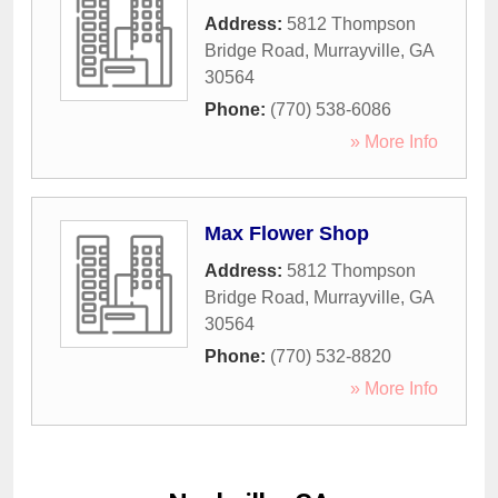
Address:
5812 Thompson
Bridge Road
,
Murrayville
,
GA
30564
Phone:
(770) 538-6086
» More Info
Max Flower Shop
Address:
5812 Thompson
Bridge Road
,
Murrayville
,
GA
30564
Phone:
(770) 532-8820
» More Info