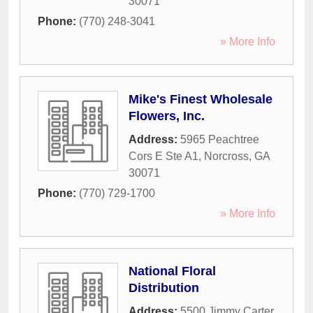
30071
Phone:
(770) 248-3041
» More Info
Mike's Finest Wholesale
Flowers, Inc.
Address:
5965 Peachtree
Cors E Ste A1
,
Norcross
,
GA
30071
Phone:
(770) 729-1700
» More Info
National Floral
Distribution
Address:
5500 Jimmy Carter