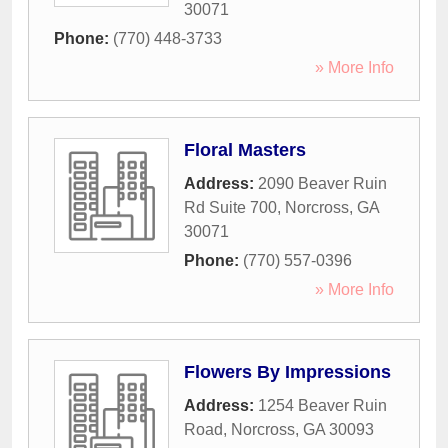
30071
Phone:
(770) 448-3733
» More Info
Floral Masters
Address:
2090 Beaver Ruin
Rd Suite 700
,
Norcross
,
GA
30071
Phone:
(770) 557-0396
» More Info
Flowers By Impressions
Address:
1254 Beaver Ruin
Road
,
Norcross
,
GA
30093