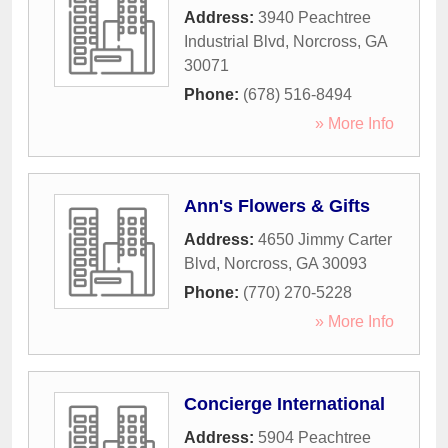
Address:
3940 Peachtree
Industrial Blvd
,
Norcross
,
GA
30071
Phone:
(678) 516-8494
» More Info
Ann's Flowers & Gifts
Address:
4650 Jimmy Carter
Blvd
,
Norcross
,
GA
30093
Phone:
(770) 270-5228
» More Info
Concierge International
Address:
5904 Peachtree