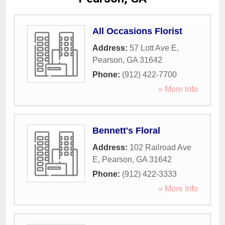
All Occasions Florist
Address:
57 Lott Ave E
,
Pearson
,
GA
31642
Phone:
(912) 422-7700
» More Info
Bennett's Floral
Address:
102 Railroad Ave
E
,
Pearson
,
GA
31642
Phone:
(912) 422-3333
» More Info