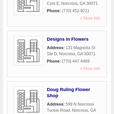
Cors E
,
Norcross
,
GA
30071
Phone:
(770) 452-9211
» More Info
Designs In Flowers
Address:
131 Magnolia St
Ste D
,
Norcross
,
GA
30071
Phone:
(770) 447-4469
» More Info
Doug Ruling Flower
Shop
Address:
599 N Norcross
Tucker Road
,
Norcross
,
GA