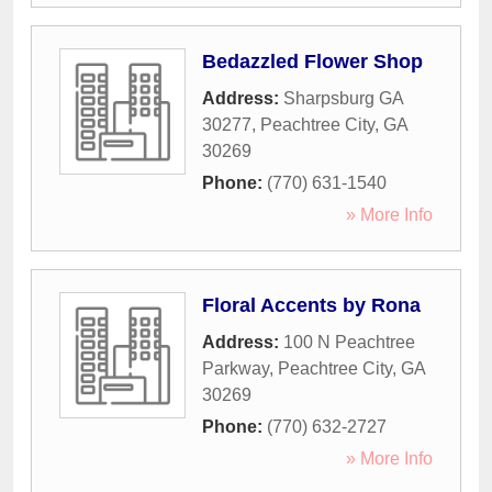
Bedazzled Flower Shop
Address:
Sharpsburg GA
30277
,
Peachtree City
,
GA
30269
Phone:
(770) 631-1540
» More Info
Floral Accents by Rona
Address:
100 N Peachtree
Parkway
,
Peachtree City
,
GA
30269
Phone:
(770) 632-2727
» More Info