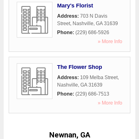
Mary's Florist
Address:
703 N Davis
Street
,
Nashville
,
GA
31639
Phone:
(229) 686-5926
» More Info
The Flower Shop
Address:
109 Melba Street
,
Nashville
,
GA
31639
Phone:
(229) 686-7513
» More Info
Newnan, GA