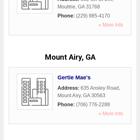
Moultrie
,
GA
31768
Phone:
(229) 985-4170
» More Info
Mount Airy, GA
Gertie Mae's
Address:
635 Ansley Road
,
Mount Airy
,
GA
30563
Phone:
(706) 776-2288
» More Info