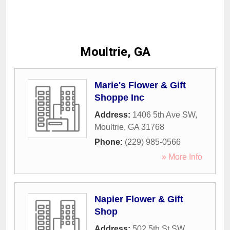
Moultrie, GA
Marie's Flower & Gift
Shoppe Inc
Address:
1406 5th Ave SW
,
Moultrie
,
GA
31768
Phone:
(229) 985-0566
» More Info
Napier Flower & Gift
Shop
Address:
502 5th St SW
,