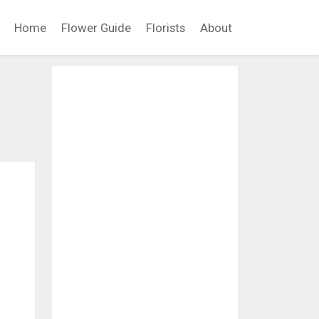
Home
Flower Guide
Florists
About