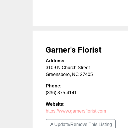
Garner's Florist
Address:
3109 N Church Street
Greensboro
,
NC
27405
Phone:
(336) 375-4141
Website:
https://www.garnersflorist.com
↗️ Update/Remove This Listing