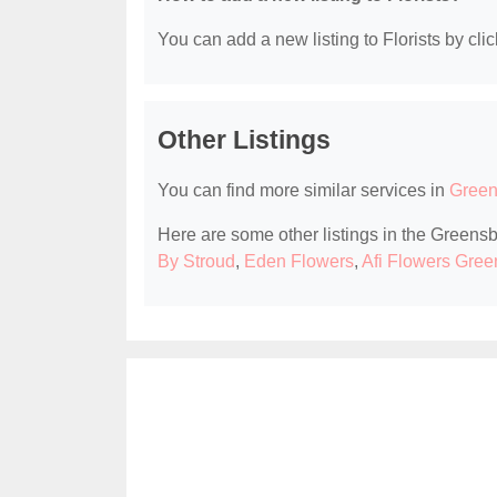
You can add a new listing to Florists by clic
Other Listings
You can find more similar services in
Green
Here are some other listings in the Greensb
By Stroud
,
Eden Flowers
,
Afi Flowers Gre