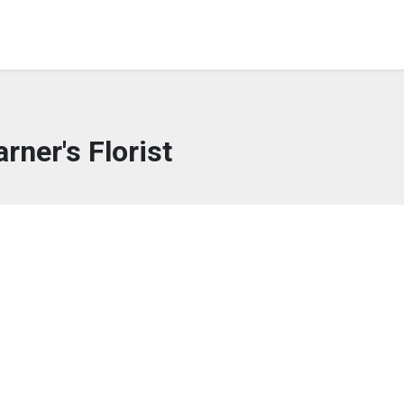
rner's Florist