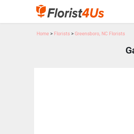
Home
>
Florists
>
Greensboro, NC Florists
Ga