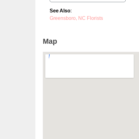
See Also
:
Greensboro, NC Florists
Map