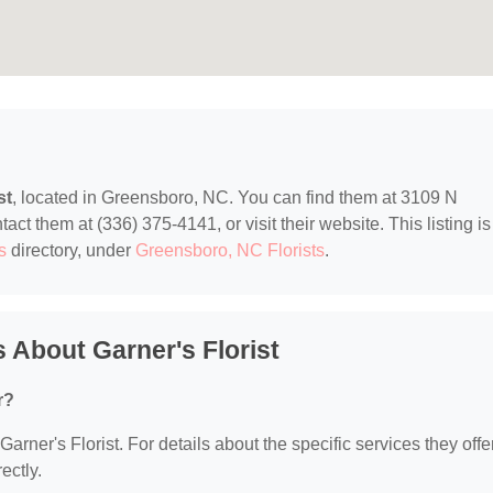
st
, located in Greensboro, NC. You can find them at 3109 N
t them at (336) 375-4141, or visit their website. This listing is
s
directory, under
Greensboro, NC Florists
.
 About Garner's Florist
r?
Garner's Florist. For details about the specific services they offer
ectly.