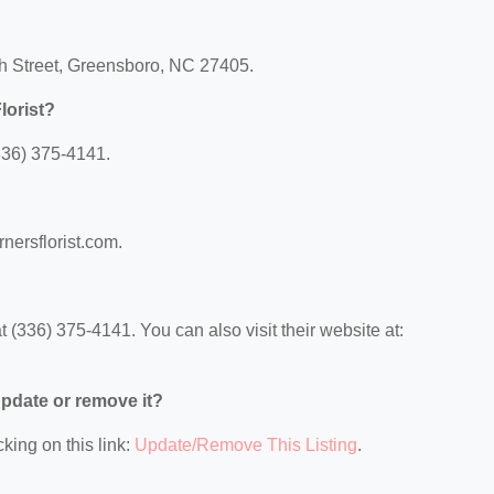
rch Street, Greensboro, NC 27405.
lorist?
(336) 375-4141.
rnersflorist.com.
 (336) 375-4141. You can also visit their website at:
 update or remove it?
king on this link:
Update/Remove This Listing
.