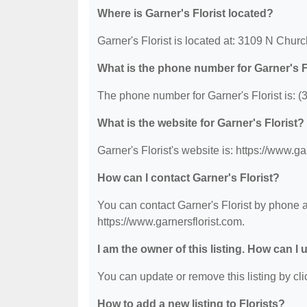
Where is Garner's Florist located?
Garner's Florist is located at: 3109 N Chu
What is the phone number for Garner's F
The phone number for Garner's Florist is: 
What is the website for Garner's Florist?
Garner's Florist's website is: https://www.ga
How can I contact Garner's Florist?
You can contact Garner's Florist by phone at
https://www.garnersflorist.com.
I am the owner of this listing. How can I
You can update or remove this listing by clic
How to add a new listing to Florists?