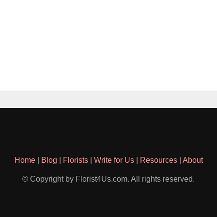
Home
|
Blog
|
Florists
|
Write for Us
|
Resources
|
About
© Copyright by Florist4Us.com. All rights reserved.