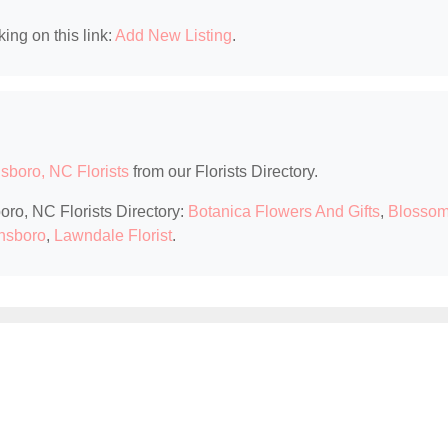
king on this link:
Add New Listing
.
sboro, NC Florists
from our Florists Directory.
oro, NC Florists Directory:
Botanica Flowers And Gifts
,
Blosso
ensboro
,
Lawndale Florist
.