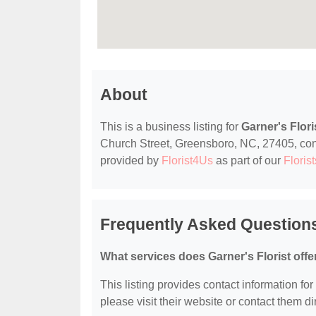
About
This is a business listing for
Garner's Flori
Church Street, Greensboro, NC, 27405, contac
provided by
Florist4Us
as part of our
Florist
Frequently Asked Questions
What services does Garner's Florist offe
This listing provides contact information for 
please visit their website or contact them dir