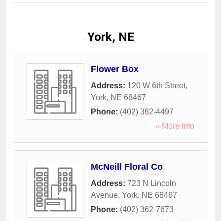
York, NE
Flower Box
Address:
120 W 6th Street
,
York
,
NE
68467
Phone:
(402) 362-4497
» More Info
McNeill Floral Co
Address:
723 N Lincoln
Avenue
,
York
,
NE
68467
Phone:
(402) 362-7673