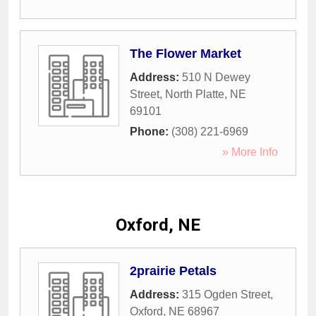
The Flower Market
Address:
510 N Dewey
Street
,
North Platte
,
NE
69101
Phone:
(308) 221-6969
» More Info
Oxford, NE
2prairie Petals
Address:
315 Ogden Street
,
Oxford
,
NE
68967