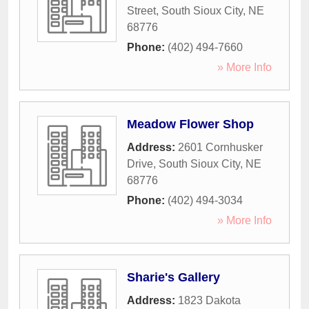
Street
,
South Sioux City
,
NE
68776
Phone:
(402) 494-7660
» More Info
Meadow Flower Shop
Address:
2601 Cornhusker
Drive
,
South Sioux City
,
NE
68776
Phone:
(402) 494-3034
» More Info
Sharie's Gallery
Address:
1823 Dakota