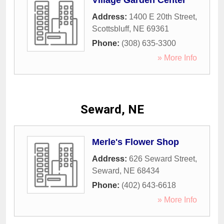
Village Garden Center
Address:
1400 E 20th Street
,
Scottsbluff
,
NE
69361
Phone:
(308) 635-3300
» More Info
Seward, NE
Merle's Flower Shop
Address:
626 Seward Street
,
Seward
,
NE
68434
Phone:
(402) 643-6618
» More Info