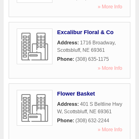
» More Info
Excalibur Floral & Co
Address:
1716 Broadway
,
Scottsbluff
,
NE
69361
Phone:
(308) 635-1175
» More Info
Flower Basket
Address:
401 S Beltline Hwy
W
,
Scottsbluff
,
NE
69361
Phone:
(308) 632-2244
» More Info