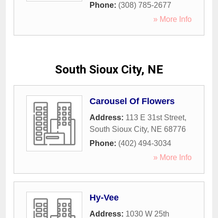
Phone:
(308) 785-2677
» More Info
South Sioux City, NE
Carousel Of Flowers
Address:
113 E 31st Street
,
South Sioux City
,
NE
68776
Phone:
(402) 494-3034
» More Info
Hy-Vee
Address:
1030 W 25th