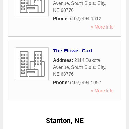
Avenue
,
South Sioux City
,
NE
68776
Phone:
(402) 494-1612
» More Info
The Flower Cart
Address:
2114 Dakota
Avenue
,
South Sioux City
,
NE
68776
Phone:
(402) 494-5397
» More Info
Stanton, NE