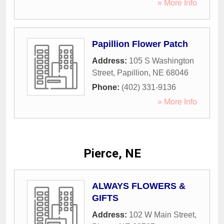
» More Info
Papillion Flower Patch
Address:
105 S Washington
Street
,
Papillion
,
NE
68046
Phone:
(402) 331-9136
» More Info
Pierce, NE
ALWAYS FLOWERS &
GIFTS
Address:
102 W Main Street
,