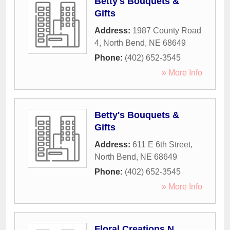
Betty's Bouquets &
Gifts
Address:
1987 County Road
4
,
North Bend
,
NE
68649
Phone:
(402) 652-3545
» More Info
Betty's Bouquets &
Gifts
Address:
611 E 6th Street
,
North Bend
,
NE
68649
Phone:
(402) 652-3545
» More Info
Floral Creations N