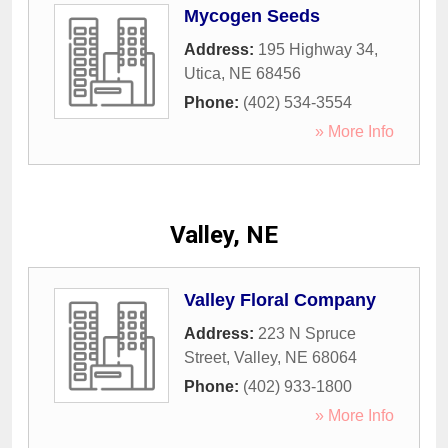
Mycogen Seeds
Address:
195 Highway 34
,
Utica
,
NE
68456
Phone:
(402) 534-3554
» More Info
Valley, NE
Valley Floral Company
Address:
223 N Spruce
Street
,
Valley
,
NE
68064
Phone:
(402) 933-1800
» More Info