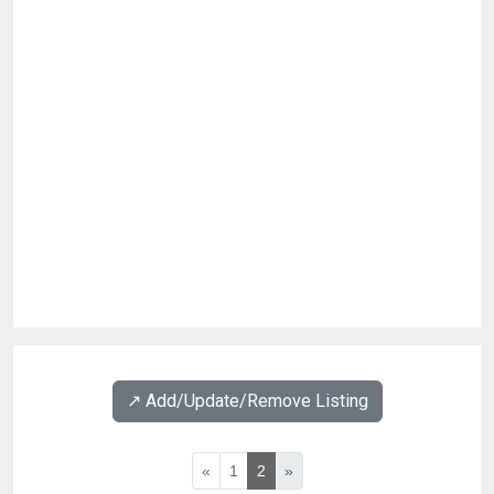
↗️ Add/Update/Remove Listing
«
1
2
»