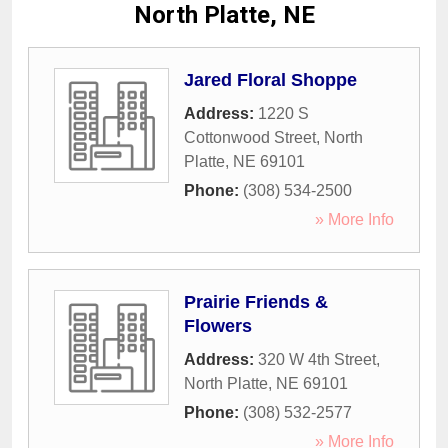
North Platte, NE
Jared Floral Shoppe
Address:
1220 S
Cottonwood Street
,
North
Platte
,
NE
69101
Phone:
(308) 534-2500
» More Info
Prairie Friends &
Flowers
Address:
320 W 4th Street
,
North Platte
,
NE
69101
Phone:
(308) 532-2577
» More Info