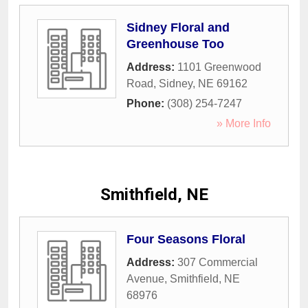
Sidney Floral and
Greenhouse Too
Address:
1101 Greenwood
Road
,
Sidney
,
NE
69162
Phone:
(308) 254-7247
» More Info
Smithfield, NE
Four Seasons Floral
Address:
307 Commercial
Avenue
,
Smithfield
,
NE
68976