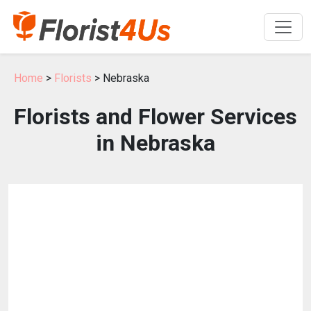
Home
>
Florists
> Nebraska
Florists and Flower Services
in Nebraska