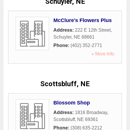
Schuyler, NE
McClure's Flowers Plus
Address:
222 E 12th Street
,
Schuyler
,
NE
68661
Phone:
(402) 352-2771
» More Info
Scottsbluff, NE
Blossom Shop
Address:
1816 Broadway
,
Scottsbluff
,
NE
69361
Phone:
(308) 635-2212