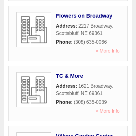
Flowers on Broadway
Address:
2217 Broadway
,
Scottsbluff
,
NE
69361
Phone:
(308) 635-0066
» More Info
TC & More
Address:
1621 Broadway
,
Scottsbluff
,
NE
69361
Phone:
(308) 635-0039
» More Info