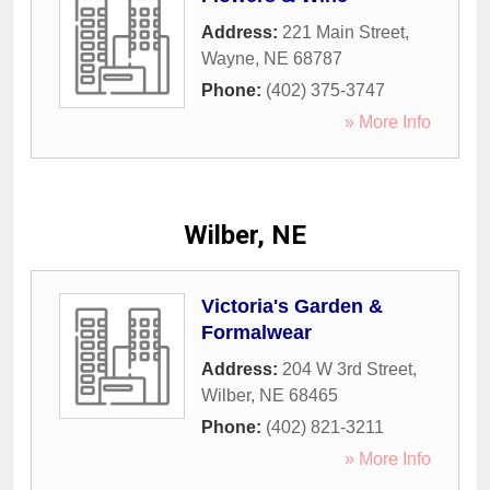
Address:
221 Main Street
,
Wayne
,
NE
68787
Phone:
(402) 375-3747
» More Info
Wilber, NE
Victoria's Garden &
Formalwear
Address:
204 W 3rd Street
,
Wilber
,
NE
68465
Phone:
(402) 821-3211
» More Info