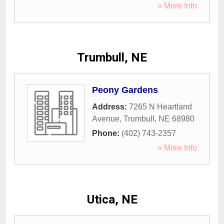
» More Info
Trumbull, NE
Peony Gardens
Address:
7265 N Heartland
Avenue
,
Trumbull
,
NE
68980
Phone:
(402) 743-2357
» More Info
Utica, NE