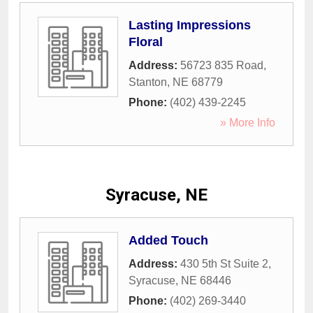
Lasting Impressions
Floral
Address:
56723 835 Road
,
Stanton
,
NE
68779
Phone:
(402) 439-2245
» More Info
Syracuse, NE
Added Touch
Address:
430 5th St Suite 2
,
Syracuse
,
NE
68446
Phone:
(402) 269-3440