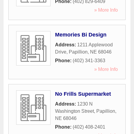
Phone:
(402) 829-6409
» More Info
Memories Bi Design
Address:
1211 Applewood
Drive
,
Papillion
,
NE
68046
Phone:
(402) 341-3363
» More Info
No Frills Supermarket
Address:
1230 N
Washington Street
,
Papillion
,
NE
68046
Phone:
(402) 408-2401