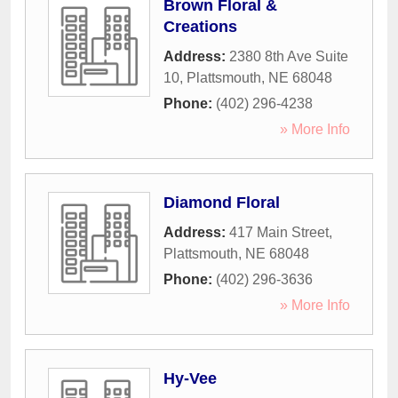
Brown Floral &
Creations
Address:
2380 8th Ave Suite
10
,
Plattsmouth
,
NE
68048
Phone:
(402) 296-4238
» More Info
Diamond Floral
Address:
417 Main Street
,
Plattsmouth
,
NE
68048
Phone:
(402) 296-3636
» More Info
Hy-Vee