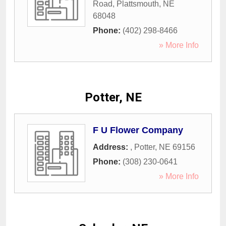
Road
,
Plattsmouth
,
NE
68048
Phone:
(402) 298-8466
» More Info
Potter, NE
F U Flower Company
Address:
,
Potter
,
NE
69156
Phone:
(308) 230-0641
» More Info