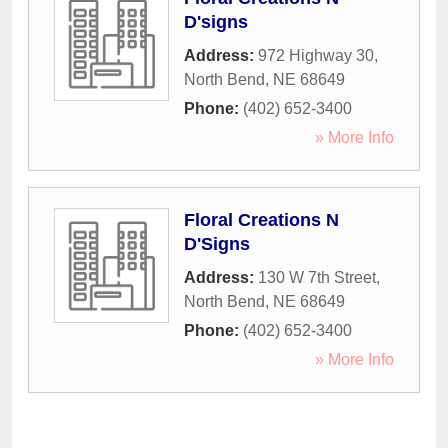
D'signs
Address:
972 Highway 30
,
North Bend
,
NE
68649
Phone:
(402) 652-3400
» More Info
Floral Creations N
D'Signs
Address:
130 W 7th Street
,
North Bend
,
NE
68649
Phone:
(402) 652-3400
» More Info