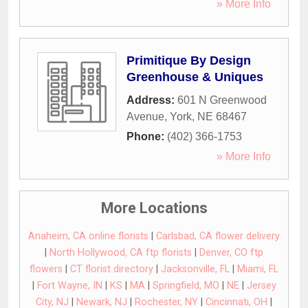
» More Info
Primitique By Design
Greenhouse & Uniques
Address:
601 N Greenwood
Avenue
,
York
,
NE
68467
Phone:
(402) 366-1753
» More Info
More Locations
Anaheim, CA online florists
|
Carlsbad, CA flower delivery
|
North Hollywood, CA ftp florists
|
Denver, CO ftp
flowers
|
CT florist directory
|
Jacksonville, FL
|
Miami, FL
|
Fort Wayne, IN
|
KS
|
MA
|
Springfield, MO
|
NE
|
Jersey
City, NJ
|
Newark, NJ
|
Rochester, NY
|
Cincinnati, OH
|