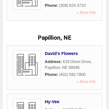
Phone:
(308) 824-3733
» More Info
Papillion, NE
David's Flowers
Address:
619 Olson Drive
,
Papillion
,
NE
68046
Phone:
(402) 592-7800
» More Info
Hy-Vee