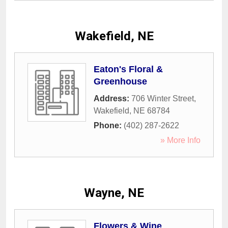
Wakefield, NE
Eaton's Floral &
Greenhouse
Address:
706 Winter Street
,
Wakefield
,
NE
68784
Phone:
(402) 287-2622
» More Info
Wayne, NE
Flowers & Wine