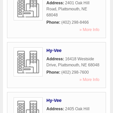
Address:
2401 Oak Hill
Road
,
Plattsmouth
,
NE
68048
Phone:
(402) 298-8466
» More Info
Hy-Vee
Address:
16418 Westside
Drive
,
Plattsmouth
,
NE
68048
Phone:
(402) 298-7600
» More Info
Hy-Vee
Address:
2405 Oak Hill