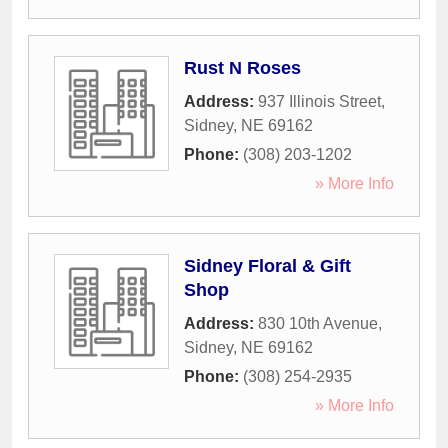
Rust N Roses
Address:
937 Illinois Street
,
Sidney
,
NE
69162
Phone:
(308) 203-1202
» More Info
Sidney Floral & Gift
Shop
Address:
830 10th Avenue
,
Sidney
,
NE
69162
Phone:
(308) 254-2935
» More Info