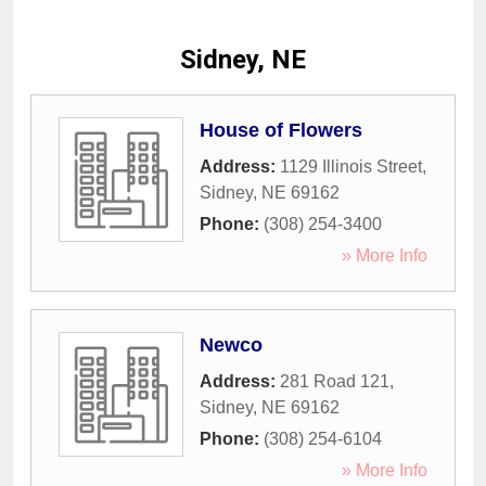
Sidney, NE
House of Flowers
Address:
1129 Illinois Street
,
Sidney
,
NE
69162
Phone:
(308) 254-3400
» More Info
Newco
Address:
281 Road 121
,
Sidney
,
NE
69162
Phone:
(308) 254-6104
» More Info