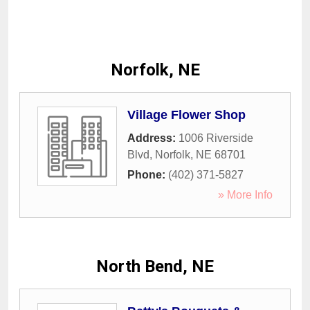
Norfolk, NE
Village Flower Shop
Address:
1006 Riverside
Blvd
,
Norfolk
,
NE
68701
Phone:
(402) 371-5827
» More Info
North Bend, NE