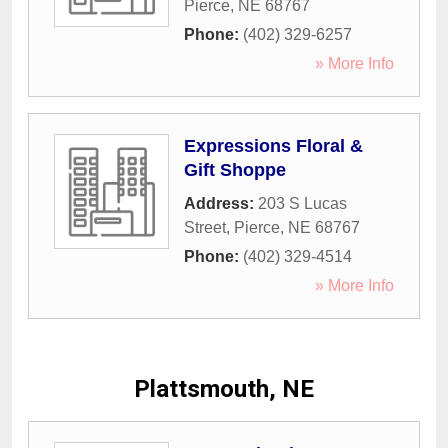
Pierce
,
NE
68767
Phone:
(402) 329-6257
» More Info
Expressions Floral &
Gift Shoppe
Address:
203 S Lucas
Street
,
Pierce
,
NE
68767
Phone:
(402) 329-4514
» More Info
Plattsmouth, NE