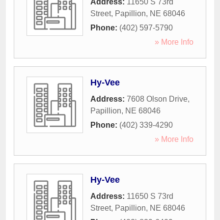
Address:
11650 S 73rd
Street
,
Papillion
,
NE
68046
Phone:
(402) 597-5790
» More Info
Hy-Vee
Address:
7608 Olson Drive
,
Papillion
,
NE
68046
Phone:
(402) 339-4290
» More Info
Hy-Vee
Address:
11650 S 73rd
Street
,
Papillion
,
NE
68046