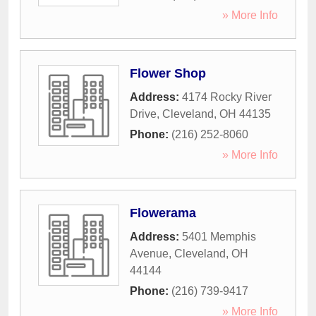
» More Info
Flower Shop
Address:
4174 Rocky River
Drive
,
Cleveland
,
OH
44135
Phone:
(216) 252-8060
» More Info
Flowerama
Address:
5401 Memphis
Avenue
,
Cleveland
,
OH
44144
Phone:
(216) 739-9417
» More Info