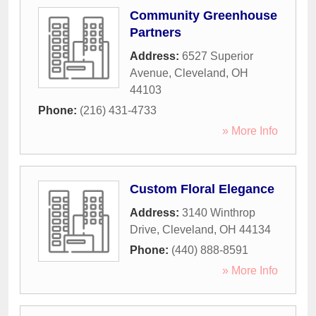
Community Greenhouse
Partners
Address:
6527 Superior
Avenue
,
Cleveland
,
OH
44103
Phone:
(216) 431-4733
» More Info
Custom Floral Elegance
Address:
3140 Winthrop
Drive
,
Cleveland
,
OH
44134
Phone:
(440) 888-8591
» More Info