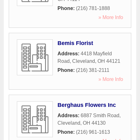
Phone:
(216) 781-1888
» More Info
Bemis Florist
Address:
4418 Mayfield
Road
,
Cleveland
,
OH
44121
Phone:
(216) 381-2111
» More Info
Berghaus Flowers Inc
Address:
6887 Smith Road
,
Cleveland
,
OH
44130
Phone:
(216) 961-1613