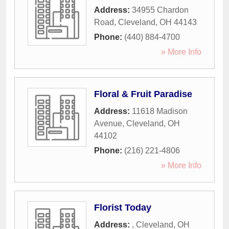
Address:
34955 Chardon
Road
,
Cleveland
,
OH
44143
Phone:
(440) 884-4700
» More Info
Floral & Fruit Paradise
Address:
11618 Madison
Avenue
,
Cleveland
,
OH
44102
Phone:
(216) 221-4806
» More Info
Florist Today
Address:
,
Cleveland
,
OH