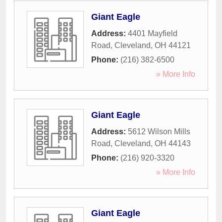
Giant Eagle
Address:
4401 Mayfield
Road
,
Cleveland
,
OH
44121
Phone:
(216) 382-6500
» More Info
Giant Eagle
Address:
5612 Wilson Mills
Road
,
Cleveland
,
OH
44143
Phone:
(216) 920-3320
» More Info
Giant Eagle