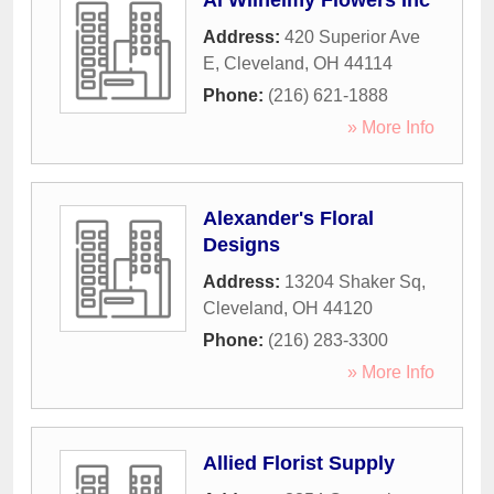
Al Wilhelmy Flowers Inc
Address:
420 Superior Ave
E
,
Cleveland
,
OH
44114
Phone:
(216) 621-1888
» More Info
Alexander's Floral
Designs
Address:
13204 Shaker Sq
,
Cleveland
,
OH
44120
Phone:
(216) 283-3300
» More Info
Allied Florist Supply