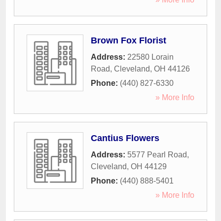
Brown Fox Florist
Address:
22580 Lorain
Road
,
Cleveland
,
OH
44126
Phone:
(440) 827-6330
» More Info
Cantius Flowers
Address:
5577 Pearl Road
,
Cleveland
,
OH
44129
Phone:
(440) 888-5401
» More Info