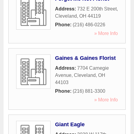
Address:
732 E 200th Street
,
Cleveland
,
OH
44119
Phone:
(216) 486-0226
» More Info
Gaines & Gaines Florist
Address:
7704 Carnegie
Avenue
,
Cleveland
,
OH
44103
Phone:
(216) 881-3300
» More Info
Giant Eagle