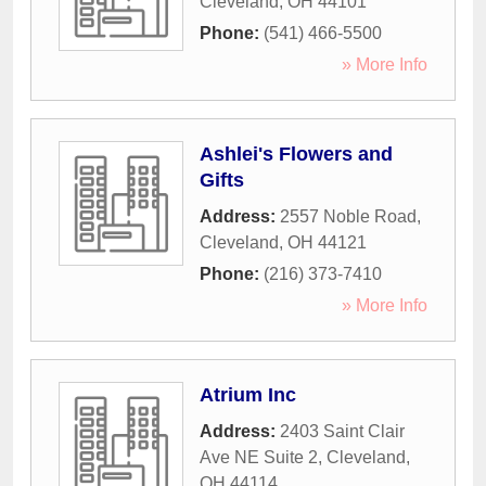
Cleveland
,
OH
44101
Phone:
(541) 466-5500
» More Info
Ashlei's Flowers and
Gifts
Address:
2557 Noble Road
,
Cleveland
,
OH
44121
Phone:
(216) 373-7410
» More Info
Atrium Inc
Address:
2403 Saint Clair
Ave NE Suite 2
,
Cleveland
,
OH
44114