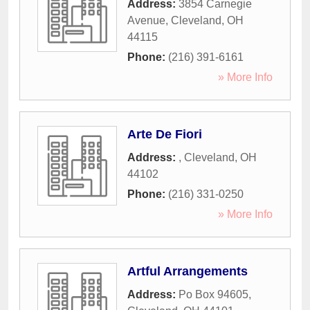
Address:
3854 Carnegie
Avenue
,
Cleveland
,
OH
44115
Phone:
(216) 391-6161
» More Info
Arte De Fiori
Address:
,
Cleveland
,
OH
44102
Phone:
(216) 331-0250
» More Info
Artful Arrangements
Address:
Po Box 94605
,