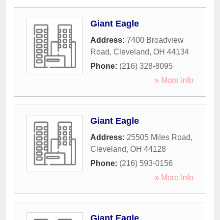
Giant Eagle
Address:
7400 Broadview
Road
,
Cleveland
,
OH
44134
Phone:
(216) 328-8095
» More Info
Giant Eagle
Address:
25505 Miles Road
,
Cleveland
,
OH
44128
Phone:
(216) 593-0156
» More Info
Giant Eagle