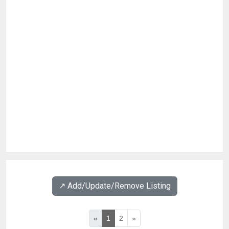
↗️ Add/Update/Remove Listing
«
1
2
»