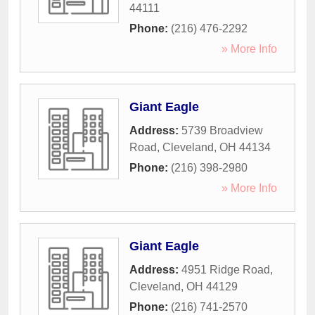
44111
Phone:
(216) 476-2292
» More Info
Giant Eagle
Address:
5739 Broadview
Road
,
Cleveland
,
OH
44134
Phone:
(216) 398-2980
» More Info
Giant Eagle
Address:
4951 Ridge Road
,
Cleveland
,
OH
44129
Phone:
(216) 741-2570