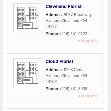
Cleveland Florist
Address:
5937 Broadway
Avenue
,
Cleveland
,
OH
44127
Phone:
(216) 851-9122
» More Info
Cloud Florist
Address:
8203 Cedar
Avenue
,
Cleveland
,
OH
44103
Phone:
(216) 881-3938
» More Info