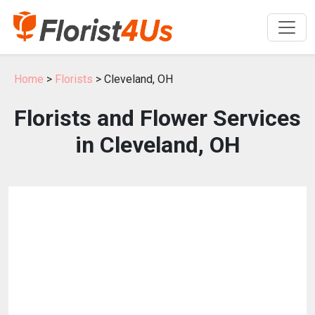
Home
>
Florists
> Cleveland, OH
Florists and Flower Services
in Cleveland, OH