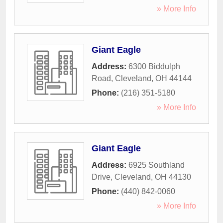
» More Info
Giant Eagle
Address:
6300 Biddulph
Road
,
Cleveland
,
OH
44144
Phone:
(216) 351-5180
» More Info
Giant Eagle
Address:
6925 Southland
Drive
,
Cleveland
,
OH
44130
Phone:
(440) 842-0060
» More Info