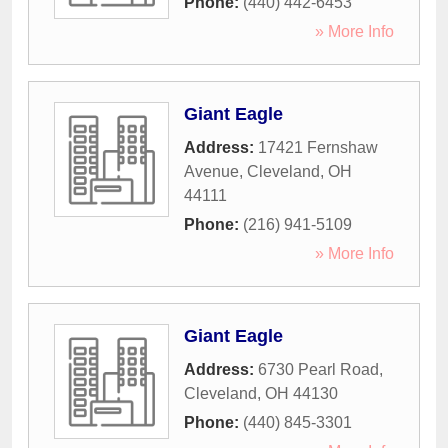
Phone:
(440) 442-6453
» More Info
Giant Eagle
Address:
17421 Fernshaw
Avenue
,
Cleveland
,
OH
44111
Phone:
(216) 941-5109
» More Info
Giant Eagle
Address:
6730 Pearl Road
,
Cleveland
,
OH
44130
Phone:
(440) 845-3301