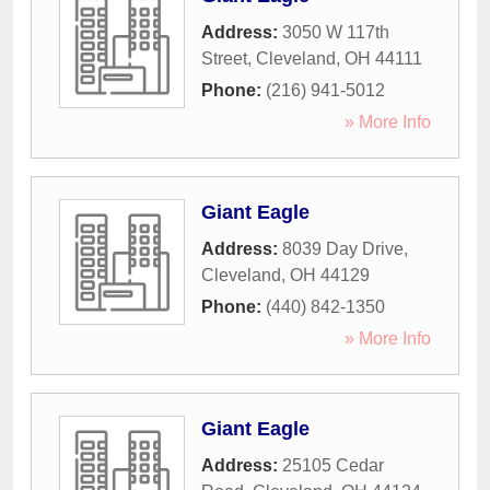
Address:
3050 W 117th
Street
,
Cleveland
,
OH
44111
Phone:
(216) 941-5012
» More Info
Giant Eagle
Address:
8039 Day Drive
,
Cleveland
,
OH
44129
Phone:
(440) 842-1350
» More Info
Giant Eagle
Address:
25105 Cedar