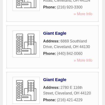
Road
,
Cleveland
,
OH
44124
Phone:
(216) 920-3300
» More Info
Giant Eagle
Address:
6869 Southland
Drive
,
Cleveland
,
OH
44130
Phone:
(440) 842-0060
» More Info
Giant Eagle
Address:
2780 E 116th
Street
,
Cleveland
,
OH
44120
Phone:
(216) 421-4229