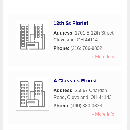
12th St Florist
Address:
1701 E 12th Street
,
Cleveland
,
OH
44114
Phone:
(216) 706-9802
» More Info
A Classics Florist
Address:
25867 Chardon
Road
,
Cleveland
,
OH
44143
Phone:
(440) 833-3333
» More Info