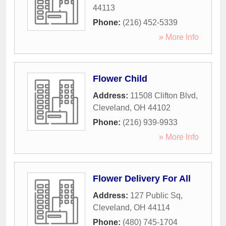
44113
Phone:
(216) 452-5339
» More Info
Flower Child
Address:
11508 Clifton Blvd
,
Cleveland
,
OH
44102
Phone:
(216) 939-9933
» More Info
Flower Delivery For All
Address:
127 Public Sq
,
Cleveland
,
OH
44114
Phone:
(480) 745-1704