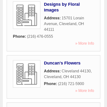
Designs by Floral
Images
Address:
15701 Lorain
Avenue
,
Cleveland
,
OH
44111
Phone:
(216) 476-0555
» More Info
Duncan's Flowers
Address:
Cleveland 44130
,
Cleveland
,
OH
44130
Phone:
(216) 721-5900
» More Info