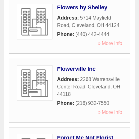
Flowers by Shelley
Address:
5714 Mayfield
Road
,
Cleveland
,
OH
44124
Phone:
(440) 442-4444
» More Info
Flowerville Inc
Address:
2268 Warrensville
Center Road
,
Cleveland
,
OH
44118
Phone:
(216) 932-7550
» More Info
Forget Me Not Florist