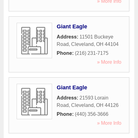
» More Info
Giant Eagle
Address:
11501 Buckeye
Road
,
Cleveland
,
OH
44104
Phone:
(216) 231-7175
» More Info
Giant Eagle
Address:
21593 Lorain
Road
,
Cleveland
,
OH
44126
Phone:
(440) 356-3666
» More Info