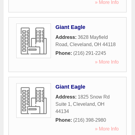
» More Info
Giant Eagle
Address:
3628 Mayfield
Road
,
Cleveland
,
OH
44118
Phone:
(216) 291-2245
» More Info
Giant Eagle
Address:
1825 Snow Rd
Suite 1
,
Cleveland
,
OH
44134
Phone:
(216) 398-2980
» More Info