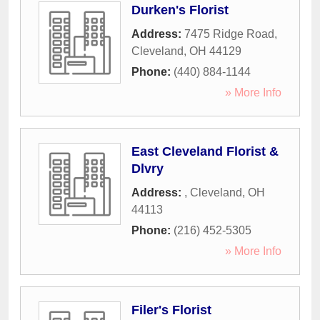
Durken's Florist
Address:
7475 Ridge Road
,
Cleveland
,
OH
44129
Phone:
(440) 884-1144
» More Info
East Cleveland Florist &
Dlvry
Address:
,
Cleveland
,
OH
44113
Phone:
(216) 452-5305
» More Info
Filer's Florist