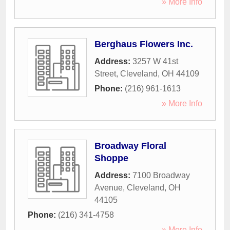
» More Info
Berghaus Flowers Inc.
Address:
3257 W 41st
Street
,
Cleveland
,
OH
44109
Phone:
(216) 961-1613
» More Info
Broadway Floral
Shoppe
Address:
7100 Broadway
Avenue
,
Cleveland
,
OH
44105
Phone:
(216) 341-4758
» More Info