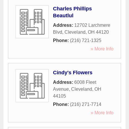
Charles Phillips
Beautlul
Address:
12702 Larchmere
Blvd
,
Cleveland
,
OH
44120
Phone:
(216) 721-1325
» More Info
Cindy's Flowers
Address:
6008 Fleet
Avenue
,
Cleveland
,
OH
44105
Phone:
(216) 271-7714
» More Info