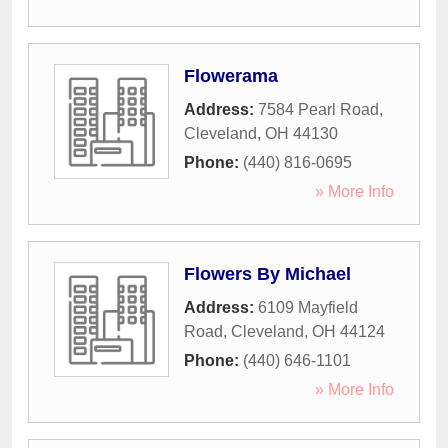
Flowerama
Address:
7584 Pearl Road
,
Cleveland
,
OH
44130
Phone:
(440) 816-0695
» More Info
Flowers By Michael
Address:
6109 Mayfield
Road
,
Cleveland
,
OH
44124
Phone:
(440) 646-1101
» More Info