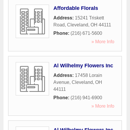
Affordable Florals
Address:
15241 Triskett
Road
,
Cleveland
,
OH
44111
Phone:
(216) 671-5600
» More Info
Al Wilhelmy Flowers Inc
Address:
17458 Lorain
Avenue
,
Cleveland
,
OH
44111
Phone:
(216) 941-6900
» More Info