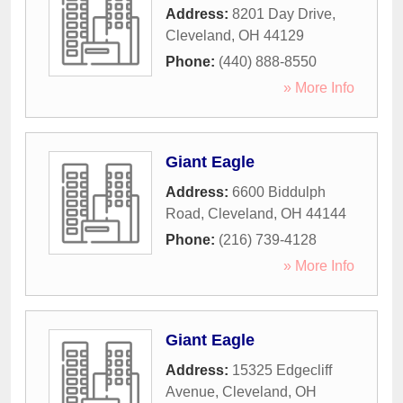
Address:
8201 Day Drive
,
Cleveland
,
OH
44129
Phone:
(440) 888-8550
» More Info
Giant Eagle
Address:
6600 Biddulph
Road
,
Cleveland
,
OH
44144
Phone:
(216) 739-4128
» More Info
Giant Eagle
Address:
15325 Edgecliff
Avenue
,
Cleveland
,
OH