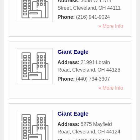
Address:
3038 W 117th
Street
,
Cleveland
,
OH
44111
Phone:
(216) 941-9024
» More Info
Giant Eagle
Address:
21991 Lorain
Road
,
Cleveland
,
OH
44126
Phone:
(440) 734-3307
» More Info
Giant Eagle
Address:
5275 Mayfield
Road
,
Cleveland
,
OH
44124