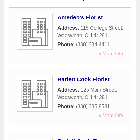
Amedeo's Florist
Address:
115 College Street
,
Wadsworth
,
OH
44281
Phone:
(330) 334-4411
» More Info
Barlett Cook Florist
Address:
125 Main Street
,
Wadsworth
,
OH
44281
Phone:
(330) 335-8581
» More Info