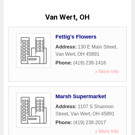
Van Wert, OH
Fettig's Flowers
Address:
130 E Main Street
,
Van Wert
,
OH
45891
Phone:
(419) 238-1416
» More Info
Marsh Supermarket
Address:
1107 S Shannon
Street
,
Van Wert
,
OH
45891
Phone:
(419) 238-2017
» More Info