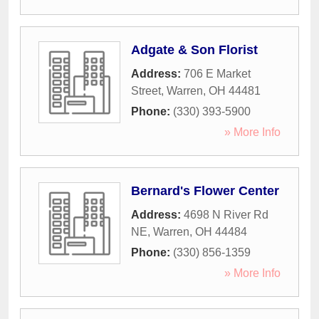
Adgate & Son Florist
Address:
706 E Market
Street
,
Warren
,
OH
44481
Phone:
(330) 393-5900
» More Info
Bernard's Flower Center
Address:
4698 N River Rd
NE
,
Warren
,
OH
44484
Phone:
(330) 856-1359
» More Info