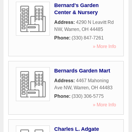
Bernard's Garden
Center & Nursery
Address:
4290 N Leavitt Rd
NW
,
Warren
,
OH
44485
Phone:
(330) 847-7261
» More Info
Bernards Garden Mart
Address:
4467 Mahoning
Ave NW
,
Warren
,
OH
44483
Phone:
(330) 306-5775
» More Info
Charles L. Adgate