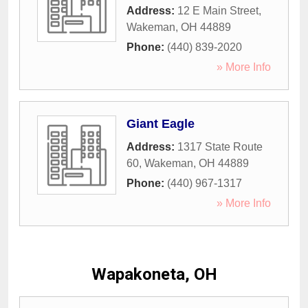
Address:
12 E Main Street
,
Wakeman
,
OH
44889
Phone:
(440) 839-2020
» More Info
Giant Eagle
Address:
1317 State Route
60
,
Wakeman
,
OH
44889
Phone:
(440) 967-1317
» More Info
Wapakoneta, OH