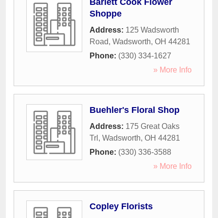
Barlett Cook Flower
Shoppe
Address:
125 Wadsworth
Road
,
Wadsworth
,
OH
44281
Phone:
(330) 334-1627
» More Info
Buehler's Floral Shop
Address:
175 Great Oaks
Trl
,
Wadsworth
,
OH
44281
Phone:
(330) 336-3588
» More Info
Copley Florists