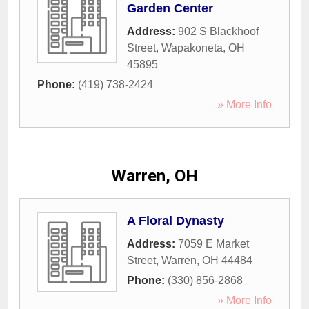
Garden Center
Address:
902 S Blackhoof
Street
,
Wapakoneta
,
OH
45895
Phone:
(419) 738-2424
» More Info
Warren, OH
A Floral Dynasty
Address:
7059 E Market
Street
,
Warren
,
OH
44484
Phone:
(330) 856-2868
» More Info