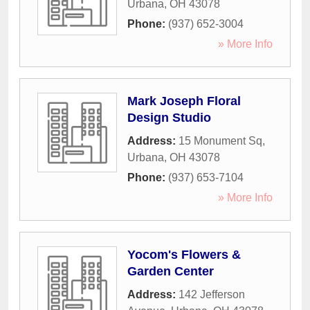
Urbana
,
OH
43078
Phone:
(937) 652-3004
» More Info
Mark Joseph Floral
Design Studio
Address:
15 Monument Sq
,
Urbana
,
OH
43078
Phone:
(937) 653-7104
» More Info
Yocom's Flowers &
Garden Center
Address:
142 Jefferson