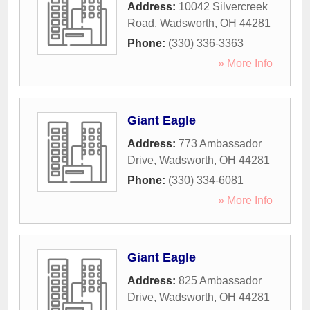
Address:
10042 Silvercreek
Road
,
Wadsworth
,
OH
44281
Phone:
(330) 336-3363
» More Info
Giant Eagle
Address:
773 Ambassador
Drive
,
Wadsworth
,
OH
44281
Phone:
(330) 334-6081
» More Info
Giant Eagle
Address:
825 Ambassador
Drive
,
Wadsworth
,
OH
44281