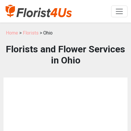
Home
>
Florists
> Ohio
Florists and Flower Services
in Ohio