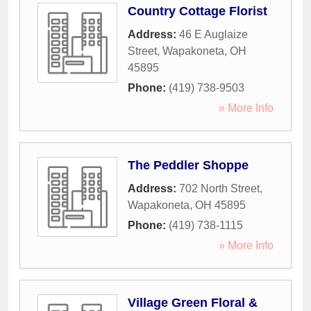
Country Cottage Florist
Address:
46 E Auglaize
Street
,
Wapakoneta
,
OH
45895
Phone:
(419) 738-9503
» More Info
The Peddler Shoppe
Address:
702 North Street
,
Wapakoneta
,
OH
45895
Phone:
(419) 738-1115
» More Info
Village Green Floral &