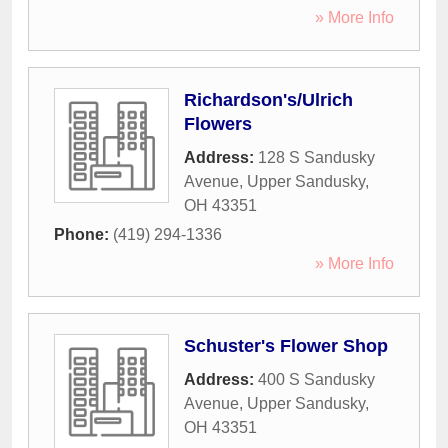
» More Info
Richardson's/Ulrich
Flowers
Address:
128 S Sandusky
Avenue
,
Upper Sandusky
,
OH
43351
Phone:
(419) 294-1336
» More Info
Schuster's Flower Shop
Address:
400 S Sandusky
Avenue
,
Upper Sandusky
,
OH
43351