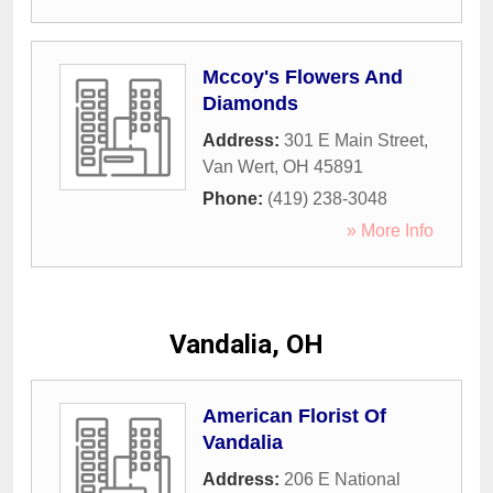
Mccoy's Flowers And
Diamonds
Address:
301 E Main Street
,
Van Wert
,
OH
45891
Phone:
(419) 238-3048
» More Info
Vandalia, OH
American Florist Of
Vandalia
Address:
206 E National