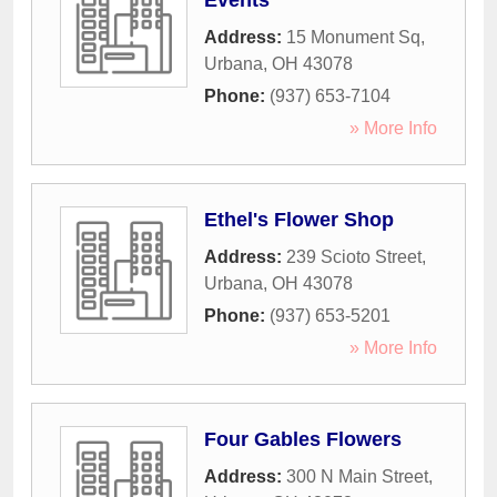
Events
Address:
15 Monument Sq
,
Urbana
,
OH
43078
Phone:
(937) 653-7104
» More Info
Ethel's Flower Shop
Address:
239 Scioto Street
,
Urbana
,
OH
43078
Phone:
(937) 653-5201
» More Info
Four Gables Flowers
Address:
300 N Main Street
,