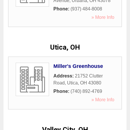
Avenue
,
Urbana
,
OH
43078
Phone:
(937) 484-8008
» More Info
Utica, OH
Miller's Greenhouse
Address:
21752 Clutter
Road
,
Utica
,
OH
43080
Phone:
(740) 892-4769
» More Info
Valley City, OH