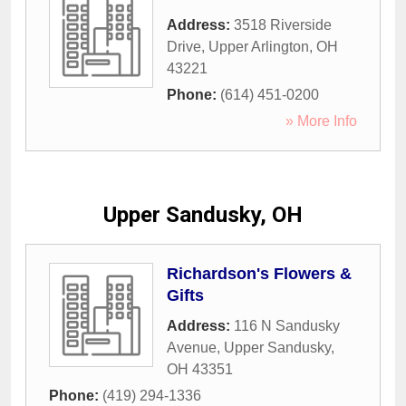
Address:
3518 Riverside
Drive
,
Upper Arlington
,
OH
43221
Phone:
(614) 451-0200
» More Info
Upper Sandusky, OH
Richardson's Flowers &
Gifts
Address:
116 N Sandusky
Avenue
,
Upper Sandusky
,
OH
43351
Phone:
(419) 294-1336