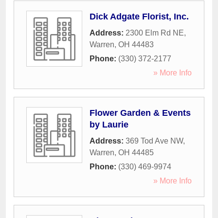
Dick Adgate Florist, Inc.
Address:
2300 Elm Rd NE
,
Warren
,
OH
44483
Phone:
(330) 372-2177
» More Info
Flower Garden & Events
by Laurie
Address:
369 Tod Ave NW
,
Warren
,
OH
44485
Phone:
(330) 469-9974
» More Info