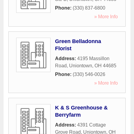
Phone:
(330) 837-6800
» More Info
Green Belladonna
Florist
Address:
4195 Massillon
Road
,
Uniontown
,
OH
44685
Phone:
(330) 546-0026
» More Info
K & S Greenhouse &
Berryfarm
Address:
4391 Cottage
Grove Road
,
Uniontown
,
OH