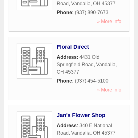
Road
,
Vandalia
,
OH
45377
Phone:
(937) 890-7673
» More Info
Floral Direct
Address:
4431 Old
Springfield Road
,
Vandalia
,
OH
45377
Phone:
(937) 454-5100
» More Info
Jan's Flower Shop
Address:
340 E National
Road
,
Vandalia
,
OH
45377