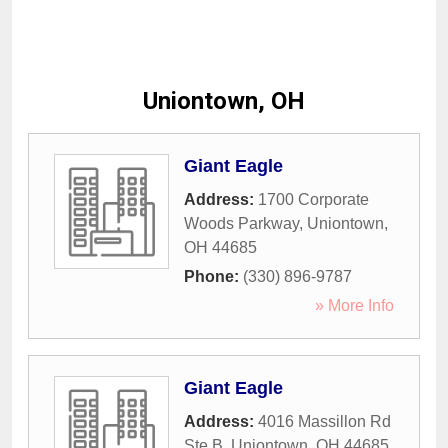
Uniontown, OH
Giant Eagle
Address:
1700 Corporate
Woods Parkway
,
Uniontown
,
OH
44685
Phone:
(330) 896-9787
» More Info
Giant Eagle
Address:
4016 Massillon Rd
Ste B
,
Uniontown
,
OH
44685