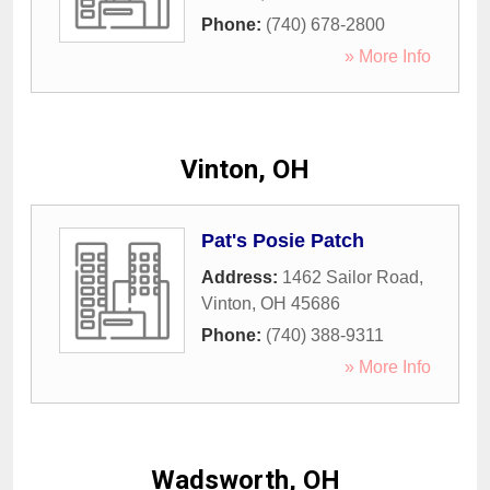
Phone:
(740) 678-2800
» More Info
Vinton, OH
Pat's Posie Patch
Address:
1462 Sailor Road
,
Vinton
,
OH
45686
Phone:
(740) 388-9311
» More Info
Wadsworth, OH