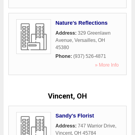
Nature's Reflections
Address:
329 Greenlawn
Avenue
,
Versailles
,
OH
45380
Phone:
(937) 526-4871
» More Info
Vincent, OH
Sandy's Florist
Address:
747 Warrior Drive
,
Vincent
,
OH
45784