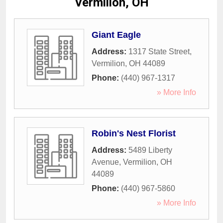
Vermilion, OH
Giant Eagle
Address:
1317 State Street
,
Vermilion
,
OH
44089
Phone:
(440) 967-1317
» More Info
Robin's Nest Florist
Address:
5489 Liberty
Avenue
,
Vermilion
,
OH
44089
Phone:
(440) 967-5860
» More Info