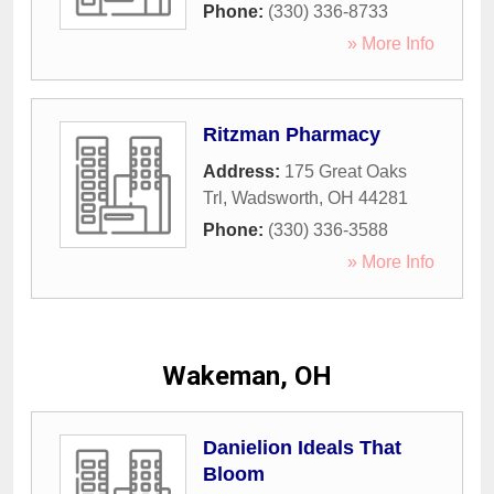
Phone:
(330) 336-8733
» More Info
Ritzman Pharmacy
Address:
175 Great Oaks
Trl
,
Wadsworth
,
OH
44281
Phone:
(330) 336-3588
» More Info
Wakeman, OH
Danielion Ideals That
Bloom