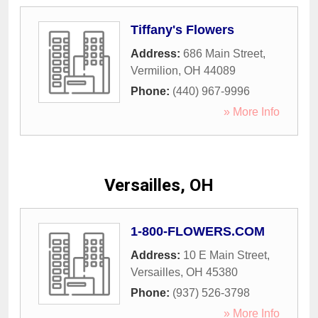
Tiffany's Flowers
Address:
686 Main Street
,
Vermilion
,
OH
44089
Phone:
(440) 967-9996
» More Info
Versailles, OH
1-800-FLOWERS.COM
Address:
10 E Main Street
,
Versailles
,
OH
45380
Phone:
(937) 526-3798
» More Info