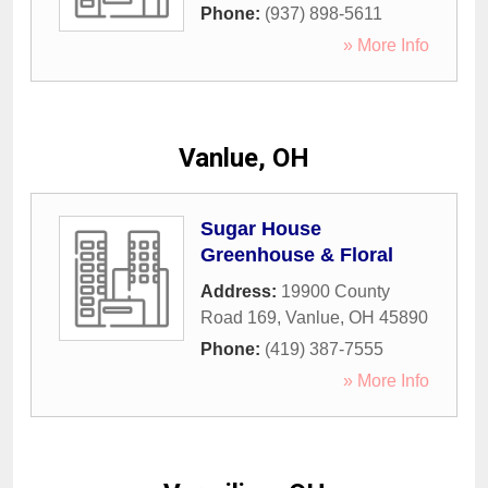
Phone:
(937) 898-5611
» More Info
Vanlue, OH
Sugar House
Greenhouse & Floral
Address:
19900 County
Road 169
,
Vanlue
,
OH
45890
Phone:
(419) 387-7555
» More Info