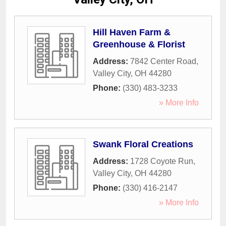
Hill Haven Farm &
Greenhouse & Florist
Address:
7842 Center Road
,
Valley City
,
OH
44280
Phone:
(330) 483-3233
» More Info
Swank Floral Creations
Address:
1728 Coyote Run
,
Valley City
,
OH
44280
Phone:
(330) 416-2147
» More Info