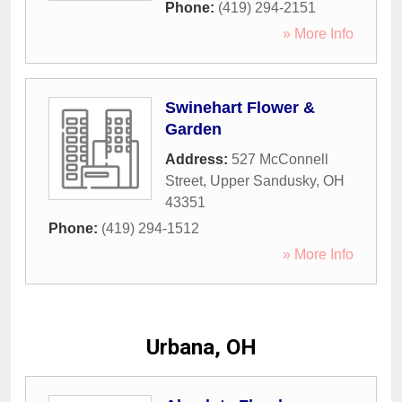
Phone:
(419) 294-2151
» More Info
Swinehart Flower &
Garden
Address:
527 McConnell
Street
,
Upper Sandusky
,
OH
43351
Phone:
(419) 294-1512
» More Info
Urbana, OH