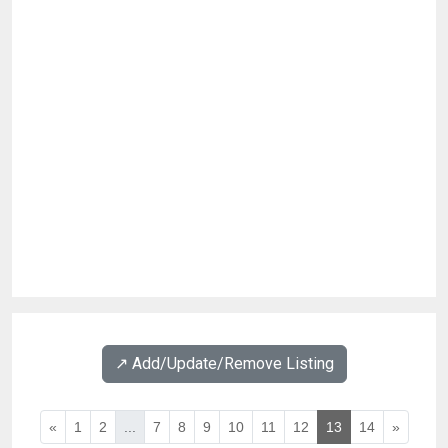
↗️ Add/Update/Remove Listing
«
1
2
...
7
8
9
10
11
12
13
14
»