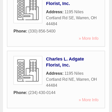
Florist, Inc.
Address:
1195 Niles
Cortland Rd SE
,
Warren
,
OH
44484
Phone:
(330) 856-5400
» More Info
Charles L. Adgate
Florist, Inc.
Address:
1195 Niles
Cortland Rd NE
,
Warren
,
OH
44484
Phone:
(234) 430-0144
» More Info