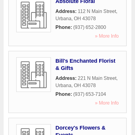
Absolute Floral
Address:
112 N Main Street
,
Urbana
,
OH
43078
Phone:
(937) 652-2800
» More Info
Bill's Enchanted Florist
& Gifts
Address:
221 N Main Street
,
Urbana
,
OH
43078
Phone:
(937) 653-7104
» More Info
Dorcey's Flowers &