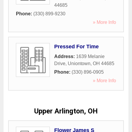
44685
Phone:
(330) 899-9230
» More Info
Pressed For Time
Address:
1639 Melanie
Drive
,
Uniontown
,
OH
44685
Phone:
(330) 896-0905
» More Info
Upper Arlington, OH
Flower James S