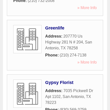
Phone:
(210) 732-2008
» More Info
Greenlife
Address:
207770 Us
Highway 281 N # 204
,
San
Antonio
,
TX
78258
Phone:
(210) 274-7138
» More Info
Gypsy Florist
Address:
7035 Pickwell Dr
Apt 1102
,
San Antonio
,
TX
78223
Phone:
(830) 569-3759