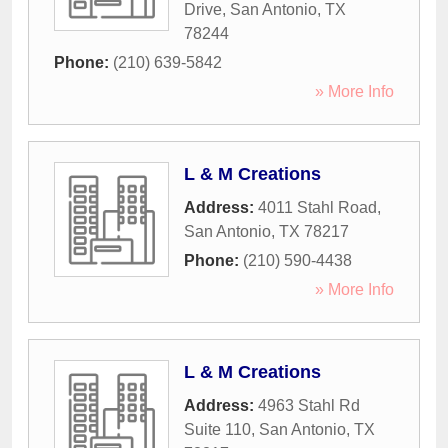
Drive
,
San Antonio
,
TX
78244
Phone:
(210) 639-5842
» More Info
L & M Creations
Address:
4011 Stahl Road
,
San Antonio
,
TX
78217
Phone:
(210) 590-4438
» More Info
L & M Creations
Address:
4963 Stahl Rd
Suite 110
,
San Antonio
,
TX