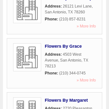
Address:
26121 Levi Lane
,
San Antonio
,
TX
78260
Phone:
(210) 857-8231
» More Info
Flowers By Grace
Address:
4503 West
Avenue
,
San Antonio
,
TX
78213
Phone:
(210) 344-0745
» More Info
Flowers By Margaret
Address:
2720 Pleasanton