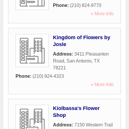
Phone:
(210) 824-9770
» More Info
Kingdom of Flowers by
Josle
Address:
3411 Pleasanton
Road
,
San Antonio
,
TX
78221
Phone:
(210) 924-4323
» More Info
Kiolbassa's Flower
Shop
Address:
7150 Western Trail