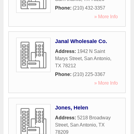
Phone:
(210) 432-3357
» More Info
Janal Wholesale Co.
Address:
1942 N Saint
Marys Street
,
San Antonio
,
TX
78212
Phone:
(210) 225-3367
» More Info
Jones, Helen
Address:
5218 Broadway
Street
,
San Antonio
,
TX
78209