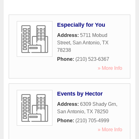
Especially for You
Address:
5711 Mobud
Street
,
San Antonio
,
TX
78238
Phone:
(210) 523-6367
» More Info
Events by Hector
Address:
6309 Shady Grn
,
San Antonio
,
TX
78250
Phone:
(210) 705-4999
» More Info