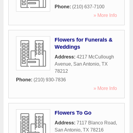
Phone:
(210) 637-7100
» More Info
Flowers for Funerals &
Weddings
Address:
4217 McCullough
Avenue
,
San Antonio
,
TX
78212
Phone:
(210) 930-7836
» More Info
Flowers To Go
Address:
7117 Blanco Road
,
San Antonio
,
TX
78216