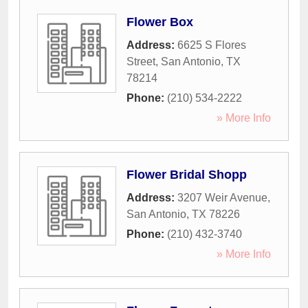
Flower Box
Address:
6625 S Flores
Street
,
San Antonio
,
TX
78214
Phone:
(210) 534-2222
» More Info
Flower Bridal Shopp
Address:
3207 Weir Avenue
,
San Antonio
,
TX
78226
Phone:
(210) 432-3740
» More Info