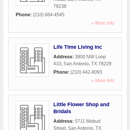
78238
Phone:
(210) 684-4545
» More Info
Life Time Living Inc
Address:
3800 NW Loop
410
,
San Antonio
,
TX
78229
Phone:
(210) 442-8093
» More Info
Little Flower Shop and
Bridals
Address:
5711 Mobud
Street
,
San Antonio
,
TX