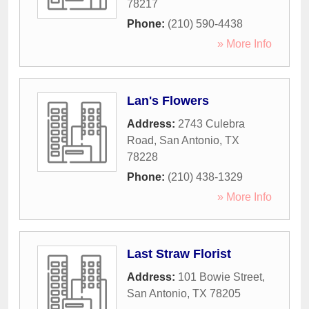
78217
Phone:
(210) 590-4438
» More Info
Lan's Flowers
Address:
2743 Culebra
Road
,
San Antonio
,
TX
78228
Phone:
(210) 438-1329
» More Info
Last Straw Florist
Address:
101 Bowie Street
,
San Antonio
,
TX
78205