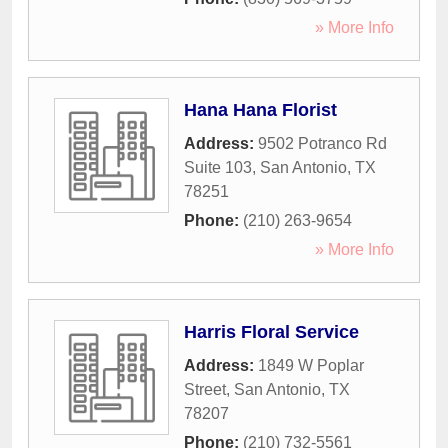
» More Info
Hana Hana Florist
Address:
9502 Potranco Rd
Suite 103
,
San Antonio
,
TX
78251
Phone:
(210) 263-9654
» More Info
Harris Floral Service
Address:
1849 W Poplar
Street
,
San Antonio
,
TX
78207
Phone:
(210) 732-5561