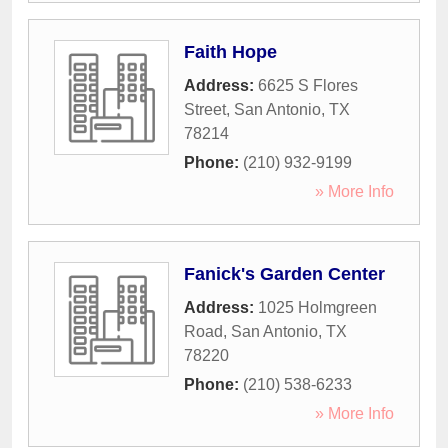
Faith Hope
Address:
6625 S Flores
Street
,
San Antonio
,
TX
78214
Phone:
(210) 932-9199
» More Info
Fanick's Garden Center
Address:
1025 Holmgreen
Road
,
San Antonio
,
TX
78220
Phone:
(210) 538-6233
» More Info