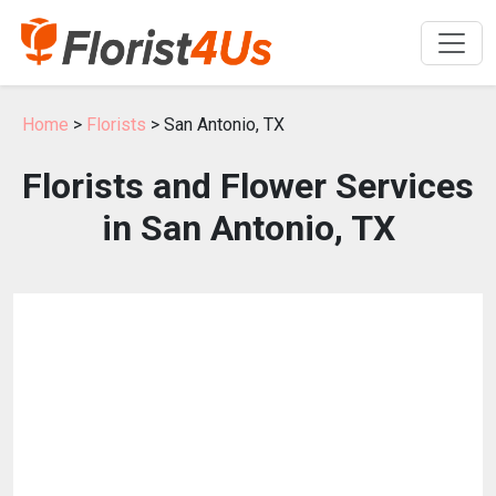
Home
>
Florists
> San Antonio, TX
Florists and Flower Services
in San Antonio, TX