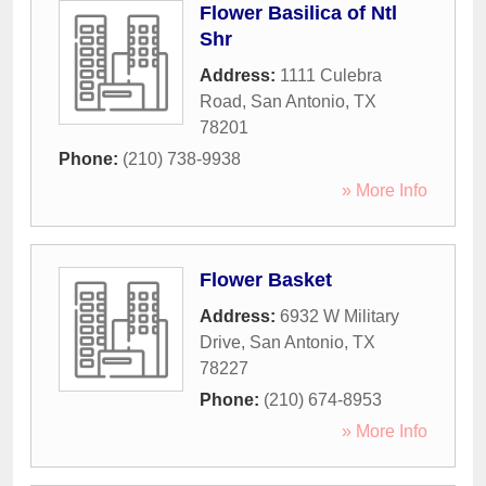
Flower Basilica of Ntl
Shr
Address:
1111 Culebra
Road
,
San Antonio
,
TX
78201
Phone:
(210) 738-9938
» More Info
Flower Basket
Address:
6932 W Military
Drive
,
San Antonio
,
TX
78227
Phone:
(210) 674-8953
» More Info