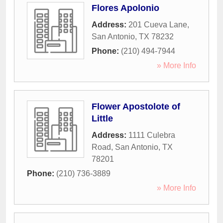
Flores Apolonio
Address:
201 Cueva Lane
,
San Antonio
,
TX
78232
Phone:
(210) 494-7944
» More Info
Flower Apostolote of
Little
Address:
1111 Culebra
Road
,
San Antonio
,
TX
78201
Phone:
(210) 736-3889
» More Info