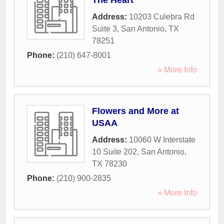
The Heart
Address:
10203 Culebra Rd
Suite 3
,
San Antonio
,
TX
78251
Phone:
(210) 647-8001
» More Info
Flowers and More at
USAA
Address:
10060 W Interstate
10 Suite 202
,
San Antonio
,
TX
78230
Phone:
(210) 900-2835
» More Info