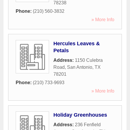
78238
Phone:
(210) 560-3832
» More Info
Hercules Leaves &
Petals
Address:
1150 Culebra
Road
,
San Antonio
,
TX
78201
Phone:
(210) 733-9693
» More Info
Holiday Greenhouses
Address:
236 Fenfield