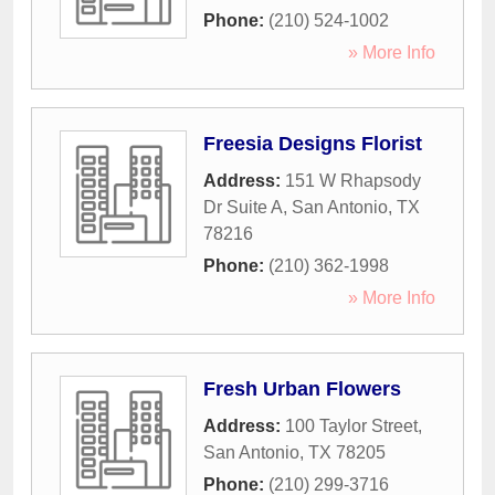
Phone:
(210) 524-1002
» More Info
Freesia Designs Florist
Address:
151 W Rhapsody
Dr Suite A
,
San Antonio
,
TX
78216
Phone:
(210) 362-1998
» More Info
Fresh Urban Flowers
Address:
100 Taylor Street
,
San Antonio
,
TX
78205
Phone:
(210) 299-3716