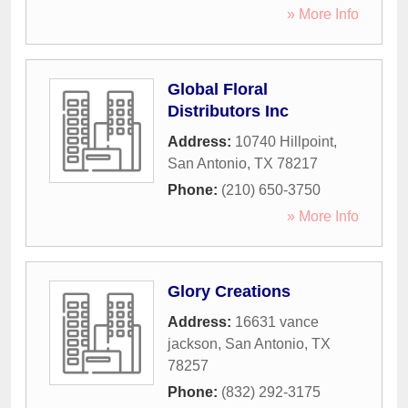
» More Info
Global Floral
Distributors Inc
Address:
10740 Hillpoint
,
San Antonio
,
TX
78217
Phone:
(210) 650-3750
» More Info
Glory Creations
Address:
16631 vance
jackson
,
San Antonio
,
TX
78257
Phone:
(832) 292-3175