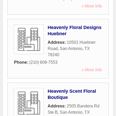
» More Info
Heavenly Floral Designs
Huebner
Address:
10501 Huebner
Road
,
San Antonio
,
TX
78240
Phone:
(210) 608-7553
» More Info
Heavenly Scent Floral
Boutique
Address:
2505 Bandera Rd
Ste B
,
San Antonio
,
TX