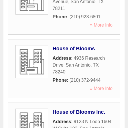
Avenue
,
San Antonio
,
TX
78211
Phone:
(210) 923-6801
» More Info
House of Blooms
Address:
4936 Research
Drive
,
San Antonio
,
TX
78240
Phone:
(210) 372-9444
» More Info
House of Blooms Inc.
Address:
9123 N Loop 1604