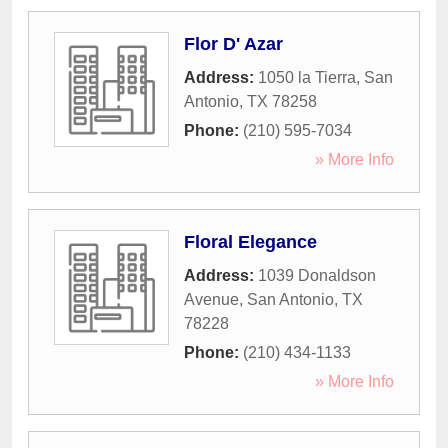
Flor D' Azar
Address:
1050 la Tierra
,
San
Antonio
,
TX
78258
Phone:
(210) 595-7034
» More Info
Floral Elegance
Address:
1039 Donaldson
Avenue
,
San Antonio
,
TX
78228
Phone:
(210) 434-1133
» More Info