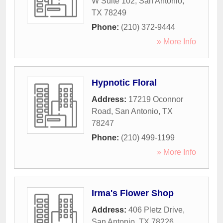
W Suite 102
,
San Antonio
,
TX
78249
Phone:
(210) 372-9444
» More Info
Hypnotic Floral
Address:
17219 Oconnor
Road
,
San Antonio
,
TX
78247
Phone:
(210) 499-1199
» More Info
Irma's Flower Shop
Address:
406 Pletz Drive
,
San Antonio
,
TX
78226