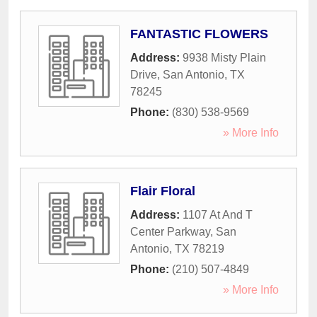
FANTASTIC FLOWERS
Address:
9938 Misty Plain
Drive
,
San Antonio
,
TX
78245
Phone:
(830) 538-9569
» More Info
Flair Floral
Address:
1107 At And T
Center Parkway
,
San
Antonio
,
TX
78219
Phone:
(210) 507-4849
» More Info