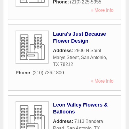
Phone:
(210) 225-5955
» More Info
Laura's Just Because
Flower Design
Address:
2806 N Saint
Marys Street
,
San Antonio
,
TX
78212
Phone:
(210) 736-1800
» More Info
Leon Valley Flowers &
Balloons
Address:
7113 Bandera
Road
,
San Antonio
,
TX