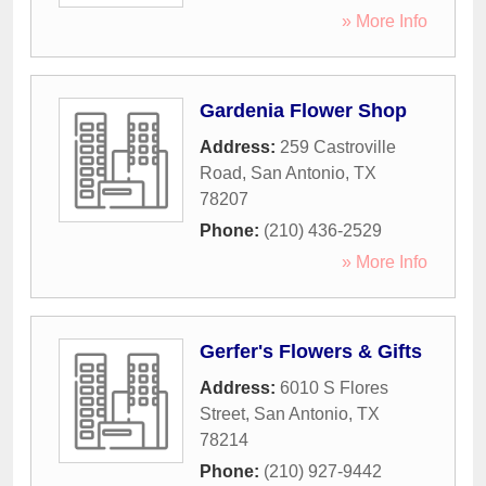
» More Info
Gardenia Flower Shop
Address:
259 Castroville
Road
,
San Antonio
,
TX
78207
Phone:
(210) 436-2529
» More Info
Gerfer's Flowers & Gifts
Address:
6010 S Flores
Street
,
San Antonio
,
TX
78214
Phone:
(210) 927-9442