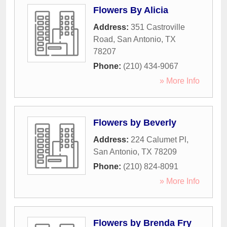
Flowers By Alicia
Address:
351 Castroville
Road
,
San Antonio
,
TX
78207
Phone:
(210) 434-9067
» More Info
Flowers by Beverly
Address:
224 Calumet Pl
,
San Antonio
,
TX
78209
Phone:
(210) 824-8091
» More Info
Flowers by Brenda Fry