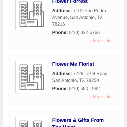
Flower Forrest
Address:
7101 San Pedro
Avenue
,
San Antonio
,
TX
78216
Phone:
(210) 822-6766
» More Info
Flower Me Florist
Address:
7729 Tezel Road
,
San Antonio
,
TX
78250
Phone:
(210) 680-1982
» More Info
Flowers & Gifts From