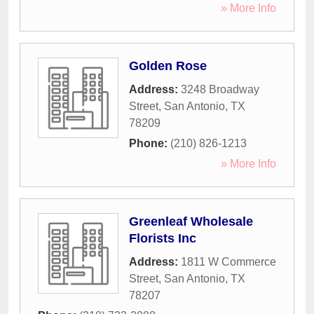
» More Info
Golden Rose
Address:
3248 Broadway
Street
,
San Antonio
,
TX
78209
Phone:
(210) 826-1213
» More Info
Greenleaf Wholesale
Florists Inc
Address:
1811 W Commerce
Street
,
San Antonio
,
TX
78207