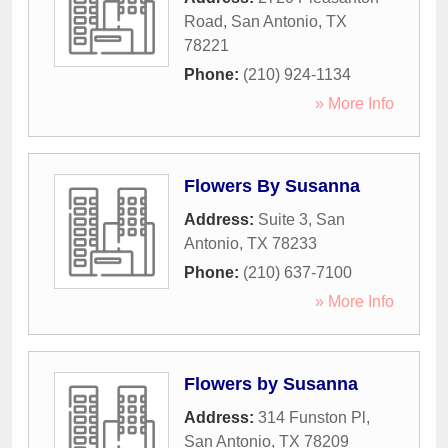
Road
,
San Antonio
,
TX
78221
Phone:
(210) 924-1134
» More Info
Flowers By Susanna
Address:
Suite 3
,
San
Antonio
,
TX
78233
Phone:
(210) 637-7100
» More Info
Flowers by Susanna
Address:
314 Funston Pl
,
San Antonio
,
TX
78209