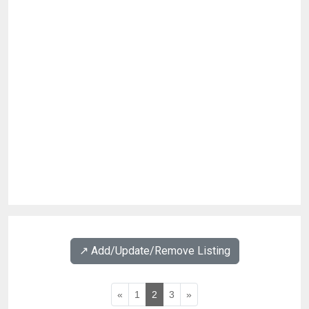
↗️ Add/Update/Remove Listing
«
1
2
3
»