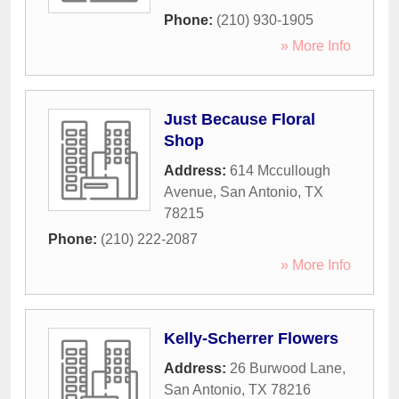
Phone:
(210) 930-1905
» More Info
Just Because Floral
Shop
Address:
614 Mccullough
Avenue
,
San Antonio
,
TX
78215
Phone:
(210) 222-2087
» More Info
Kelly-Scherrer Flowers
Address:
26 Burwood Lane
,
San Antonio
,
TX
78216