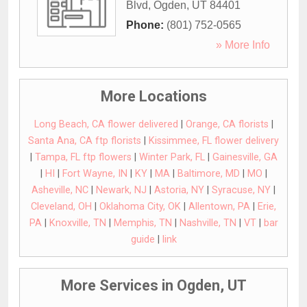
Blvd
,
Ogden
,
UT
84401
Phone:
(801) 752-0565
» More Info
More Locations
Long Beach, CA flower delivered
|
Orange, CA florists
|
Santa Ana, CA ftp florists
|
Kissimmee, FL flower delivery
|
Tampa, FL ftp flowers
|
Winter Park, FL
|
Gainesville, GA
|
HI
|
Fort Wayne, IN
|
KY
|
MA
|
Baltimore, MD
|
MO
|
Asheville, NC
|
Newark, NJ
|
Astoria, NY
|
Syracuse, NY
|
Cleveland, OH
|
Oklahoma City, OK
|
Allentown, PA
|
Erie,
PA
|
Knoxville, TN
|
Memphis, TN
|
Nashville, TN
|
VT
|
bar
guide
|
link
More Services in Ogden, UT