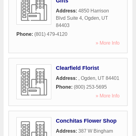
Gifts
Address:
4850 Harrison
Blvd Suite 4
,
Ogden
,
UT
84403
Phone:
(801) 479-4120
» More Info
Clearfield Florist
Address:
,
Ogden
,
UT
84401
Phone:
(800) 253-5695
» More Info
Conchitas Flower Shop
Address:
387 W Bingham