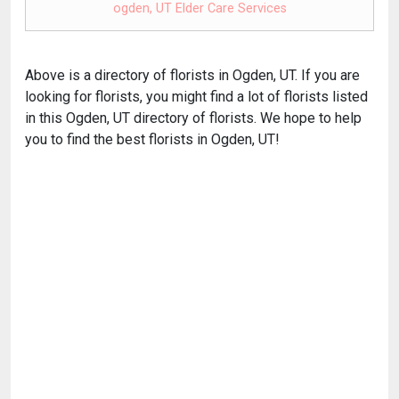
ogden, UT Elder Care Services
Above is a directory of florists in Ogden, UT. If you are
looking for florists, you might find a lot of florists listed
in this Ogden, UT directory of florists. We hope to help
you to find the best florists in Ogden, UT!