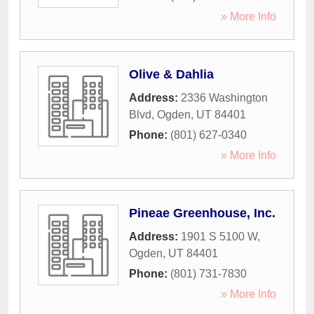
» More Info
Olive & Dahlia
Address:
2336 Washington
Blvd
,
Ogden
,
UT
84401
Phone:
(801) 627-0340
» More Info
Pineae Greenhouse, Inc.
Address:
1901 S 5100 W
,
Ogden
,
UT
84401
Phone:
(801) 731-7830
» More Info