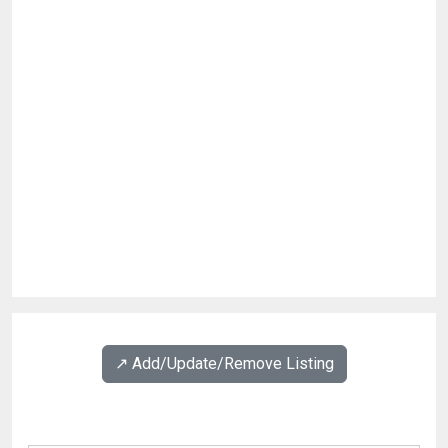
↗️ Add/Update/Remove Listing