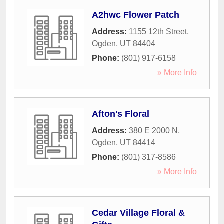
A2hwc Flower Patch
Address:
1155 12th Street
,
Ogden
,
UT
84404
Phone:
(801) 917-6158
» More Info
Afton's Floral
Address:
380 E 2000 N
,
Ogden
,
UT
84414
Phone:
(801) 317-8586
» More Info
Cedar Village Floral &