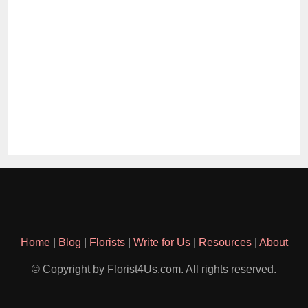
Home
|
Blog
|
Florists
|
Write for Us
|
Resources
|
About
© Copyright by Florist4Us.com. All rights reserved.