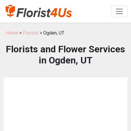
Home
>
Florists
> Ogden, UT
Florists and Flower Services
in Ogden, UT