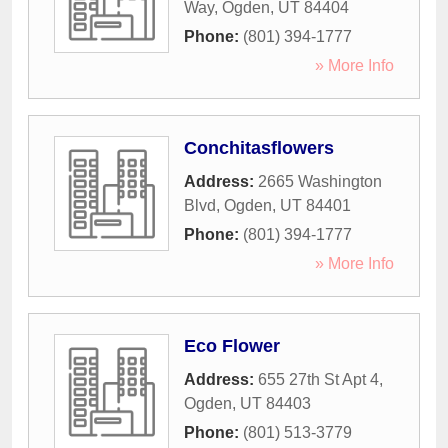
Way
,
Ogden
,
UT
84404
Phone:
(801) 394-1777
» More Info
Conchitasflowers
Address:
2665 Washington
Blvd
,
Ogden
,
UT
84401
Phone:
(801) 394-1777
» More Info
Eco Flower
Address:
655 27th St Apt 4
,
Ogden
,
UT
84403
Phone:
(801) 513-3779