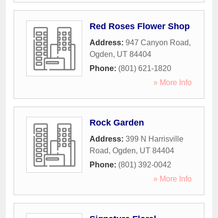
Red Roses Flower Shop
Address:
947 Canyon Road
,
Ogden
,
UT
84404
Phone:
(801) 621-1820
» More Info
Rock Garden
Address:
399 N Harrisville
Road
,
Ogden
,
UT
84404
Phone:
(801) 392-0042
» More Info