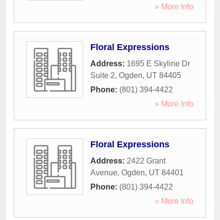
» More Info
Floral Expressions
Address:
1695 E Skyline Dr
Suite 2
,
Ogden
,
UT
84405
Phone:
(801) 394-4422
» More Info
Floral Expressions
Address:
2422 Grant
Avenue
,
Ogden
,
UT
84401
Phone:
(801) 394-4422
» More Info