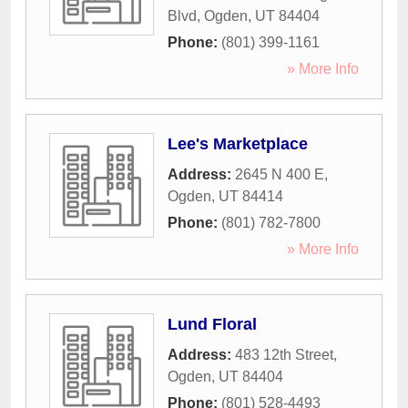
Blvd
,
Ogden
,
UT
84404
Phone:
(801) 399-1161
» More Info
Lee's Marketplace
Address:
2645 N 400 E
,
Ogden
,
UT
84414
Phone:
(801) 782-7800
» More Info
Lund Floral
Address:
483 12th Street
,
Ogden
,
UT
84404
Phone:
(801) 528-4493