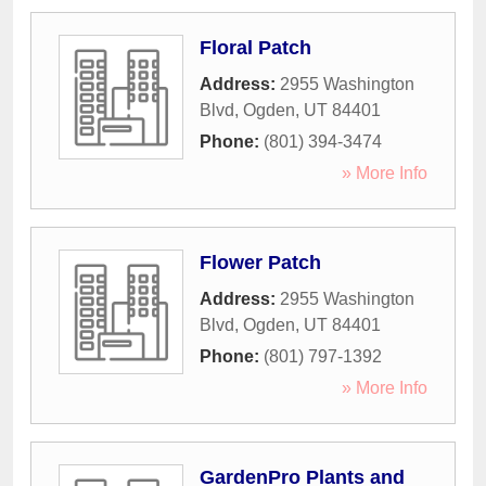
Floral Patch
Address:
2955 Washington
Blvd
,
Ogden
,
UT
84401
Phone:
(801) 394-3474
» More Info
Flower Patch
Address:
2955 Washington
Blvd
,
Ogden
,
UT
84401
Phone:
(801) 797-1392
» More Info
GardenPro Plants and