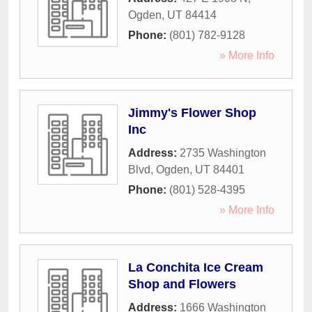
Ogden
,
UT
84414
Phone:
(801) 782-9128
» More Info
Jimmy's Flower Shop
Inc
Address:
2735 Washington
Blvd
,
Ogden
,
UT
84401
Phone:
(801) 528-4395
» More Info
La Conchita Ice Cream
Shop and Flowers
Address:
1666 Washington