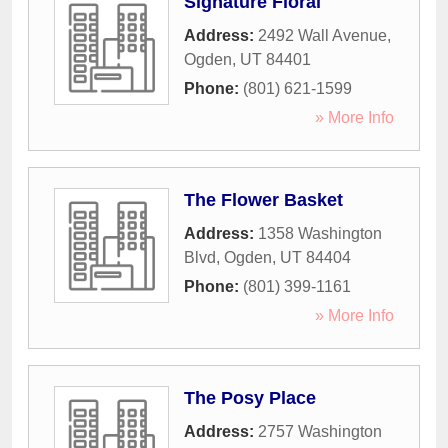
Signature Floral
Address:
2492 Wall Avenue
,
Ogden
,
UT
84401
Phone:
(801) 621-1599
» More Info
The Flower Basket
Address:
1358 Washington
Blvd
,
Ogden
,
UT
84404
Phone:
(801) 399-1161
» More Info
The Posy Place
Address:
2757 Washington