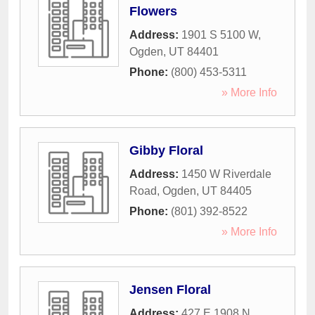
Flowers
Address:
1901 S 5100 W
,
Ogden
,
UT
84401
Phone:
(800) 453-5311
» More Info
Gibby Floral
Address:
1450 W Riverdale
Road
,
Ogden
,
UT
84405
Phone:
(801) 392-8522
» More Info
Jensen Floral
Address:
427 E 1908 N
,