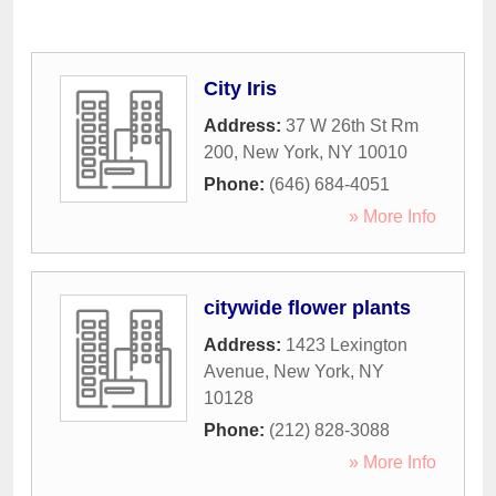
City Iris
Address:
37 W 26th St Rm
200
,
New York
,
NY
10010
Phone:
(646) 684-4051
» More Info
citywide flower plants
Address:
1423 Lexington
Avenue
,
New York
,
NY
10128
Phone:
(212) 828-3088
» More Info