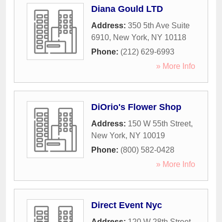
Diana Gould LTD
Address:
350 5th Ave Suite
6910
,
New York
,
NY
10118
Phone:
(212) 629-6993
» More Info
DiOrio's Flower Shop
Address:
150 W 55th Street
,
New York
,
NY
10019
Phone:
(800) 582-0428
» More Info
Direct Event Nyc
Address:
120 W 28th Street
,