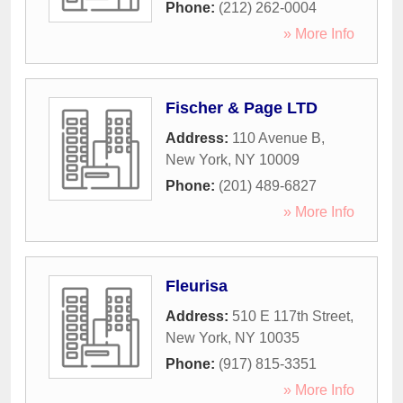
Phone:
(212) 262-0004
» More Info
Fischer & Page LTD
Address:
110 Avenue B
,
New York
,
NY
10009
Phone:
(201) 489-6827
» More Info
Fleurisa
Address:
510 E 117th Street
,
New York
,
NY
10035
Phone:
(917) 815-3351
» More Info