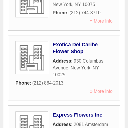
New York
,
NY
10075
Phone:
(212) 744-8710
» More Info
Exotica Del Caribe
Flower Shop
Address:
930 Columbus
Avenue
,
New York
,
NY
10025
Phone:
(212) 864-2013
» More Info
Express Flowers Inc
Address:
2081 Amsterdam