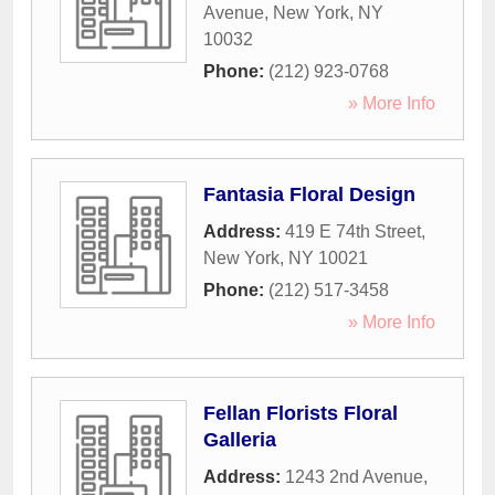
Avenue
,
New York
,
NY
10032
Phone:
(212) 923-0768
» More Info
Fantasia Floral Design
Address:
419 E 74th Street
,
New York
,
NY
10021
Phone:
(212) 517-3458
» More Info
Fellan Florists Floral
Galleria
Address:
1243 2nd Avenue
,