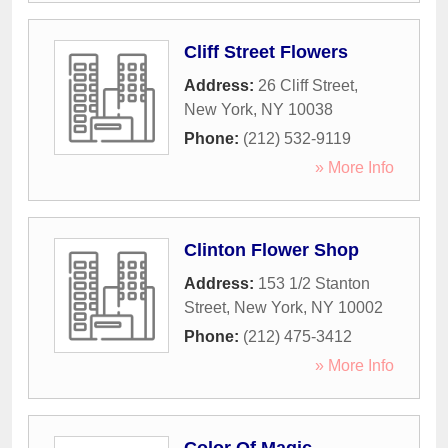
Cliff Street Flowers
Address:
26 Cliff Street
,
New York
,
NY
10038
Phone:
(212) 532-9119
» More Info
Clinton Flower Shop
Address:
153 1/2 Stanton
Street
,
New York
,
NY
10002
Phone:
(212) 475-3412
» More Info