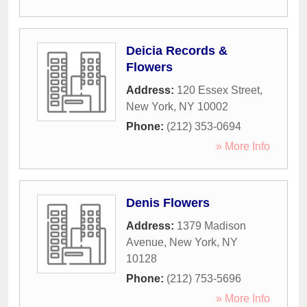
Deicia Records &
Flowers
Address:
120 Essex Street
,
New York
,
NY
10002
Phone:
(212) 353-0694
» More Info
Denis Flowers
Address:
1379 Madison
Avenue
,
New York
,
NY
10128
Phone:
(212) 753-5696
» More Info