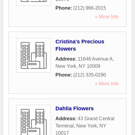
Phone:
(212) 966-2015
» More Info
Cristina's Precious
Flowers
Address:
11646 Avenue A
,
New York
,
NY
10009
Phone:
(212) 335-0290
» More Info
Dahlia Flowers
Address:
43 Grand Central
Terminal
,
New York
,
NY
10017