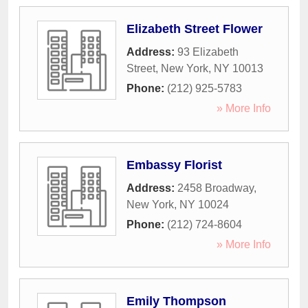
Elizabeth Street Flower
Address:
93 Elizabeth
Street
,
New York
,
NY
10013
Phone:
(212) 925-5783
» More Info
Embassy Florist
Address:
2458 Broadway
,
New York
,
NY
10024
Phone:
(212) 724-8604
» More Info
Emily Thompson