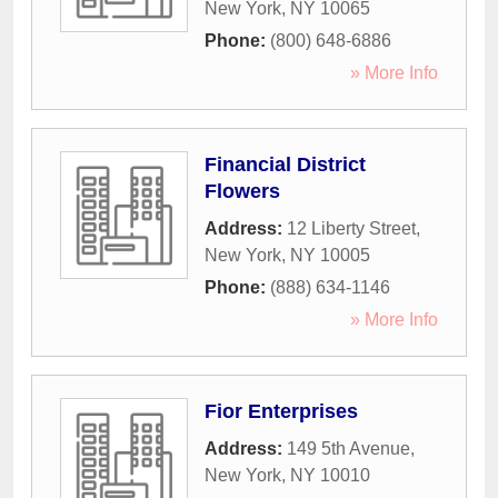
New York
,
NY
10065
Phone:
(800) 648-6886
» More Info
Financial District
Flowers
Address:
12 Liberty Street
,
New York
,
NY
10005
Phone:
(888) 634-1146
» More Info
Fior Enterprises
Address:
149 5th Avenue
,
New York
,
NY
10010