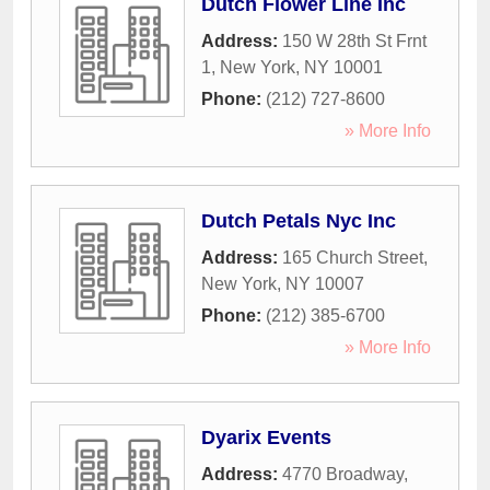
Dutch Flower Line Inc
Address:
150 W 28th St Frnt
1
,
New York
,
NY
10001
Phone:
(212) 727-8600
» More Info
Dutch Petals Nyc Inc
Address:
165 Church Street
,
New York
,
NY
10007
Phone:
(212) 385-6700
» More Info
Dyarix Events
Address:
4770 Broadway
,