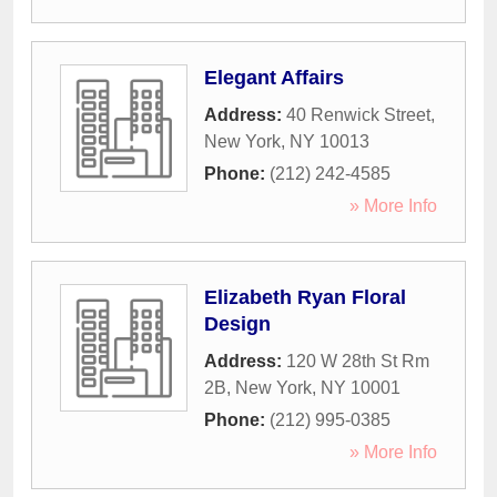
Elegant Affairs
Address:
40 Renwick Street
,
New York
,
NY
10013
Phone:
(212) 242-4585
» More Info
Elizabeth Ryan Floral
Design
Address:
120 W 28th St Rm
2B
,
New York
,
NY
10001
Phone:
(212) 995-0385
» More Info