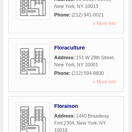
New York
,
NY
10013
Phone:
(212) 941-0021
» More Info
Floraculture
Address:
151 W 28th Street
,
New York
,
NY
10001
Phone:
(212) 594-8600
» More Info
Floraison
Address:
1440 Broadway
Frnt 2304
,
New York
,
NY
10018