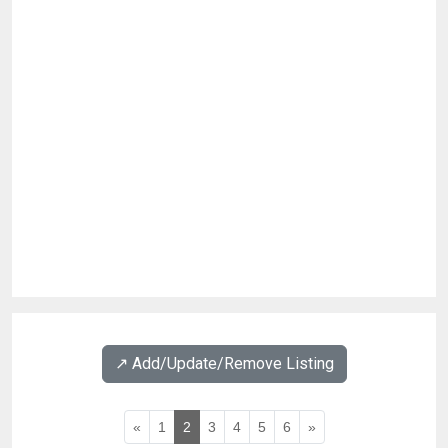
↗️ Add/Update/Remove Listing
«
1
2
3
4
5
6
»