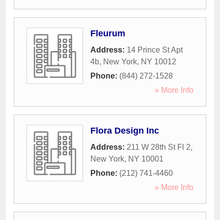
Fleurum
Address:
14 Prince St Apt
4b
,
New York
,
NY
10012
Phone:
(844) 272-1528
» More Info
Flora Design Inc
Address:
211 W 28th St Fl 2
,
New York
,
NY
10001
Phone:
(212) 741-4460
» More Info