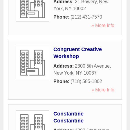
Address:
21 Bowery
,
New
York
,
NY
10002
Phone:
(212) 431-7570
» More Info
Congruent Creative
Workshop
Address:
2300 5th Avenue
,
New York
,
NY
10037
Phone:
(718) 585-1802
» More Info
Constantine
Constantine