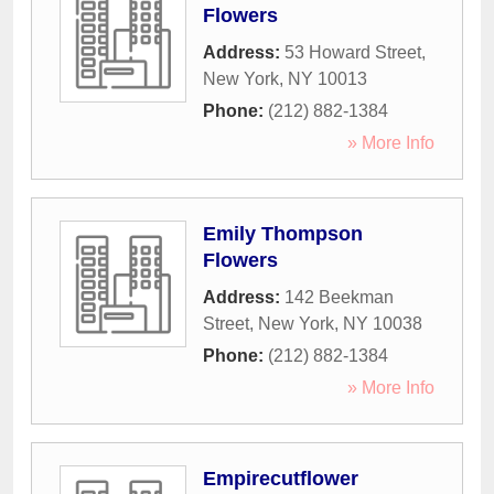
Flowers
Address:
53 Howard Street
,
New York
,
NY
10013
Phone:
(212) 882-1384
» More Info
Emily Thompson
Flowers
Address:
142 Beekman
Street
,
New York
,
NY
10038
Phone:
(212) 882-1384
» More Info
Empirecutflower