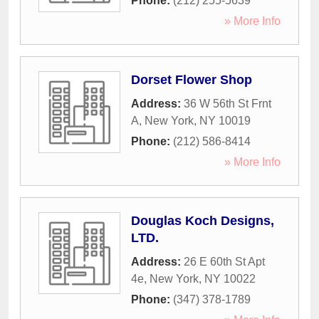
Phone:
(212) 255-5639
» More Info
Dorset Flower Shop
Address:
36 W 56th St Frnt
A
,
New York
,
NY
10019
Phone:
(212) 586-8414
» More Info
Douglas Koch Designs,
LTD.
Address:
26 E 60th St Apt
4e
,
New York
,
NY
10022
Phone:
(347) 378-1789