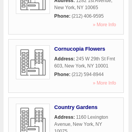
Address:
1282 1st Avenue
,
New York
,
NY
10065
Phone:
(212) 406-9595
» More Info
Cornucopia Flowers
Address:
245 W 29th St Frnt
603
,
New York
,
NY
10001
Phone:
(212) 594-8944
» More Info
Country Gardens
Address:
1160 Lexington
Avenue
,
New York
,
NY
10075