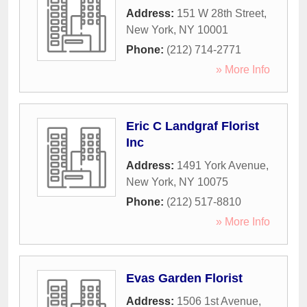
Address:
151 W 28th Street
,
New York
,
NY
10001
Phone:
(212) 714-2771
» More Info
Eric C Landgraf Florist
Inc
Address:
1491 York Avenue
,
New York
,
NY
10075
Phone:
(212) 517-8810
» More Info
Evas Garden Florist
Address:
1506 1st Avenue
,