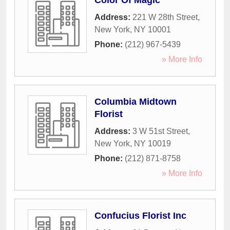
Color Of Magic
Address:
221 W 28th Street
,
New York
,
NY
10001
Phone:
(212) 967-5439
» More Info
Columbia Midtown
Florist
Address:
3 W 51st Street
,
New York
,
NY
10019
Phone:
(212) 871-8758
» More Info
Confucius Florist Inc