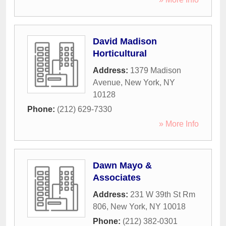
David Madison
Horticultural
Address:
1379 Madison
Avenue
,
New York
,
NY
10128
Phone:
(212) 629-7330
» More Info
Dawn Mayo &
Associates
Address:
231 W 39th St Rm
806
,
New York
,
NY
10018
Phone:
(212) 382-0301