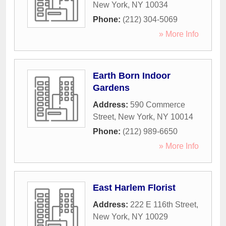
New York
,
NY
10034
Phone:
(212) 304-5069
» More Info
Earth Born Indoor
Gardens
Address:
590 Commerce
Street
,
New York
,
NY
10014
Phone:
(212) 989-6650
» More Info
East Harlem Florist
Address:
222 E 116th Street
,
New York
,
NY
10029