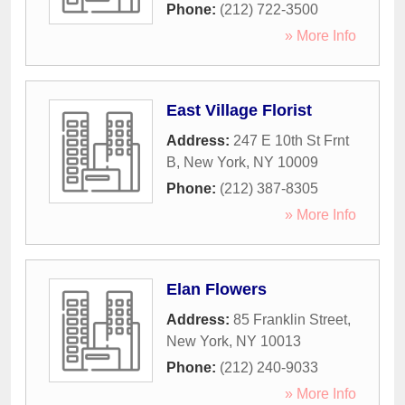
Phone:
(212) 722-3500
» More Info
East Village Florist
Address:
247 E 10th St Frnt
B
,
New York
,
NY
10009
Phone:
(212) 387-8305
» More Info
Elan Flowers
Address:
85 Franklin Street
,
New York
,
NY
10013
Phone:
(212) 240-9033
» More Info