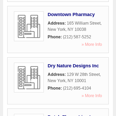
Downtown Pharmacy
Address:
165 William Street
,
New York
,
NY
10038
Phone:
(212) 587-5252
» More Info
Dry Nature Designs Inc
Address:
129 W 28th Street
,
New York
,
NY
10001
Phone:
(212) 695-4104
» More Info