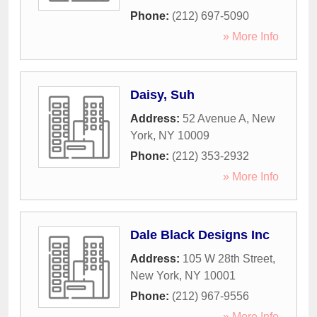
Phone:
(212) 697-5090
» More Info
Daisy, Suh
Address:
52 Avenue A
,
New
York
,
NY
10009
Phone:
(212) 353-2932
» More Info
Dale Black Designs Inc
Address:
105 W 28th Street
,
New York
,
NY
10001
Phone:
(212) 967-9556
» More Info