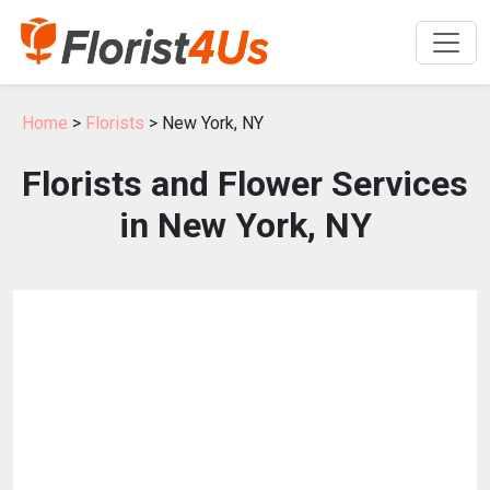
Home
>
Florists
> New York, NY
Florists and Flower Services
in New York, NY