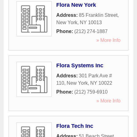
Flora New York
Address:
85 Franklin Street
,
New York
,
NY
10013
Phone:
(212) 274-1887
» More Info
Flora Systems Inc
Address:
301 Park Ave #
110
,
New York
,
NY
10022
Phone:
(212) 759-6910
» More Info
Flora Tech Inc
Address:
51 Beach Street
,