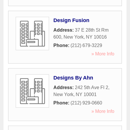
Design Fusion
Address:
37 E 28th St Rm
600
,
New York
,
NY
10016
Phone:
(212) 679-3229
» More Info
Designs By Ahn
Address:
242 5th Ave Fl 2
,
New York
,
NY
10001
Phone:
(212) 929-0660
» More Info