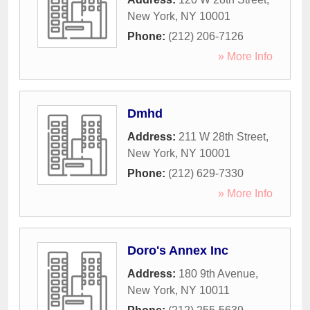
New York
,
NY
10001
Phone:
(212) 206-7126
» More Info
Dmhd
Address:
211 W 28th Street
,
New York
,
NY
10001
Phone:
(212) 629-7330
» More Info
Doro's Annex Inc
Address:
180 9th Avenue
,
New York
,
NY
10011