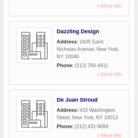
» More Info
Dazzling Design
Address:
1635 Saint
Nicholas Avenue
,
New York
,
NY
10040
Phone:
(212) 760-4911
» More Info
De Juan Stroud
Address:
433 Washington
Street
,
New York
,
NY
10013
Phone:
(212) 431-9099
» More Info