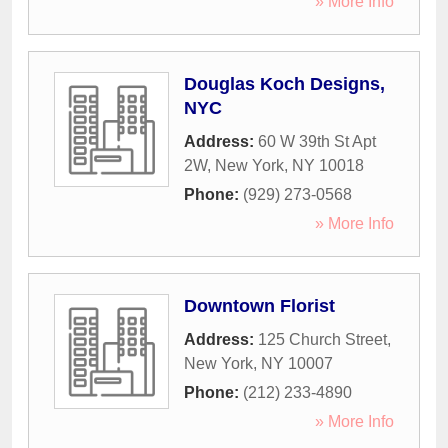
» More Info
Douglas Koch Designs,
NYC
Address:
60 W 39th St Apt
2W
,
New York
,
NY
10018
Phone:
(929) 273-0568
» More Info
Downtown Florist
Address:
125 Church Street
,
New York
,
NY
10007
Phone:
(212) 233-4890
» More Info